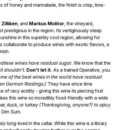
 of honey and marmalade, the finish is crisp, lime-
,
Zilliken
, and
Markus Molitor
, the vineyard,
t prestigious in the region. Its vertiginously steep
nshine in this superbly cool region, allowing for
ls collaborate to produce wines with exotic flavors, a
nish.
pätlese wines have residual sugar
. We know that the
 it shouldn’t
.
Don’t let it
. As a trained Operative, you
me of the best wines in the world have residual
ten German Rieslings.)
They have since time
of racy acidity - giving this wine its piercing fruit
akes this wine so incredibly food-friendly with a wide
ar, duck, or turkey
(Thanksgiving, anyone?)
to spicy
l Dim Sum.
sly
long-lived in the cellar. While this wine is a library