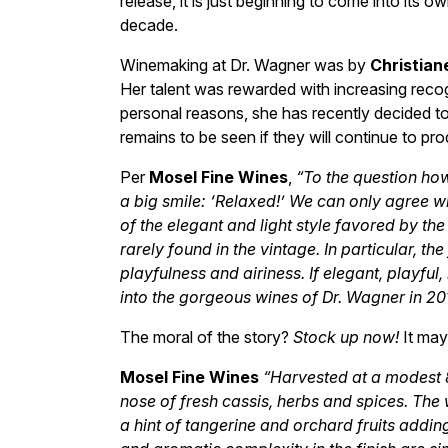
release, it is just beginning to come into its 
decade.
Winemaking at Dr. Wagner was by
Christian
Her talent was rewarded with increasing recogn
personal reasons, she has recently decided to se
remains to be seen if they will continue to 
Per
Mosel Fine Wines
,
“To the question ho
a big smile: ‘Relaxed!’ We can only agree w
of the elegant and light style favored by th
rarely found in the vintage. In particular, t
playfulness and airiness. If elegant, playful
into the gorgeous wines of Dr. Wagner in 20
The moral of the story?
Stock up now!
It may 
Mosel Fine Wines
“Harvested at a modest 8
nose of fresh cassis, herbs and spices. The 
a hint of tangerine and orchard fruits addin