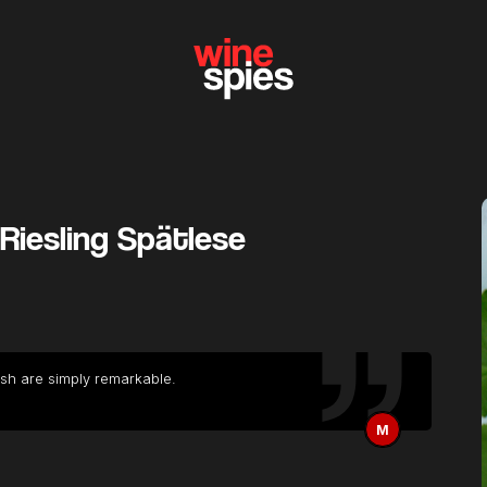
Riesling Spätlese
ish are simply remarkable.
M