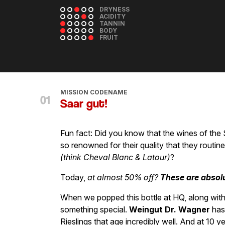
DRYNESS
ACIDITY
TANNIN
BODY
FRUIT
MISSION CODENAME
Saar gut!
Fun fact: Did you know that the wines of the 
so renowned for their quality that they rout
(think Cheval Blanc & Latour)
?
Today,
at almost 50% off?
These are absol
When we popped this bottle at HQ, along with 
something special.
Weingut Dr. Wagner
has 
Rieslings that age incredibly well. And at 10 y