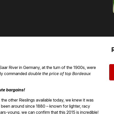
Saar River in Germany, at the turn of the 1900s, were
inely commanded
double the price of top Bordeaux
ute bargains!
the other Rieslings available today, we knew it was
been around since 1880 – known for lighter, racy
ears-young, we can confirm that this 2015 is incredible!