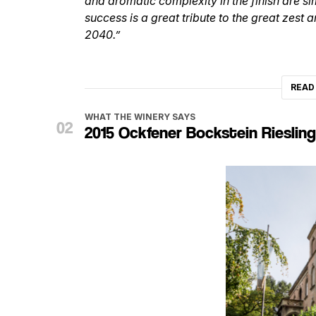
and aromatic complexity in the finish are 
success is a great tribute to the great zest
2040.”
READ
WHAT THE WINERY SAYS
2015 Ockfener Bockstein Rieslin