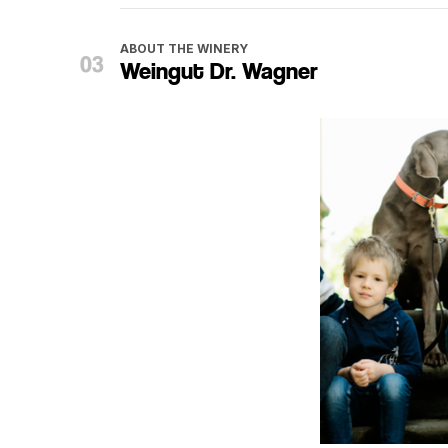
ABOUT THE WINERY
Weingut Dr. Wagner