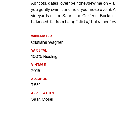
WINEMAKER
Cristiana Wagner
VARIETAL
100% Riesling
VINTAGE
2015
ALCOHOL
7.5%
APPELLATION
Saar, Mosel