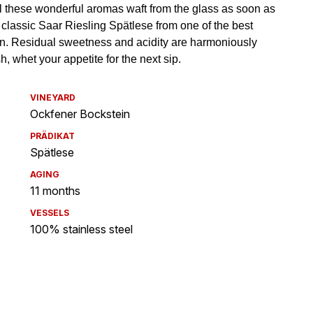
VINEYARD
Ockfener Bockstein
PRÄDIKAT
Spätlese
AGING
11 months
VESSELS
100% stainless steel