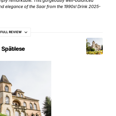
simply remarkable. This gorgeously well-balanced
 and elegance of the Saar from the 1990s! Drink 2025-
 FULL REVIEW
g Spätlese