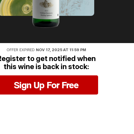
OFFER EXPIRED
NOV 17, 2025 AT 11:59 PM
Register to get notified when
this wine is back in stock:
Sign Up For Free