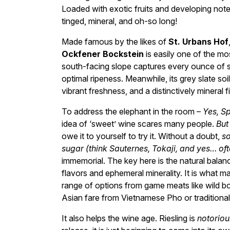
Loaded with exotic fruits and developing notes
tinged, mineral, and oh-so long!
Made famous by the likes of
St. Urbans Hof
Ockfener Bockstein
is easily one of the mos
south-facing slope captures every ounce of su
optimal ripeness. Meanwhile, its grey slate soi
vibrant freshness, and a distinctively mineral fi
To address the elephant in the room –
Yes, S
idea of ‘sweet’ wine scares many people.
But
owe it to yourself to try it. Without a doubt,
so
sugar (think Sauternes, Tokaji, and yes… of
immemorial. The key here is the natural balance 
flavors and ephemeral minerality. It is what m
range of options from game meats like wild bo
Asian fare from Vietnamese Pho or traditiona
It also helps the wine age. Riesling is
notoriou