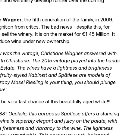
own and will easily develop further over the coming
e Wagner,
the fifth generation of the family, in 2009.
ition from critics. The bad news - despite this, for
ll the winery. It is on the market for €1.45 Million. It
produce wine under new ownership.
w was the vintage, Christiane Wagner answered with
ith Christiane: The 2015 vintage played into the hands
e Estate. The wines have a lightness and brightness
he fruity-styled Kabinett and Spätlese are models of
, racy Mosel Riesling is your thing, you should plunge
15!”
be your last chance at this beautifully aged white!!!
8° Oechsle, this gorgeous Spätlese offers a stunning
wine is superbly elegant and juicy on the palate, with
g freshness and vibrancy to the wine. The lightness