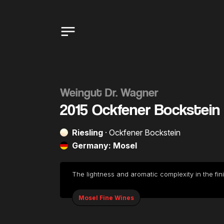
Weingut Dr. Wagner
2015 Ockfener Bockstein 
Riesling
· Ockfener Bockstein
Germany: Mosel
The lightness and aromatic complexity in the fin
Mosel Fine Wines