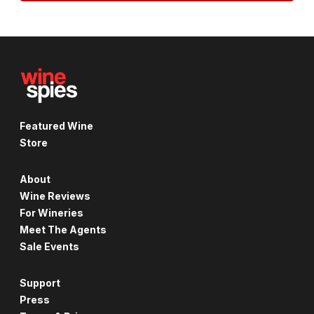
Featured Wine
Store
About
Wine Reviews
For Wineries
Meet The Agents
Sale Events
Support
Press