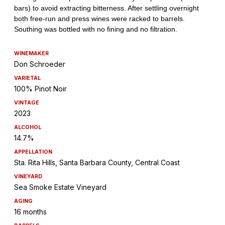
WINEMAKER
Don Schroeder
VARIETAL
100% Pinot Noir
VINTAGE
2023
ALCOHOL
14.7%
APPELLATION
Sta. Rita Hills, Santa Barbara County, Central Coast
VINEYARD
Sea Smoke Estate Vineyard
AGING
16 months