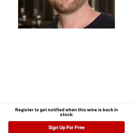
Register to get notified when this wine is back in
stock:
Sign Up For Free