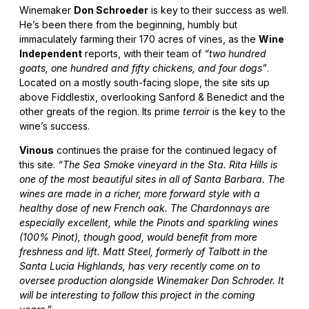
Winemaker
Don Schroeder
is key to their success as well.
He’s been there from the beginning, humbly but
immaculately farming their 170 acres of vines, as the
Wine
Independent
reports, with their team of
“two hundred
goats, one hundred and fifty chickens, and four dogs”
.
Located on a mostly south-facing slope, the site sits up
above Fiddlestix, overlooking Sanford & Benedict and the
other greats of the region. Its prime
terroir
is the key to the
wine’s success.
Vinous
continues the praise for the continued legacy of
this site.
“The Sea Smoke vineyard in the Sta. Rita Hills is
one of the most beautiful sites in all of Santa Barbara. The
wines are made in a richer, more forward style with a
healthy dose of new French oak. The Chardonnays are
especially excellent, while the Pinots and sparkling wines
(100% Pinot), though good, would benefit from more
freshness and lift. Matt Steel, formerly of Talbott in the
Santa Lucia Highlands, has very recently come on to
oversee production alongside Winemaker Don Schroder. It
will be interesting to follow this project in the coming