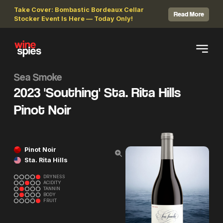
Take Cover: Bombastic Bordeaux Cellar
Read More
Stocker Event Is Here — Today Only!
Sea Smoke
2023 'Southing' Sta. Rita Hills
Pinot Noir
Pinot Noir
Sta. Rita Hills
DRYNESS
ACIDITY
TANNIN
BODY
FRUIT