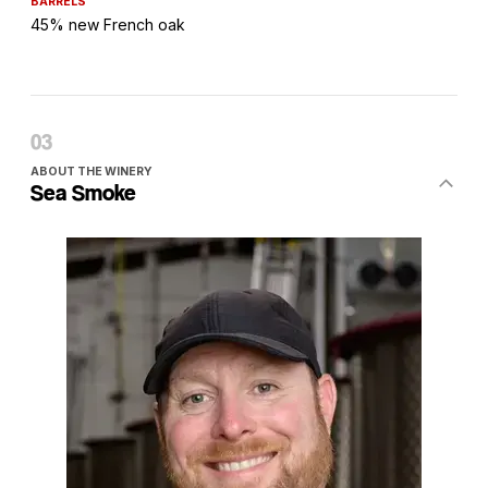
BARRELS
45% new French oak
ABOUT THE WINERY
Sea Smoke