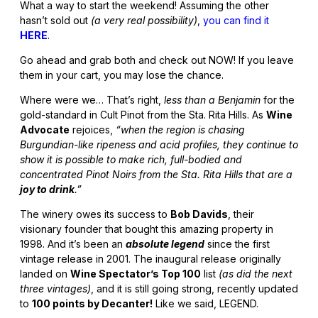
What a way to start the weekend! Assuming the other
hasn’t sold out
(a very real possibility)
,
you can find it
HERE
.
Go ahead and grab both and check out NOW! If you leave
them in your cart, you may lose the chance.
Where were we… That’s right,
less than a Benjamin
for the
gold-standard in Cult Pinot from the Sta. Rita Hills. As
Wine
Advocate
rejoices,
“when the region is chasing
Burgundian-like ripeness and acid profiles, they continue to
show it is possible to make rich, full-bodied and
concentrated Pinot Noirs from the Sta. Rita Hills that are a
joy to drink
.”
The winery owes its success to
Bob Davids
, their
visionary founder that bought this amazing property in
1998. And it’s been an
absolute legend
since the first
vintage release in 2001. The inaugural release originally
landed on
Wine Spectator’s Top 100
list
(as did the next
three vintages)
, and it is still going strong, recently updated
to
100 points by Decanter!
Like we said, LEGEND.