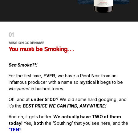
MISSION CODENAME
You must be Smoking…
Sea Smoke?!!
For the first time,
EVER
, we have a Pinot Noir from an
infamous producer with a name so mystical it begs to be
whispered
in hushed tones.
Oh, and at
under $100?
We did some hard googling, and
it’s the
BEST PRICE WE CAN FIND, ANYWHERE!
And oh, it gets better.
We actually have TWO of them
today!
Yes,
both
the ‘Southing’ that you see here, and the
‘TEN’
!