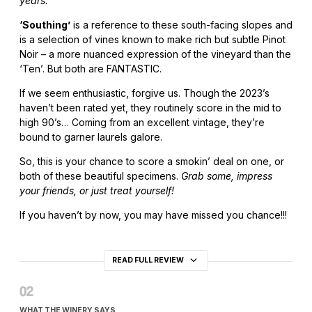
years.”
‘Southing’
is a reference to these south-facing slopes and
is a selection of vines known to make rich but subtle Pinot
Noir – a more nuanced expression of the vineyard than the
‘Ten’. But both are FANTASTIC.
If we seem enthusiastic, forgive us. Though the 2023’s
haven’t been rated yet, they routinely score in the mid to
high 90’s… Coming from an excellent vintage, they’re
bound to garner laurels galore.
So, this is your chance to score a smokin’ deal on one, or
both of these beautiful specimens.
Grab some, impress
your friends, or just treat yourself!
If you haven’t by now, you may have missed you chance!!!
READ FULL REVIEW
WHAT THE WINERY SAYS