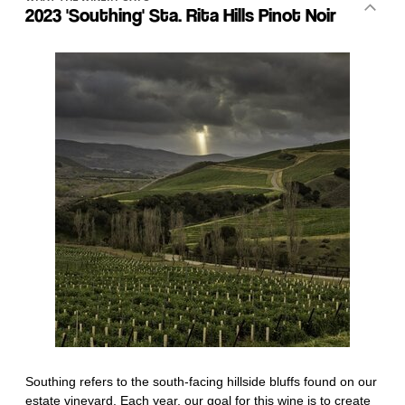
2023 'Southing' Sta. Rita Hills Pinot Noir