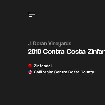
J. Doran Vineyards
2010 Contra Costa Zinfa
Zinfandel
California: Contra Costa County