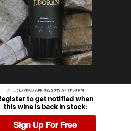
OFFER EXPIRED
APR 02, 2013 AT 11:59 PM
Register to get notified when
this wine is back in stock:
Sign Up For Free