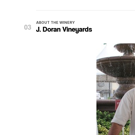
ABOUT THE WINERY
J. Doran Vineyards