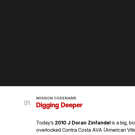
MISSION CODENAME
Digging Deeper
Today’s
2010 J Doran Zinfandel
is a big, b
overlooked Contra Costa AVA (American Viticult