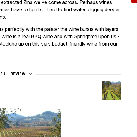
st extracted Zins we’ve come across. Perhaps wines
es have to fight so hard to find water, digging deeper
ns.
 perfectly with the palate; the wine bursts with layers
 wine is a real BBQ wine and with Springtime upon us -
stocking up on this very budget-friendly wine from our
 FULL REVIEW