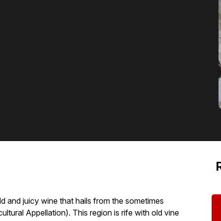
old and juicy wine that hails from the sometimes
ural Appellation). This region is rife with old vine