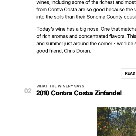
wines, including some of the richest and mo
from Contra Costa are so good because the vin
into the soils than their Sonoma County cousi
Today’s wine has a big nose. One that matches
of rich aromas and concentrated flavors. This
and summer just around the corner - we’ll be 
good friend, Chris Doran.
READ
WHAT THE WINERY SAYS
2010 Contra Costa Zinfandel