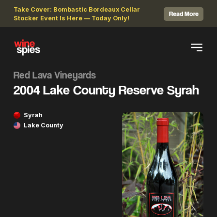
Take Cover: Bombastic Bordeaux Cellar
Read More
Stocker Event Is Here — Today Only!
Red Lava Vineyards
2004 Lake County Reserve Syrah
Syrah
Lake County