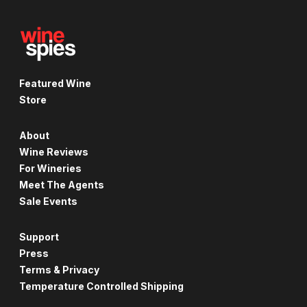
Featured Wine
Store
About
Wine Reviews
For Wineries
Meet The Agents
Sale Events
Support
Press
Terms & Privacy
Temperature Controlled Shipping