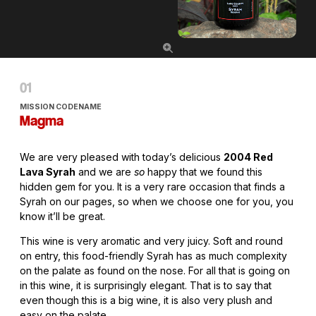
MISSION CODENAME
Magma
We are very pleased with today’s delicious
2004 Red
Lava Syrah
and we are
so
happy that we found this
hidden gem for you. It is a very rare occasion that finds a
Syrah on our pages, so when we choose one for you, you
know it’ll be great.
This wine is very aromatic and very juicy. Soft and round
on entry, this food-friendly Syrah has as much complexity
on the palate as found on the nose. For all that is going on
in this wine, it is surprisingly elegant. That is to say that
even though this is a big wine, it is also very plush and
easy on the palate.