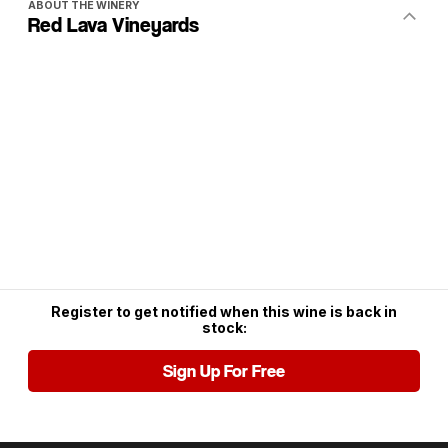
ABOUT THE WINERY
Red Lava Vineyards
Register to get notified when this wine is back in
stock:
Sign Up For Free