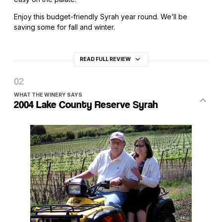
Enjoy this budget-friendly Syrah year round. We’ll be
saving some for fall and winter.
READ FULL REVIEW
WHAT THE WINERY SAYS
2004 Lake County Reserve Syrah