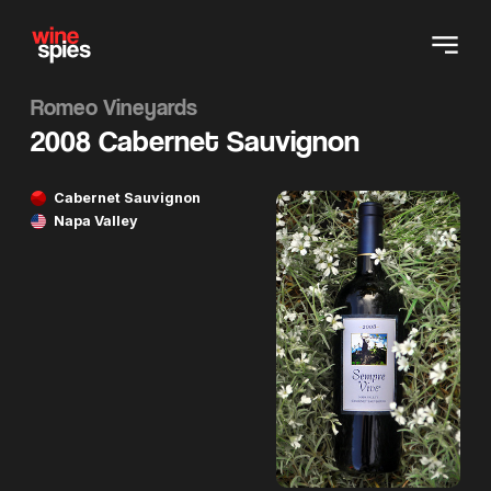
Romeo Vineyards
2008 Cabernet Sauvignon
Cabernet Sauvignon
Napa Valley