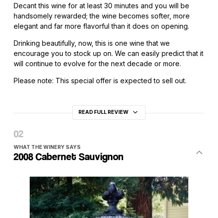
Decant this wine for at least 30 minutes and you will be
handsomely rewarded; the wine becomes softer, more
elegant and far more flavorful than it does on opening.
Drinking beautifully, now, this is one wine that we
encourage you to stock up on. We can easily predict that it
will continue to evolve for the next decade or more.
Please note: This special offer is expected to sell out.
READ FULL REVIEW
WHAT THE WINERY SAYS
2008 Cabernet Sauvignon