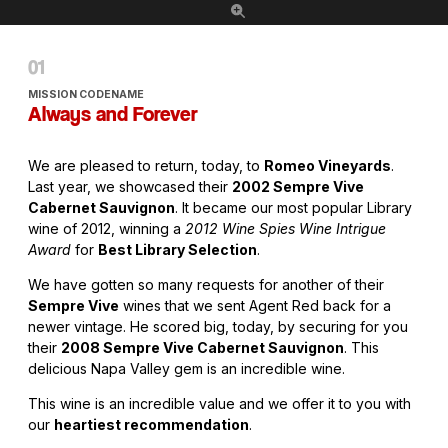
MISSION CODENAME
Always and Forever
We are pleased to return, today, to
Romeo Vineyards
.
Last year, we showcased their
2002 Sempre Vive
Cabernet Sauvignon
. It became our most popular Library
wine of 2012, winning a
2012 Wine Spies Wine Intrigue
Award
for
Best Library Selection
.
We have gotten so many requests for another of their
Sempre Vive
wines that we sent Agent Red back for a
newer vintage. He scored big, today, by securing for you
their
2008 Sempre Vive Cabernet Sauvignon
. This
delicious Napa Valley gem is an incredible wine.
This wine is an incredible value and we offer it to you with
our
heartiest recommendation
.