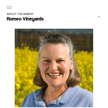
ABOUT THE WINERY
Romeo Vineyards