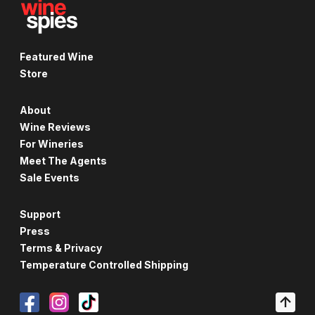
Featured Wine
Store
About
Wine Reviews
For Wineries
Meet The Agents
Sale Events
Support
Press
Terms & Privacy
Temperature Controlled Shipping