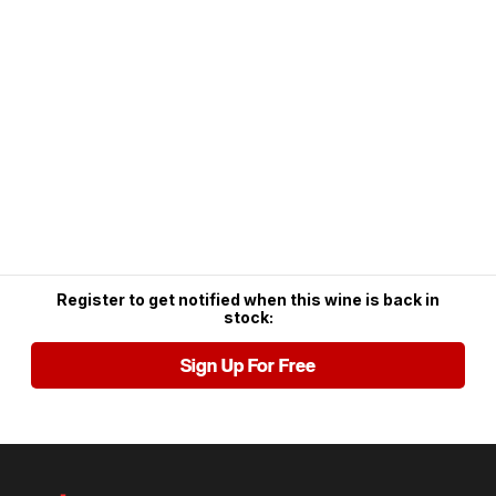
Register to get notified when this wine is back in
stock:
Sign Up For Free