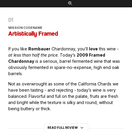
MISSION CODENAME
Artistically Framed
If you like
Rombauer
Chardonnay, you’ll
love
this wine -
at less than half the price
. Today’s
2009 Framed
Chardonnay
is a serious, barrel fermented wine that was
obviously fermented in spare-no-expense, high end oak
barrels.
Not as overwrought as some of the California Chards we
have been tasting - and rejecting - today’s wine is very
balanced. Flavorful and full on the palate, fruits are fresh
and bright while the texture is silky and round, without
being buttery or thick.
READ FULL REVIEW