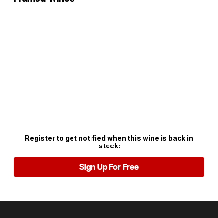
Register to get notified when this wine is back in
stock:
Sign Up For Free