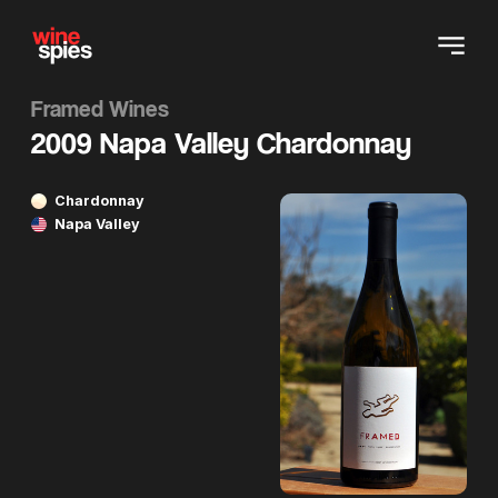
Framed Wines
2009 Napa Valley Chardonnay
Chardonnay
Napa Valley