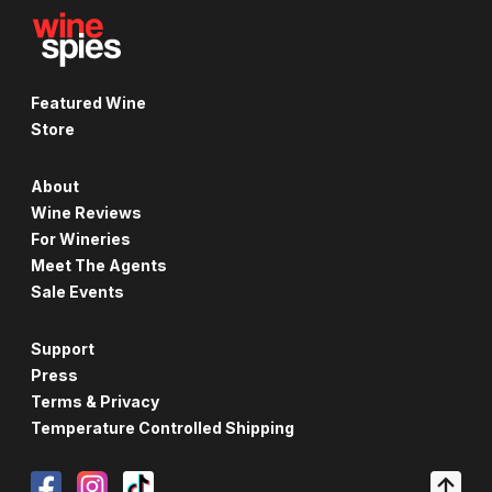
Featured Wine
Store
About
Wine Reviews
For Wineries
Meet The Agents
Sale Events
Support
Press
Terms & Privacy
Temperature Controlled Shipping