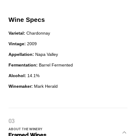
ABOUT THE WINERY
Framed Wines