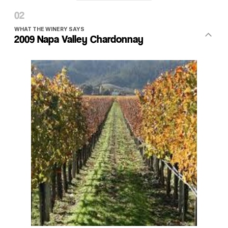
WHAT THE WINERY SAYS
2009 Napa Valley Chardonnay