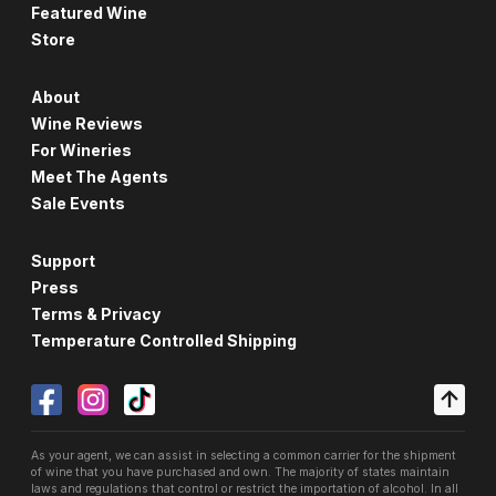
Featured Wine
Store
About
Wine Reviews
For Wineries
Meet The Agents
Sale Events
Support
Press
Terms & Privacy
Temperature Controlled Shipping
As your agent, we can assist in selecting a common carrier for the shipment
of wine that you have purchased and own. The majority of states maintain
laws and regulations that control or restrict the importation of alcohol. In all