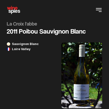
La Croix l'abbe
2011 Poitou Sauvignon Blanc
Sauvignon Blanc
Loire Valley