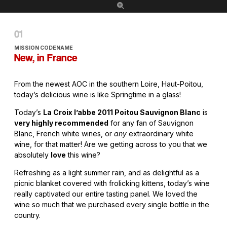
MISSION CODENAME
New, in France
From the newest AOC in the southern Loire, Haut-Poitou,
today’s delicious wine is like Springtime in a glass!
Today’s
La Croix l’abbe 2011 Poitou Sauvignon Blanc
is
very highly recommended
for any fan of Sauvignon
Blanc, French white wines, or
any
extraordinary white
wine, for that matter! Are we getting across to you that we
absolutely
love
this wine?
Refreshing as a light summer rain, and as delightful as a
picnic blanket covered with frolicking kittens, today’s wine
really captivated our entire tasting panel. We loved the
wine so much that we purchased every single bottle in the
country.