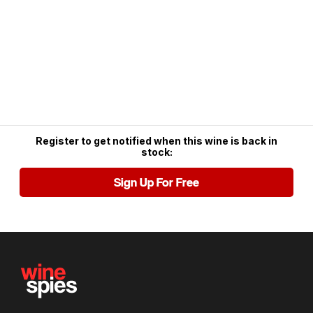
Register to get notified when this wine is back in
stock:
Sign Up For Free