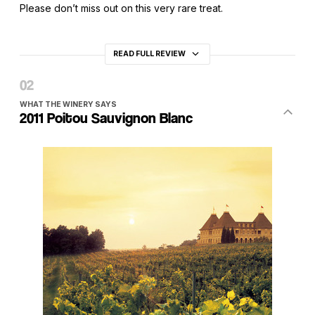
Please don’t miss out on this very rare treat.
READ FULL REVIEW
WHAT THE WINERY SAYS
2011 Poitou Sauvignon Blanc