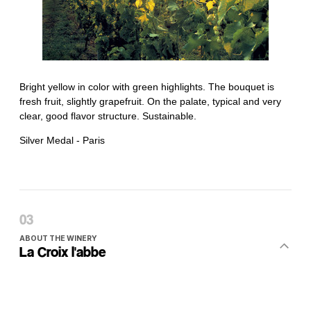
ABOUT THE WINERY
La Croix l'abbe