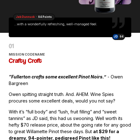
Jeb Dunnuck
· 94 Points
...with a wonderfully refreshing, well-managed feel.
JD
94
MISSION CODENAME
Crafty Croft
“Fullerton crafts some excellent Pinot Noirs.”
- Owen
Bargreen
Owen spitting straight truth. And. AHEM. Wine Spies
procures some excellent deals, would you not say?
With it’s “full body” and “lush, fruit filling” and “sweet
tannins” as JD said, this had us swooning. Well worth its
hefty $70 release price, about the going rate for any good
to great Willamette Pinot these days. But
at $29 for a
dreamy, 94-pointer, pedigreed Pinot like this!