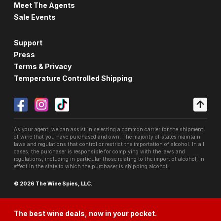
Meet The Agents
Sale Events
Support
Press
Terms & Privacy
Temperature Controlled Shipping
As your agent, we can assist in selecting a common carrier for the shipment
of wine that you have purchased and own. The majority of states maintain
laws and regulations that control or restrict the importation of alcohol. In all
cases, the purchaser is responsible for complying with the laws and
regulations, including in particular those relating to the import of alcohol, in
effect in the state to which the purchaser is shipping alcohol.
© 2026 The Wine Spies, LLC.
The best wine deals, now in your pocket.