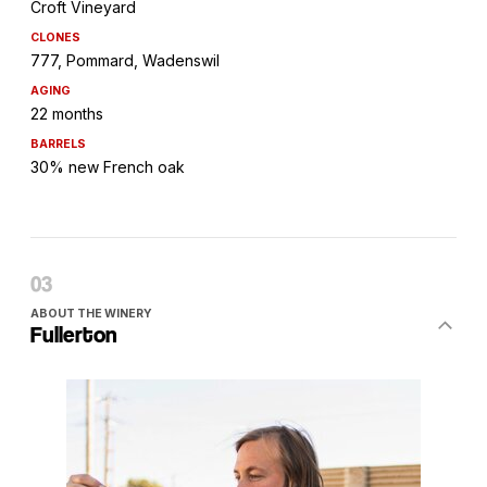
Croft Vineyard
CLONES
777, Pommard, Wadenswil
AGING
22 months
BARRELS
30% new French oak
ABOUT THE WINERY
Fullerton