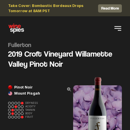
Take Cover: Bombastic Bordeaux Drops
Read More
Tomorrow at 8AM PST
Fullerton
2019 Croft Vineyard Willamette
Valley Pinot Noir
Pinot Noir
Mount Pisgah
DRYNESS
ACIDITY
TANNIN
BODY
FRUIT