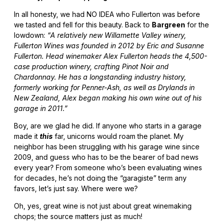
In all honesty, we had NO IDEA who Fullerton was before
we tasted and fell for this beauty. Back to
Bargreen
for the
lowdown:
“A relatively new Willamette Valley winery,
Fullerton Wines was founded in 2012 by Eric and Susanne
Fullerton. Head winemaker Alex Fullerton heads the 4,500-
case production winery, crafting Pinot Noir and
Chardonnay. He has a longstanding industry history,
formerly working for Penner-Ash, as well as Drylands in
New Zealand, Alex began making his own wine out of his
garage in 2011.”
Boy, are we glad he did. If anyone who starts in a garage
made it
this
far, unicorns would roam the planet. My
neighbor has been struggling with his garage wine since
2009, and guess who has to be the bearer of bad news
every year? From someone who’s been evaluating wines
for decades, he’s not doing the “garagiste” term any
favors, let’s just say. Where were we?
Oh, yes, great wine is not just about great winemaking
chops; the source matters just as much!