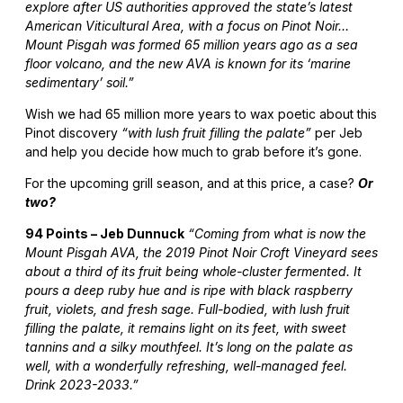
explore after US authorities approved the state’s latest
American Viticultural Area, with a focus on Pinot Noir…
Mount Pisgah was formed 65 million years ago as a sea
floor volcano, and the new AVA is known for its ‘marine
sedimentary’ soil.”
Wish we had 65 million more years to wax poetic about this
Pinot discovery
“with lush fruit filling the palate”
per Jeb
and help you decide how much to grab before it’s gone.
For the upcoming grill season, and at this price, a case?
Or
two?
94 Points – Jeb Dunnuck
“Coming from what is now the
Mount Pisgah AVA, the 2019 Pinot Noir Croft Vineyard sees
about a third of its fruit being whole-cluster fermented. It
pours a deep ruby hue and is ripe with black raspberry
fruit, violets, and fresh sage. Full-bodied, with lush fruit
filling the palate, it remains light on its feet, with sweet
tannins and a silky mouthfeel. It’s long on the palate as
well, with a wonderfully refreshing, well-managed feel.
Drink 2023-2033.”