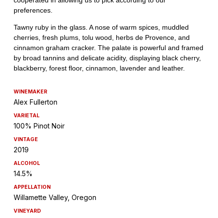
WINEMAKER
Alex Fullerton
VARIETAL
100% Pinot Noir
VINTAGE
2019
ALCOHOL
14.5%
APPELLATION
Willamette Valley, Oregon
VINEYARD