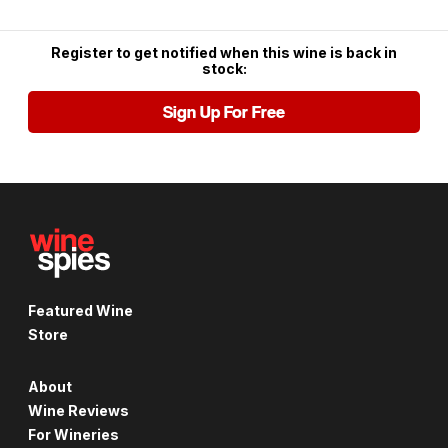
Register to get notified when this wine is back in
stock:
Sign Up For Free
Featured Wine
Store
About
Wine Reviews
For Wineries