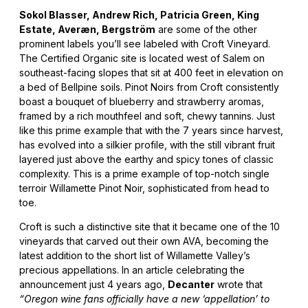
Sokol Blasser, Andrew Rich, Patricia Green, King
Estate, Averæn, Bergström
are some of the other
prominent labels you’ll see labeled with Croft Vineyard.
The Certified Organic site is located west of Salem on
southeast-facing slopes that sit at 400 feet in elevation on
a bed of Bellpine soils. Pinot Noirs from Croft consistently
boast a bouquet of blueberry and strawberry aromas,
framed by a rich mouthfeel and soft, chewy tannins. Just
like this prime example that with the 7 years since harvest,
has evolved into a silkier profile, with the still vibrant fruit
layered just above the earthy and spicy tones of classic
complexity. This is a prime example of top-notch single
terroir Willamette Pinot Noir, sophisticated from head to
toe.
Croft is such a distinctive site that it became one of the 10
vineyards that carved out their own AVA, becoming the
latest addition to the short list of Willamette Valley’s
precious appellations. In an article celebrating the
announcement just 4 years ago,
Decanter
wrote that
“Oregon wine fans officially have a new ‘appellation’ to