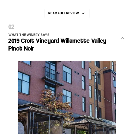
READ FULL REVIEW
WHAT THE WINERY SAYS
2019 Croft Vineyard Willamette Valley
Pinot Noir