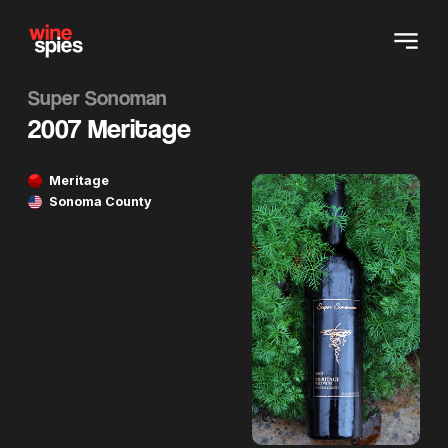
Super Sonoman
2007 Meritage
Meritage
Sonoma County