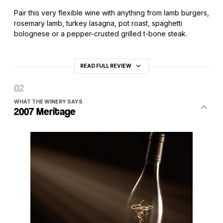
Pair this very flexible wine with anything from lamb burgers,
rosemary lamb, turkey lasagna, pot roast, spaghetti
bolognese or a pepper-crusted grilled t-bone steak.
READ FULL REVIEW
WHAT THE WINERY SAYS
2007 Meritage