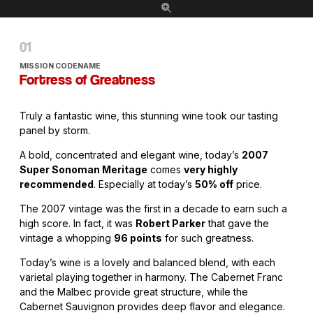
MISSION CODENAME
Fortress of Greatness
Truly a fantastic wine, this stunning wine took our tasting
panel by storm.
A bold, concentrated and elegant wine, today’s
2007
Super Sonoman Meritage
comes
very highly
recommended
. Especially at today’s
50% off
price.
The 2007 vintage was the first in a decade to earn such a
high score. In fact, it was
Robert Parker
that gave the
vintage a whopping
96 points
for such greatness.
Today’s wine is a lovely and balanced blend, with each
varietal playing together in harmony. The Cabernet Franc
and the Malbec provide great structure, while the
Cabernet Sauvignon provides deep flavor and elegance.