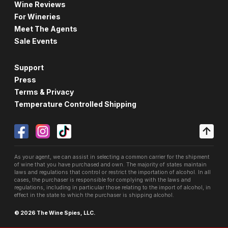
Wine Reviews
For Wineries
Meet The Agents
Sale Events
Support
Press
Terms & Privacy
Temperature Controlled Shipping
As your agent, we can assist in selecting a common carrier for the shipment
of wine that you have purchased and own. The majority of states maintain
laws and regulations that control or restrict the importation of alcohol. In all
cases, the purchaser is responsible for complying with the laws and
regulations, including in particular those relating to the import of alcohol, in
effect in the state to which the purchaser is shipping alcohol.
© 2026 The Wine Spies, LLC.