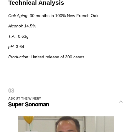
ABOUT THE WINERY
Super Sonoman