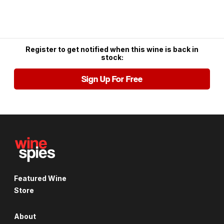
Register to get notified when this wine is back in
stock:
Sign Up For Free
Featured Wine
Store
About