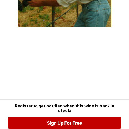
Register to get notified when this wine is back in
stock:
Sign Up For Free