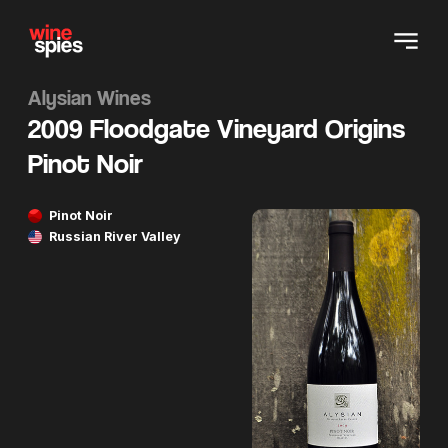
Alysian Wines
2009 Floodgate Vineyard Origins
Pinot Noir
Pinot Noir
Russian River Valley