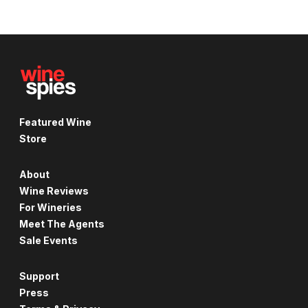
Featured Wine
Store
About
Wine Reviews
For Wineries
Meet The Agents
Sale Events
Support
Press