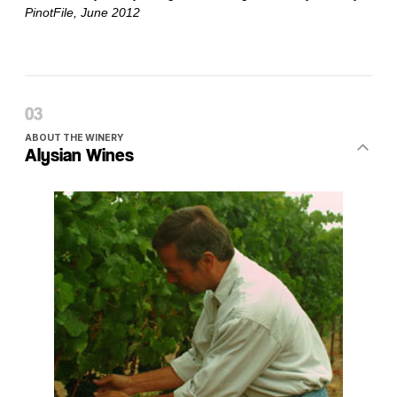
ABOUT THE WINERY
Alysian Wines