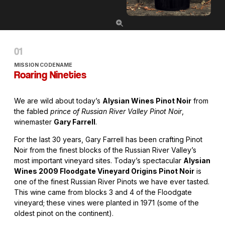
MISSION CODENAME
Roaring Nineties
We are wild about today’s
Alysian Wines Pinot Noir
from
the fabled
prince of Russian River Valley Pinot Noir
,
winemaster
Gary Farrell
.
For the last 30 years, Gary Farrell has been crafting Pinot
Noir from the finest blocks of the Russian River Valley’s
most important vineyard sites. Today’s spectacular
Alysian
Wines 2009 Floodgate Vineyard Origins Pinot Noir
is
one of the finest Russian River Pinots we have ever tasted.
This wine came from blocks 3 and 4 of the Floodgate
vineyard; these vines were planted in 1971 (some of the
oldest pinot on the continent).