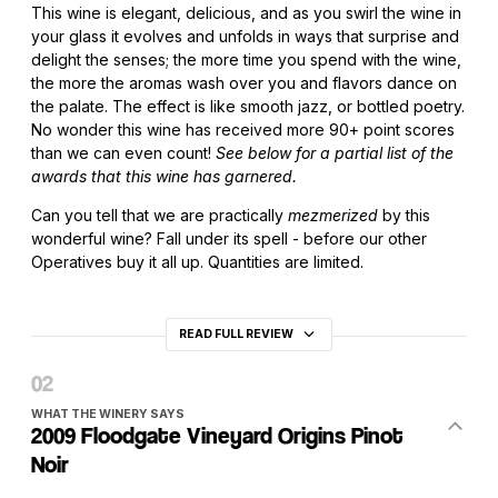
This wine is elegant, delicious, and as you swirl the wine in
your glass it evolves and unfolds in ways that surprise and
delight the senses; the more time you spend with the wine,
the more the aromas wash over you and flavors dance on
the palate. The effect is like smooth jazz, or bottled poetry.
No wonder this wine has received more 90+ point scores
than we can even count!
See below for a partial list of the
awards that this wine has garnered.
Can you tell that we are practically
mezmerized
by this
wonderful wine? Fall under its spell - before our other
Operatives buy it all up. Quantities are limited.
READ FULL REVIEW
WHAT THE WINERY SAYS
2009 Floodgate Vineyard Origins Pinot
Noir