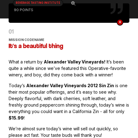
BEVERAGE TASTING INSTITUTE
90 POINTS
B
MISSION CODENAME
It's a beautiful thing
What a return by
Alexander Valley Vineyards!
It’s been
quite a while since we’ve featured this Operative-favorite
winery, and boy, did they come back with a winner!
Today’s
Alexander Valley Vineyards 2012 Sin Zin
is one
their most popular offerings, and it’s easy to see why.
Deeply flavorful, with dark cherries, soft leather, and
freshly ground peppercorn shining through, today’s wine is
everything you could want in a California Zin - all for only
$15.99
!
We’re almost sure today’s wine will sell out quickly, so
please act fast. Your taste buds will thank you!