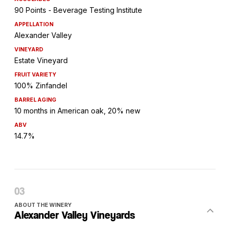
90 Points - Beverage Testing Institute
APPELLATION
Alexander Valley
VINEYARD
Estate Vineyard
FRUIT VARIETY
100% Zinfandel
BARREL AGING
10 months in American oak, 20% new
ABV
14.7%
ABOUT THE WINERY
Alexander Valley Vineyards