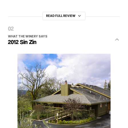
READ FULL REVIEW
WHAT THE WINERY SAYS
2012 Sin Zin