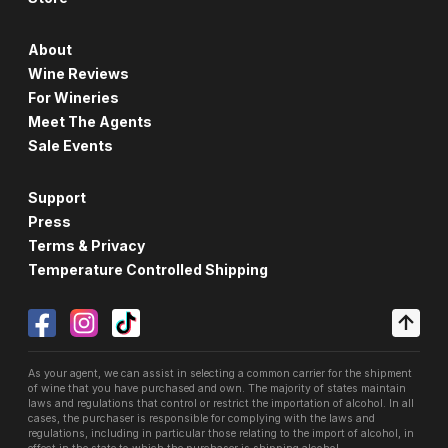
About
Wine Reviews
For Wineries
Meet The Agents
Sale Events
Support
Press
Terms & Privacy
Temperature Controlled Shipping
As your agent, we can assist in selecting a common carrier for the shipment
of wine that you have purchased and own. The majority of states maintain
laws and regulations that control or restrict the importation of alcohol. In all
cases, the purchaser is responsible for complying with the laws and
regulations, including in particular those relating to the import of alcohol, in