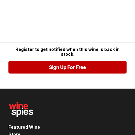
Register to get notified when this wine is back in
stock:
Sign Up For Free
Featured Wine
Store