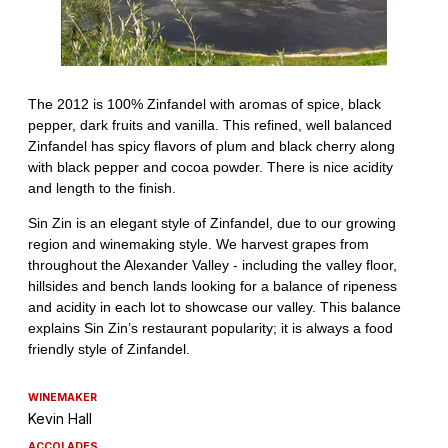
WINEMAKER
Kevin Hall
ACCOLADES