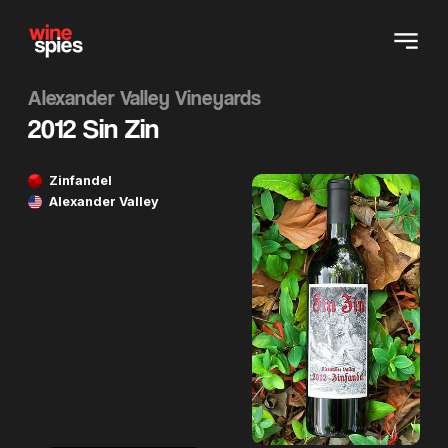
Alexander Valley Vineyards
2012 Sin Zin
Zinfandel
Alexander Valley