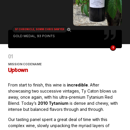
SF CHRONICLE, SOMM CHRIS SAWYER
GOLD MEDAL, 93 POINTS
S
MISSION CODENAME
Uptown
From start to finish, this wine is
incredible
. After
showcasing two successive vintages, Ty Caton blows us
away, once again, with his ultra-premium Tytanium Red
Blend. Today’s
2010 Tytanium
is dense and chewy, with
intense but balanced flavors through and through.
Our tasting panel spent a great deal of time with this
complex wine, slowly unpacking the myriad layers of