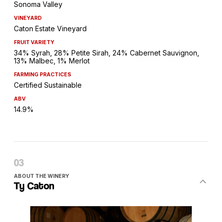
Sonoma Valley
VINEYARD
Caton Estate Vineyard
FRUIT VARIETY
34% Syrah, 28% Petite Sirah, 24% Cabernet Sauvignon,
13% Malbec, 1% Merlot
FARMING PRACTICES
Certified Sustainable
ABV
14.9%
ABOUT THE WINERY
Ty Caton