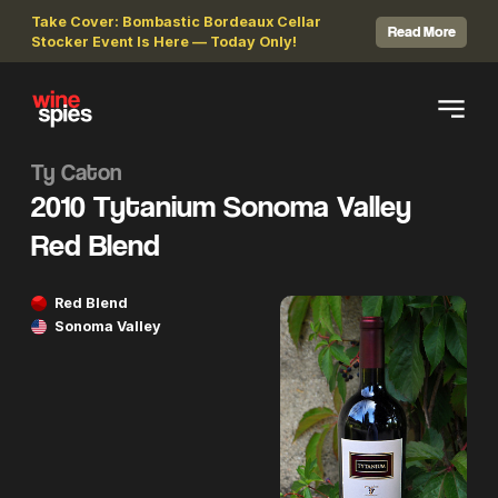
Take Cover: Bombastic Bordeaux Cellar
Read More
Stocker Event Is Here — Today Only!
Ty Caton
2010 Tytanium Sonoma Valley
Red Blend
Red Blend
Sonoma Valley