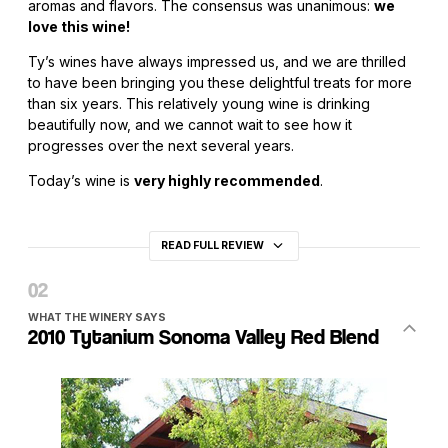
aromas and flavors. The consensus was unanimous:
we
love this wine!
Ty’s wines have always impressed us, and we are thrilled
to have been bringing you these delightful treats for more
than six years. This relatively young wine is drinking
beautifully now, and we cannot wait to see how it
progresses over the next several years.
Today’s wine is
very highly recommended
.
READ FULL REVIEW
WHAT THE WINERY SAYS
2010 Tytanium Sonoma Valley Red Blend