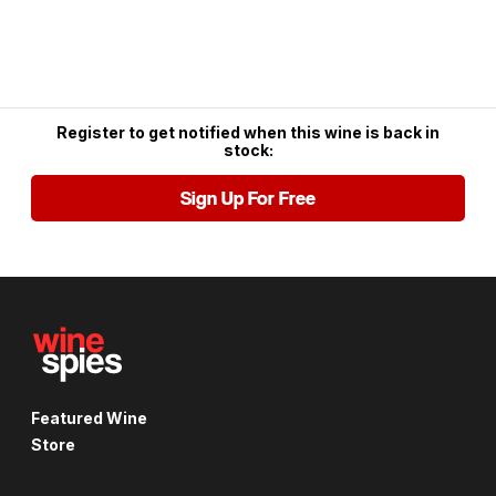
Register to get notified when this wine is back in
stock:
Sign Up For Free
Featured Wine
Store