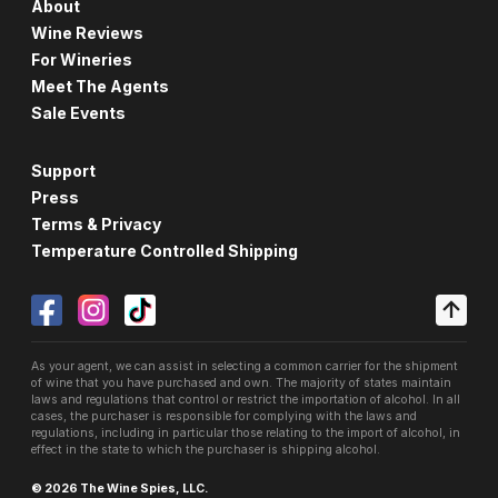
About
Wine Reviews
For Wineries
Meet The Agents
Sale Events
Support
Press
Terms & Privacy
Temperature Controlled Shipping
As your agent, we can assist in selecting a common carrier for the shipment
of wine that you have purchased and own. The majority of states maintain
laws and regulations that control or restrict the importation of alcohol. In all
cases, the purchaser is responsible for complying with the laws and
regulations, including in particular those relating to the import of alcohol, in
effect in the state to which the purchaser is shipping alcohol.
© 2026 The Wine Spies, LLC.