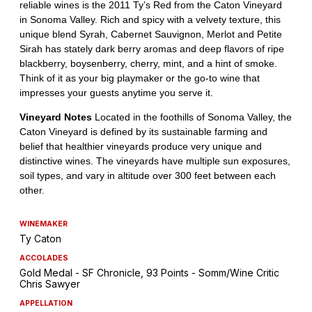
WINEMAKER
Ty Caton
ACCOLADES
Gold Medal - SF Chronicle, 93 Points - Somm/Wine Critic
Chris Sawyer
APPELLATION