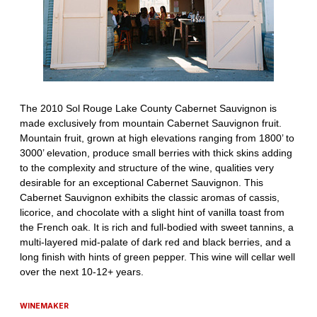
WINEMAKER