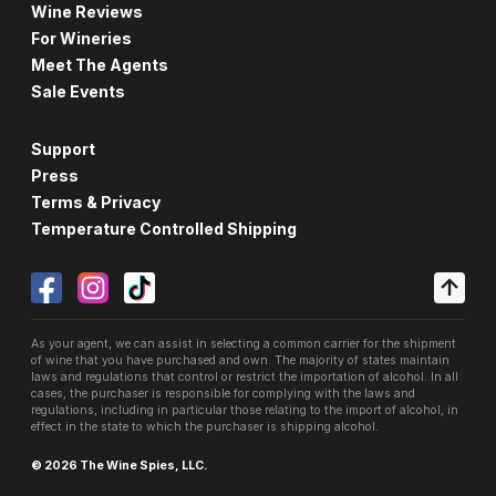
Wine Reviews
For Wineries
Meet The Agents
Sale Events
Support
Press
Terms & Privacy
Temperature Controlled Shipping
As your agent, we can assist in selecting a common carrier for the shipment
of wine that you have purchased and own. The majority of states maintain
laws and regulations that control or restrict the importation of alcohol. In all
cases, the purchaser is responsible for complying with the laws and
regulations, including in particular those relating to the import of alcohol, in
effect in the state to which the purchaser is shipping alcohol.
© 2026 The Wine Spies, LLC.