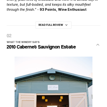
texture, but full-bodied, and keeps its silky mouthfeel
through the finish.”
-
93 Points, Wine Enthusiast
READ FULL REVIEW
WHAT THE WINERY SAYS
2010 Cabernet Sauvignon Estate