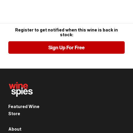
Register to get notified when this wine is back in
stock:
Sign Up For Free
Featured Wine
Store
About