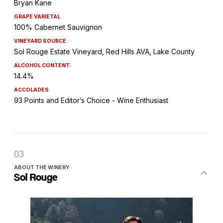
Bryan Kane
GRAPE VARIETAL
100% Cabernet Sauvignon
VINEYARD SOURCE
Sol Rouge Estate Vineyard, Red Hills AVA, Lake County
ALCOHOL CONTENT:
14.4%
ACCOLADES
93 Points and Editor’s Choice - Wine Enthusiast
ABOUT THE WINERY
Sol Rouge