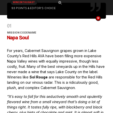
WINE ENTHUSIAST
93 POINTS & EDITOR'S CHOICE
W
MISSION CODENAME
Napa Soul
For years, Cabernet Sauvignon grapes grown in Lake
County’s Red Hills AVA have been filling more expensive
Napa Valley wines with equally impressive, though less
costly, fruit. Many of the best vineyards up in the Hills have
never made a wine that says Lake County on the label.
Wineries like
Sol Rouge
are responsible for the Red Hills
landing on our vinous radar. This is a ridiculously good,
plush, and complex Cabernet Sauvignon.
“It’s easy to fall for this seductively smooth and opulently
flavored wine from a small vineyard that’s doing a lot of
things right. It tastes fully ripe, with blackberry and black
cherry, plus hints of chocolate and mint. It is almost soft in