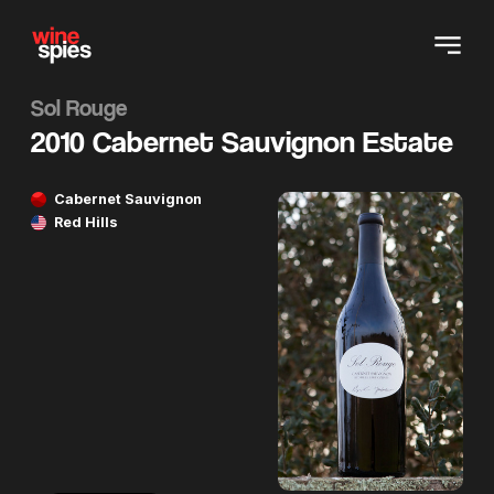
Sol Rouge
2010 Cabernet Sauvignon Estate
Cabernet Sauvignon
Red Hills