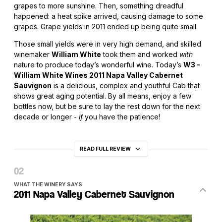
grapes to more sunshine. Then, something dreadful
happened: a heat spike arrived, causing damage to some
grapes. Grape yields in 2011 ended up being quite small.
Those small yields were in very high demand, and skilled
winemaker
William White
took them and worked
with
nature to produce today’s wonderful wine. Today’s
W3 -
William White Wines 2011 Napa Valley Cabernet
Sauvignon
is a delicious, complex and youthful Cab that
shows great aging potential. By all means, enjoy a few
bottles now, but be sure to lay the rest down for the next
decade or longer -
if
you have the patience!
READ FULL REVIEW
WHAT THE WINERY SAYS
2011 Napa Valley Cabernet Sauvignon