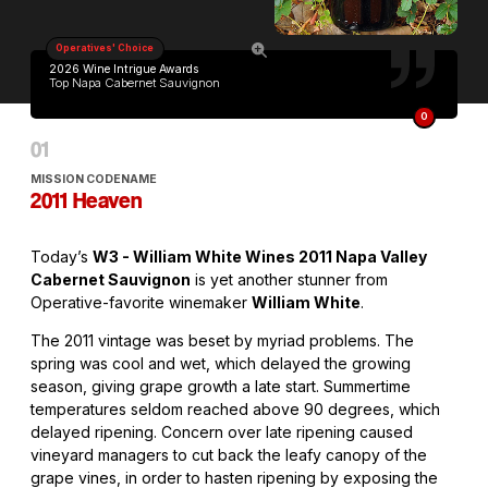
Operatives' Choice
2026 Wine Intrigue Awards
Top Napa Cabernet Sauvignon
O
MISSION CODENAME
2011 Heaven
Today’s
W3 - William White Wines 2011 Napa Valley
Cabernet Sauvignon
is yet another stunner from
Operative-favorite winemaker
William White
.
The 2011 vintage was beset by myriad problems. The
spring was cool and wet, which delayed the growing
season, giving grape growth a late start. Summertime
temperatures seldom reached above 90 degrees, which
delayed ripening. Concern over late ripening caused
vineyard managers to cut back the leafy canopy of the
grape vines, in order to hasten ripening by exposing the