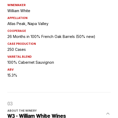
WINEMAKER
William White
APPELLATION
Atlas Peak, Napa Valley
COOPERAGE
26 Months in 100% French Oak Barrels (50% new)
CASE PRODUCTION
250 Cases
VARIETAL BLEND
100% Cabernet Sauvignon
ABV
15.3%
ABOUT THE WINERY
W3 - William White Wines