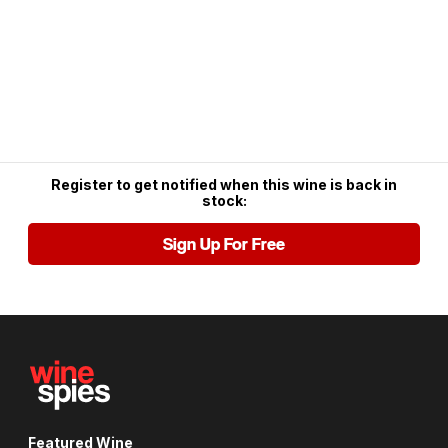
Register to get notified when this wine is back in
stock:
Sign Up For Free
Featured Wine