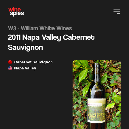
W3 - William White Wines
2011 Napa Valley Cabernet
Sauvignon
Cabernet Sauvignon
Napa Valley