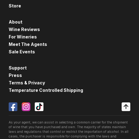
Store
About
Wine Reviews
For Wineries
Meet The Agents
Sale Events
Support
Press
Terms & Privacy
Temperature Controlled Shipping
As your agent, we can assist in selecting a common carrier for the shipment
of wine that you have purchased and own. The majority of states maintain
laws and regulations that control or restrict the importation of alcohol. In all
cases, the purchaser is responsible for complying with the laws and