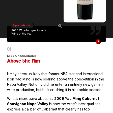
Agent Selection
2026 Wine Intrigue Awards
Wine of the year
A
MISSION CODENAME
Above the Rim
It may seem unlikely that former NBA star and international
icon Yao Ming is now soaring above the competition in the
Napa Valley. Not only did he enter an entirely new game in
wine production, but he’s crushing it in his rookie season.
What’s impressive about his
2009 Yao Ming Cabernet
Sauvignon Napa Valley
is how the wine’s best qualities
express a caliber of Cabernet that clearly has top