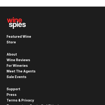
Featured Wine
Store
About
Wine Reviews
For Wineries
Meet The Agents
Sale Events
Support
Press
Terms & Privacy