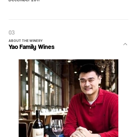
ABOUT THE WINERY
Yao Family Wines