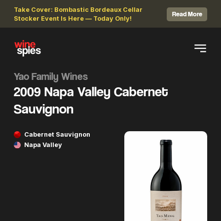
Take Cover: Bombastic Bordeaux Cellar
Read More
Stocker Event Is Here — Today Only!
Yao Family Wines
2009 Napa Valley Cabernet
Sauvignon
Cabernet Sauvignon
Napa Valley