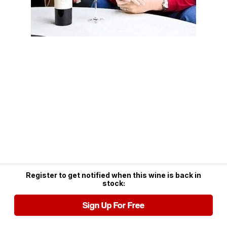
Register to get notified when this wine is back in
stock:
Sign Up For Free