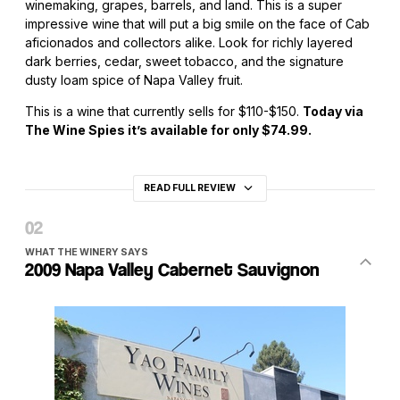
winemaking, grapes, barrels, and land. This is a super
impressive wine that will put a big smile on the face of Cab
aficionados and collectors alike. Look for richly layered
dark berries, cedar, sweet tobacco, and the signature
dusty loam spice of Napa Valley fruit.
This is a wine that currently sells for $110-$150.
Today via
The Wine Spies it’s available for only $74.99.
READ FULL REVIEW
WHAT THE WINERY SAYS
2009 Napa Valley Cabernet Sauvignon