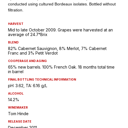
HARVEST
Mid to late October 2009. Grapes were harvested at an
average of 24.7°Brix
BLEND
82% Cabernet Sauvignon, 8% Merlot, 7% Cabernet
Franc and 3% Petit Verdot
COOPERAGE AND AGING
65% new barrels. 100% French Oak. 18 months total time
in barrel
FINAL BOTTLING TECHNICAL INFORMATION
pH: 3.62, TA: 6.16 g/L
ALCOHOL
14.2%
WINEMAKER
Tom Hinde
RELEASE DATE
December 2011