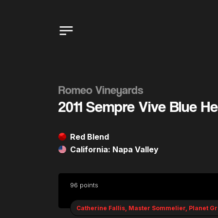
Romeo Vineyards
2011 Sempre Vive Blue H
Red Blend
California: Napa Valley
96 points
Catherine Fallis, Master Sommelier, Planet G