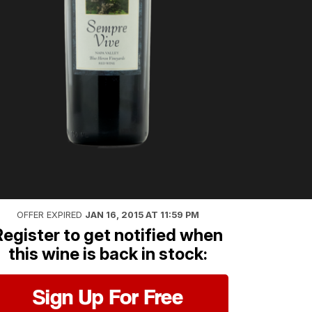
OFFER EXPIRED
JAN 16, 2015 AT 11:59 PM
Register to get notified when
this wine is back in stock:
Sign Up For Free