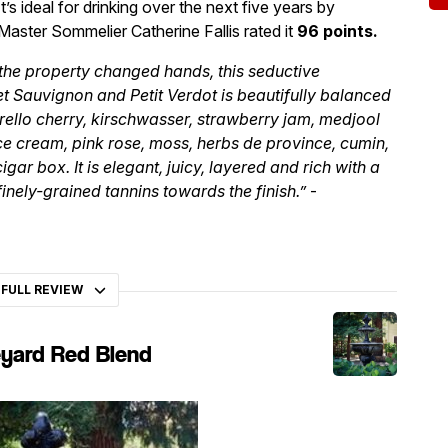
It’s ideal for drinking over the next five years by
Master Sommelier Catherine Fallis rated it
96 points.
the property changed hands, this seductive
t Sauvignon and Petit Verdot is beautifully balanced
ello cherry, kirschwasser, strawberry jam, medjool
ice cream, pink rose, moss, herbs de province, cumin,
gar box. It is elegant, juicy, layered and rich with a
inely-grained tannins towards the finish.”
-
 FULL REVIEW
eyard Red Blend