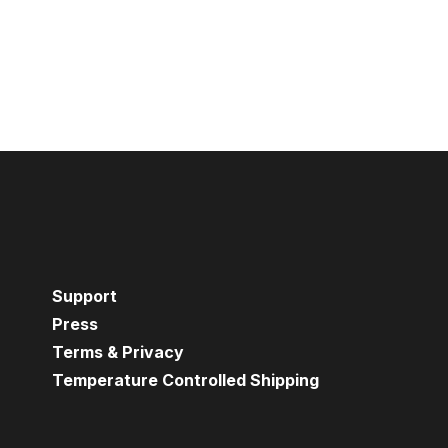
Support
Press
Terms & Privacy
Temperature Controlled Shipping