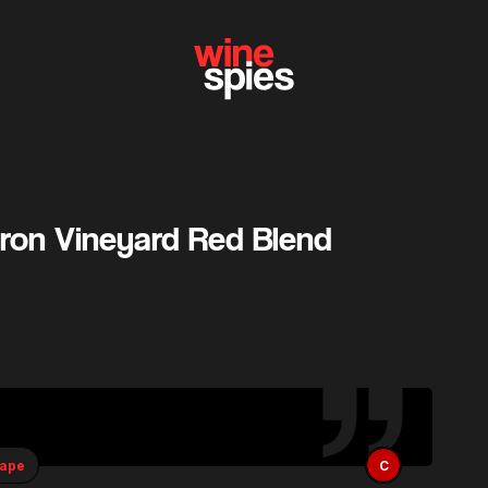
eron Vineyard Red Blend
rape
C