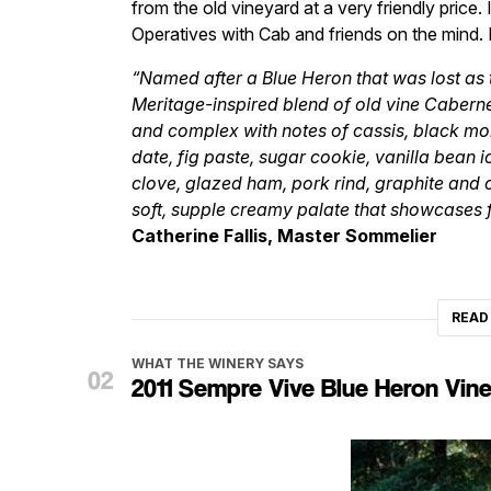
from the old vineyard at a very friendly price. 
Operatives with Cab and friends on the mind. 
“Named after a Blue Heron that was lost as 
Meritage-inspired blend of old vine Caberne
and complex with notes of cassis, black mor
date, fig paste, sugar cookie, vanilla bean 
clove, glazed ham, pork rind, graphite and ci
soft, supple creamy palate that showcases f
Catherine Fallis, Master Sommelier
READ
WHAT THE WINERY SAYS
2011 Sempre Vive Blue Heron Vin