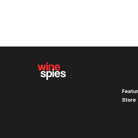
Featu
Store