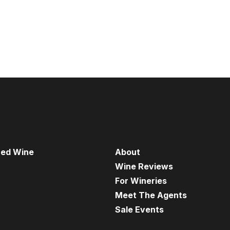
red Wine
About
Wine Reviews
For Wineries
Meet The Agents
Sale Events