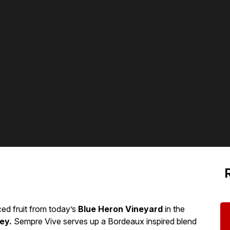
ed fruit from today’s
Blue Heron Vineyard
in the
ey.
Sempre Vive serves up a Bordeaux inspired blend