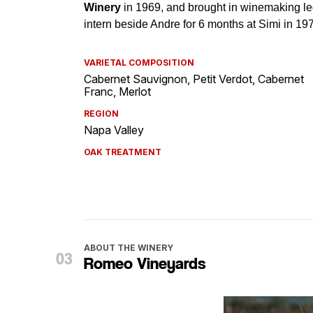
VARIETAL COMPOSITION
Cabernet Sauvignon, Petit Verdot, Cabernet
Franc, Merlot
REGION
Napa Valley
OAK TREATMENT
ABOUT THE WINERY
Romeo Vineyards