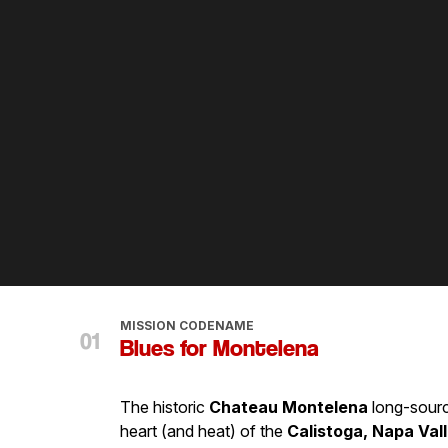
MISSION CODENAME
Blues for Montelena
The historic
Chateau Montelena
long-sourc
heart (and heat) of the
Calistoga, Napa Vall