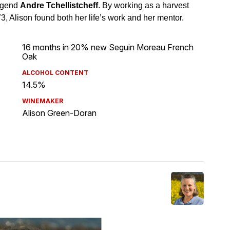
16 months in 20% new Seguin Moreau French
Oak
ALCOHOL CONTENT
14.5%
WINEMAKER
Alison Green-Doran