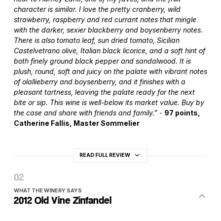
character is similar. I love the pretty cranberry, wild
strawberry, raspberry and red currant notes that mingle
with the darker, sexier blackberry and boysenberry notes.
There is also tomato leaf, sun dried tomato, Sicilian
Castelvetrano olive, Italian black licorice, and a soft hint of
both finely ground black pepper and sandalwood. It is
plush, round, soft and juicy on the palate with vibrant notes
of olallieberry and boysenberry, and it finishes with a
pleasant tartness, leaving the palate ready for the next
bite or sip. This wine is well-below its market value. Buy by
the case and share with friends and family.”
-
97 points,
Catherine Fallis, Master Sommelier
READ FULL REVIEW
WHAT THE WINERY SAYS
2012 Old Vine Zinfandel