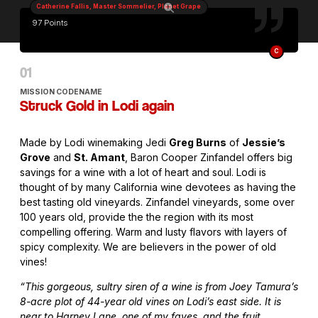
Catherine Fallis, Master Sommelier, Planet Grape
97 Points
C
MISSION CODENAME
Struck Gold in Lodi again
Made by Lodi winemaking Jedi
Greg Burns
of
Jessie’s
Grove
and
St. Amant
, Baron Cooper Zinfandel offers big
savings for a wine with a lot of heart and soul. Lodi is
thought of by many California wine devotees as having the
best tasting old vineyards. Zinfandel vineyards, some over
100 years old, provide the the region with its most
compelling offering. Warm and lusty flavors with layers of
spicy complexity. We are believers in the power of old
vines!
“This gorgeous, sultry siren of a wine is from Joey Tamura’s
8-acre plot of 44-year old vines on Lodi’s east side. It is
near to Harney Lane, one of my faves, and the fruit