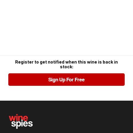
Register to get notified when this wine is back in
stock:
Sign Up For Free