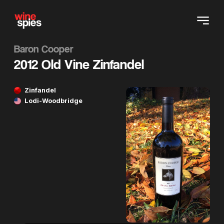
Baron Cooper
2012 Old Vine Zinfandel
Zinfandel
Lodi-Woodbridge