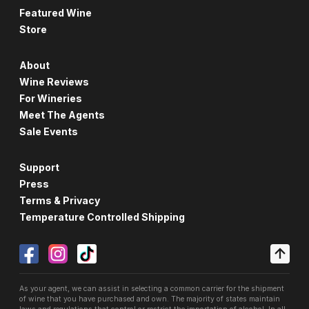
Featured Wine
Store
About
Wine Reviews
For Wineries
Meet The Agents
Sale Events
Support
Press
Terms & Privacy
Temperature Controlled Shipping
As your agent, we can assist in selecting a common carrier for the shipment
of wine that you have purchased and own. The majority of states maintain