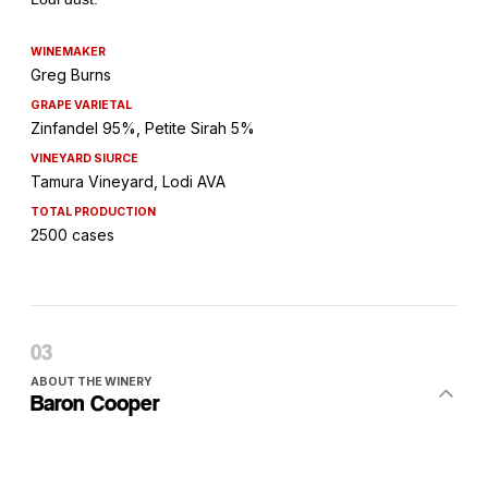
WINEMAKER
Greg Burns
GRAPE VARIETAL
Zinfandel 95%, Petite Sirah 5%
VINEYARD SIURCE
Tamura Vineyard, Lodi AVA
TOTAL PRODUCTION
2500 cases
ABOUT THE WINERY
Baron Cooper