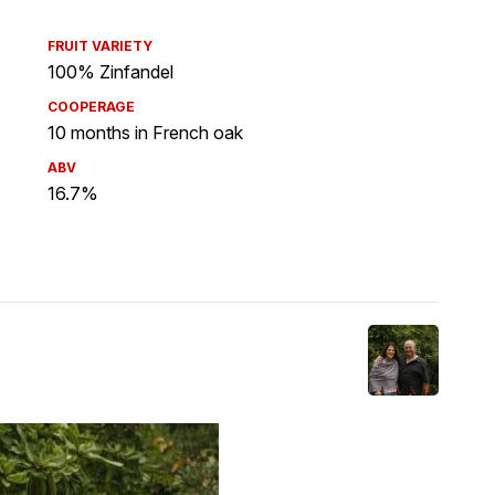
FRUIT VARIETY
100% Zinfandel
COOPERAGE
10 months in French oak
ABV
16.7%