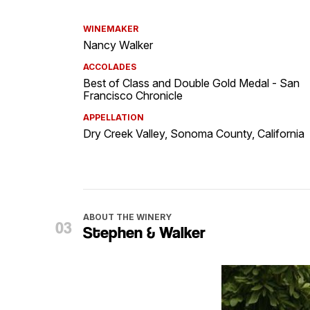
WINEMAKER
Nancy Walker
ACCOLADES
Best of Class and Double Gold Medal - San
Francisco Chronicle
APPELLATION
Dry Creek Valley, Sonoma County, California
ABOUT THE WINERY
Stephen & Walker