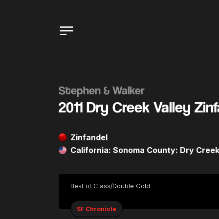
Stephen & Walker
2011 Dry Creek Valley Zin
Zinfandel
California: Sonoma County: Dry Creek
Best of Class/Double Gold
SF Chronicle