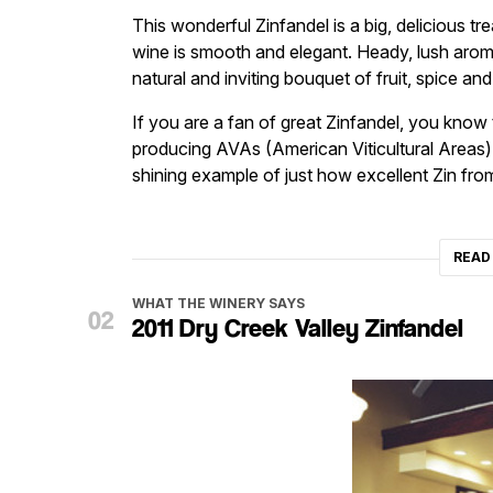
This wonderful Zinfandel is a big, delicious tre
wine is smooth and elegant. Heady, lush arom
natural and inviting bouquet of fruit, spice a
If you are a fan of great Zinfandel, you know t
producing AVAs (American Viticultural Areas) in
shining example of just how excellent Zin from
READ
WHAT THE WINERY SAYS
2011 Dry Creek Valley Zinfandel