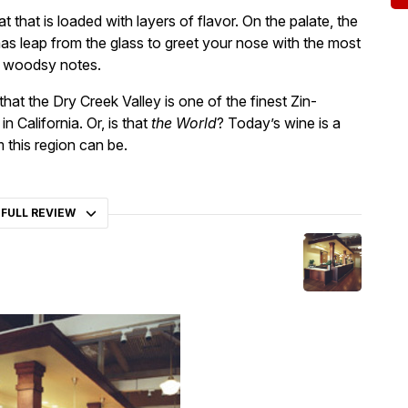
at that is loaded with layers of flavor. On the palate, the
as leap from the glass to greet your nose with the most
nd woodsy notes.
hat the Dry Creek Valley is one of the finest Zin-
 California. Or, is that
the World
? Today’s wine is a
 this region can be.
 FULL REVIEW