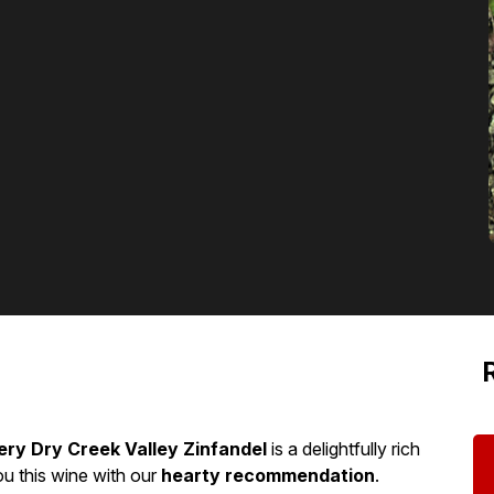
ery Dry Creek Valley Zinfandel
is a delightfully rich
ou this wine with our
hearty recommendation
.