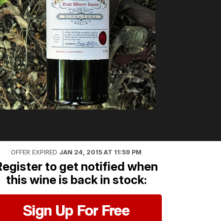
OFFER EXPIRED
JAN 24, 2015 AT 11:59 PM
Register to get notified when
this wine is back in stock:
Sign Up For Free