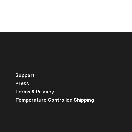
Support
Press
Terms & Privacy
Temperature Controlled Shipping