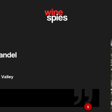
fandel
 Valley
S