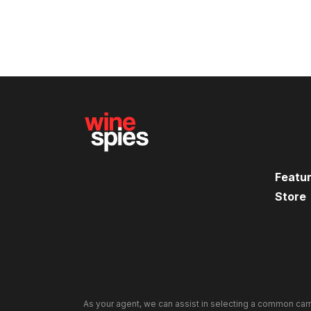
Featu
Store
As your agent, we can assist in selecting a common carr