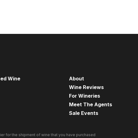
red Wine
About
Wine Reviews
For Wineries
Meet The Agents
Sale Events
ier for the shipment of wine that you have purchased