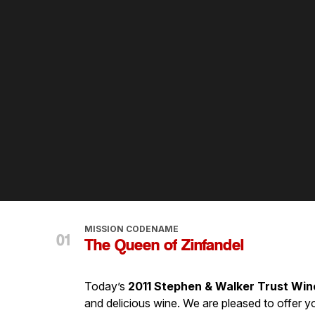
MISSION CODENAME
The Queen of Zinfandel
Today’s
2011 Stephen & Walker Trust Win
and delicious wine. We are pleased to offer y