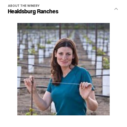
ABOUT THE WINERY
Healdsburg Ranches