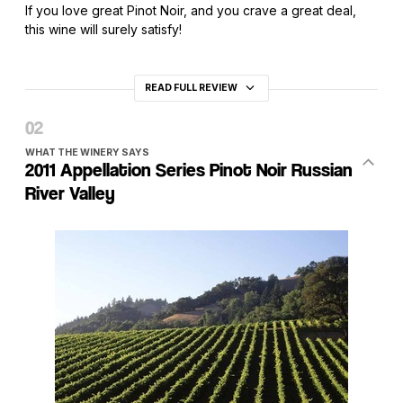
If you love great Pinot Noir, and you crave a great deal,
this wine will surely satisfy!
READ FULL REVIEW
WHAT THE WINERY SAYS
2011 Appellation Series Pinot Noir Russian
River Valley