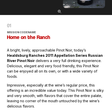
MISSION CODENAME
Home on the Ranch
A bright, lively, approachable Pinot Noir, today’s
Healdsburg Ranches 2011 Appellation Series Russian
River Pinot Noir
delivers a very full drinking experience.
Delicious, elegant and very food friendly, this Pinot Noir
can be enjoyed all on its own, or with a wide variety of
foods.
Impressive, especially at the wine’s regular price, this
offering is an incredible value today. This Pinot Noir is silky
and very smooth, with flavors that cover the entire palate,
leaving no corner of the mouth untouched by the wine’s
delicious flavors.