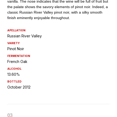
APELLATION
Russian River Valley
VARIETY
Pinot Noir
FERMENTATION
French Oak
ALCOHOL
13.60%
BOTTLED
October 2012