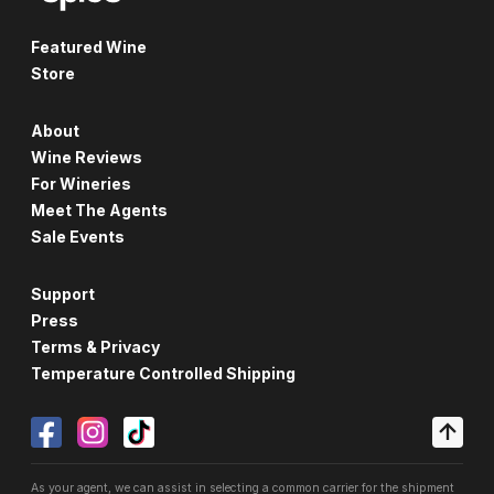
Featured Wine
Store
About
Wine Reviews
For Wineries
Meet The Agents
Sale Events
Support
Press
Terms & Privacy
Temperature Controlled Shipping
As your agent, we can assist in selecting a common carrier for the shipment