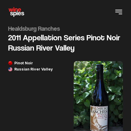
Healdsburg Ranches
2011 Appellation Series Pinot Noir
Russian River Valley
Pinot Noir
Russian River Valley