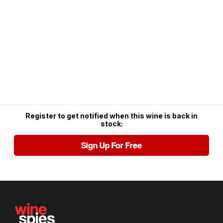
Register to get notified when this wine is back in
stock:
Sign Up For Free