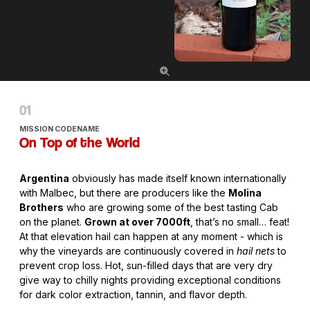
MISSION CODENAME
On Top of the World
Argentina
obviously has made itself known internationally
with Malbec, but there are producers like the
Molina
Brothers
who are growing some of the best tasting Cab
on the planet.
Grown at over 7000ft
, that’s no small… feat!
At that elevation hail can happen at any moment - which is
why the vineyards are continuously covered in
hail nets
to
prevent crop loss. Hot, sun-filled days that are very dry
give way to chilly nights providing exceptional conditions
for dark color extraction, tannin, and flavor depth.