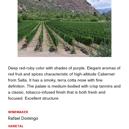
WINEMAKER
Rafael Domingo
VARIETAL