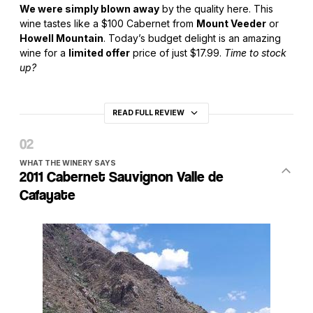
We were simply blown away
by the quality here. This
wine tastes like a $100 Cabernet from
Mount Veeder
or
Howell Mountain
. Today’s budget delight is an amazing
wine for a
limited offer
price of just $17.99.
Time to stock
up?
READ FULL REVIEW
WHAT THE WINERY SAYS
2011 Cabernet Sauvignon Valle de
Cafayate