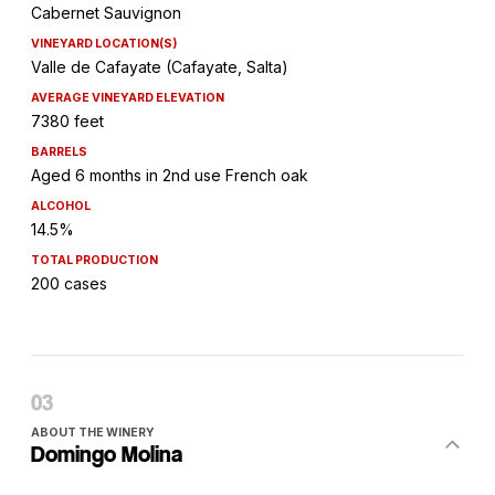
Cabernet Sauvignon
VINEYARD LOCATION(S)
Valle de Cafayate (Cafayate, Salta)
AVERAGE VINEYARD ELEVATION
7380 feet
BARRELS
Aged 6 months in 2nd use French oak
ALCOHOL
14.5%
TOTAL PRODUCTION
200 cases
ABOUT THE WINERY
Domingo Molina