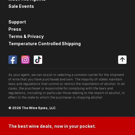
Sale Events
Support
Press
Terms & Privacy
Temperature Controlled Shipping
As your agent, we can assist in selecting a common carrier for the shipment
of wine that you have purchased and own. The majority of states maintain
laws and regulations that control or restrict the importation of alcohol. In all
cases, the purchaser is responsible for complying with the laws and
regulations, including in particular those relating to the import of alcohol, in
effect in the state to which the purchaser is shipping alcohol.
© 2026 The Wine Spies, LLC.
The best wine deals, now in your pocket.