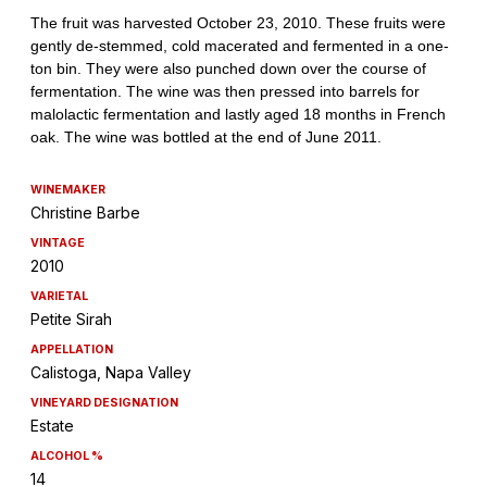
WINEMAKER
Christine Barbe
VINTAGE
2010
VARIETAL
Petite Sirah
APPELLATION
Calistoga, Napa Valley
VINEYARD DESIGNATION
Estate
ALCOHOL %
14