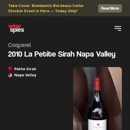
Take Cover: Bombastic Bordeaux Cellar
Read More
Stocker Event Is Here — Today Only!
Coquerel
2010 La Petite Sirah Napa Valley
Petite Sirah
Napa Valley