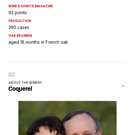
WINE & SPIRITS MAGAZINE
93 points
PRODUCTION
390 cases
OAK REGIMEN
aged 18 months in French oak
ABOUT THE WINERY
Coquerel