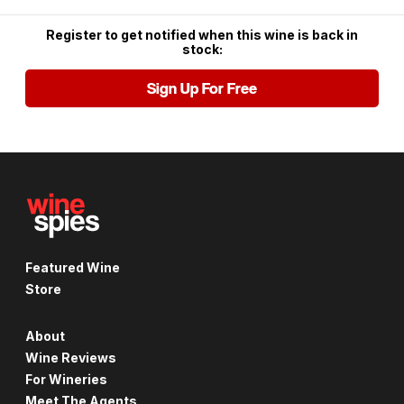
Register to get notified when this wine is back in
stock:
Sign Up For Free
Featured Wine
Store
About
Wine Reviews
For Wineries
Meet The Agents