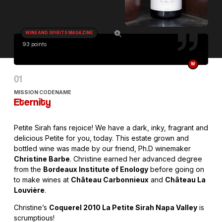
WINE AND SPIRITS MAGAZINE
93 points
W
MISSION CODENAME
Eternity
Petite Sirah fans rejoice! We have a dark, inky, fragrant and
delicious Petite for you, today. This estate grown and
bottled wine was made by our friend, Ph.D winemaker
Christine Barbe
. Christine earned her advanced degree
from the
Bordeaux Institute of Enology
before going on
to make wines at
Château Carbonnieux
and
Château La
Louvière
.
Christine’s
Coquerel 2010 La Petite Sirah Napa Valley
is
scrumptious!