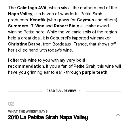
The
Calistoga AVA
, which sits at the northern end of the
Napa Valley
, is a haven of wonderful Petite Sirah
producers.
Kenefik
(who grows for
Caymus
and others),
Summers
,
T-Vine
and
Robert Biale
all make award-
winning Petite here. While the volcanic soils of the region
help a great deal, it is Coquerel’s imported winemaker
Christine Barbe
, from Bordeaux, France, that shows off
her skilled hand with today’s wine.
I offer this wine to you with my very
bold
recommendation
. If you a fan of Petite Sirah, this wine will
have you grinning ear to ear - through
purple teeth
.
READ FULL REVIEW
WHAT THE WINERY SAYS
2010 La Petite Sirah Napa Valley