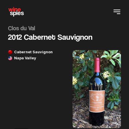
Clos du Val
2012 Cabernet Sauvignon
Cabernet Sauvignon
Napa Valley