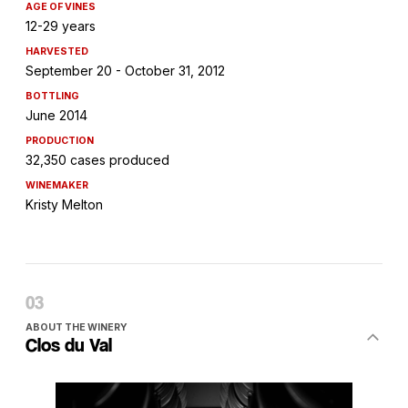
AGE OF VINES
12-29 years
HARVESTED
September 20 - October 31, 2012
BOTTLING
June 2014
PRODUCTION
32,350 cases produced
WINEMAKER
Kristy Melton
ABOUT THE WINERY
Clos du Val