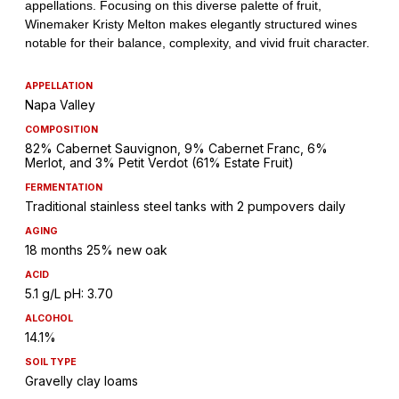
APPELLATION
Napa Valley
COMPOSITION
82% Cabernet Sauvignon, 9% Cabernet Franc, 6%
Merlot, and 3% Petit Verdot (61% Estate Fruit)
FERMENTATION
Traditional stainless steel tanks with 2 pumpovers daily
AGING
18 months 25% new oak
ACID
5.1 g/L pH: 3.70
ALCOHOL
14.1%
SOIL TYPE
Gravelly clay loams