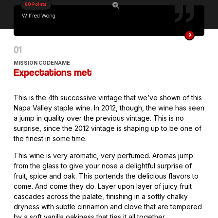
90 Points
Wilfred Wong
9
MISSION CODENAME
Expectations met
This is the 4th successive vintage that we’ve shown of this
Napa Valley staple wine. In 2012, though, the wine has seen
a jump in quality over the previous vintage. This is no
surprise, since the 2012 vintage is shaping up to be one of
the finest in some time.
This wine is very aromatic, very perfumed. Aromas jump
from the glass to give your nose a delightful surprise of
fruit, spice and oak. This portends the delicious flavors to
come. And come they do. Layer upon layer of juicy fruit
cascades across the palate, finishing in a softly chalky
dryness with subtle cinnamon and clove that are tempered
by a soft vanilla oakiness that ties it all together.