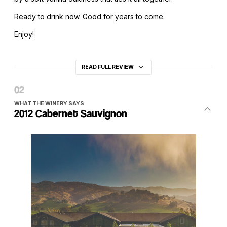
Ready to drink now. Good for years to come.
Enjoy!
READ FULL REVIEW
WHAT THE WINERY SAYS
2012 Cabernet Sauvignon