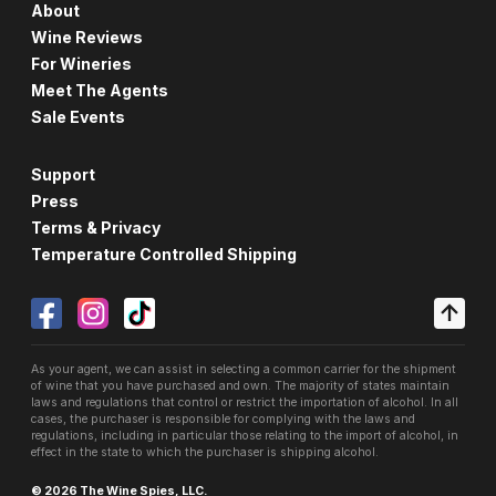
About
Wine Reviews
For Wineries
Meet The Agents
Sale Events
Support
Press
Terms & Privacy
Temperature Controlled Shipping
As your agent, we can assist in selecting a common carrier for the shipment
of wine that you have purchased and own. The majority of states maintain
laws and regulations that control or restrict the importation of alcohol. In all
cases, the purchaser is responsible for complying with the laws and
regulations, including in particular those relating to the import of alcohol, in
effect in the state to which the purchaser is shipping alcohol.
© 2026 The Wine Spies, LLC.