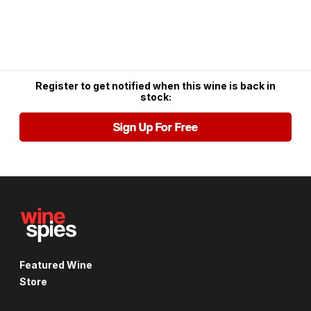
Register to get notified when this wine is back in
stock:
Sign Up For Free
Featured Wine
Store