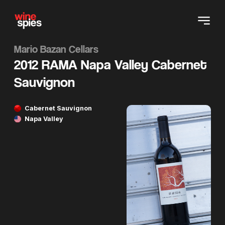
Mario Bazan Cellars
2012 RAMA Napa Valley Cabernet
Sauvignon
Cabernet Sauvignon
Napa Valley