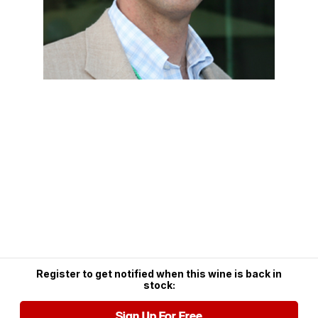
Register to get notified when this wine is back in
stock:
Sign Up For Free