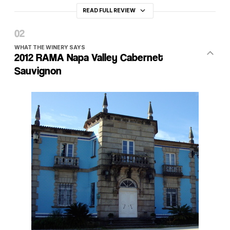
READ FULL REVIEW
WHAT THE WINERY SAYS
2012 RAMA Napa Valley Cabernet
Sauvignon