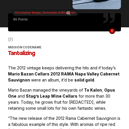
Christopher Sawyer, Sommelier & Wine Critic
95 Points
C
MISSION CODENAME
Tantalizing
The 2012 vintage keeps delivering the hits and if today’s
Mario Bazan Cellars 2012 RAMA Napa Valley Cabernet
Sauvignon
were an album, it’d be
solid gold
.
Mario Bazan managed the vineyards of
To Kalon
,
Opus
One
and
Stag’s Leap Wine Cellars
for more than 30
years. Today, he grows fruit for [REDACTED], while
retaining some small lots for his own fantastic wines.
“The new release of the 2012 Rama Cabernet Sauvignon is
a fabulous example of this style. With aromas of ripe red