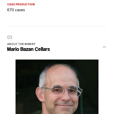
CASE PRODUCTION
670 cases
ABOUT THE WINERY
Mario Bazan Cellars