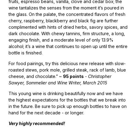
fruits, espresso beans, vanilla, clove and cedar box; the
wine tantalizes the senses from the moment it’s poured in
the glass. On the palate, the concentrated flavors of fresh
cherry, raspberry, blackberry and black fig are further
complimented with hints of dried herbs, savory spices, and
dark chocolate. With chewy tannins, firm structure, a long,
engaging finish, and a moderate level of only 13.9%
alcohol; it’s a wine that continues to open up until the entire
bottle is finished.
For food pairings, try this delicious new release with slow-
roasted stews, pork mole, grilled steak, rack of lamb, blue
cheese, and chocolate.” ~
95 points
-
Christopher
Sawyer, Sommelier and Wine Writer, March 2015
This young wine is drinking beautifully now and we have
the highest expectations for the bottles that we break into
in the future. Be sure to pick up enough bottles to have on
hand for the next decade - or longer.
Very highly recommended!