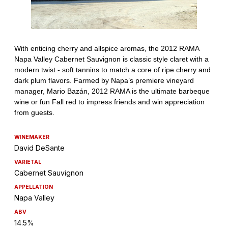
WINEMAKER
David DeSante
VARIETAL
Cabernet Sauvignon
APPELLATION
Napa Valley
ABV
14.5%