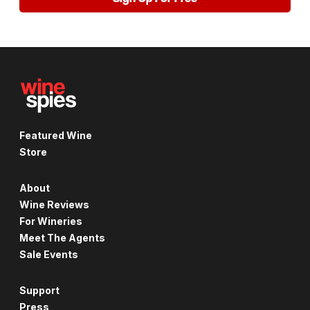
Featured Wine
Store
About
Wine Reviews
For Wineries
Meet The Agents
Sale Events
Support
Press