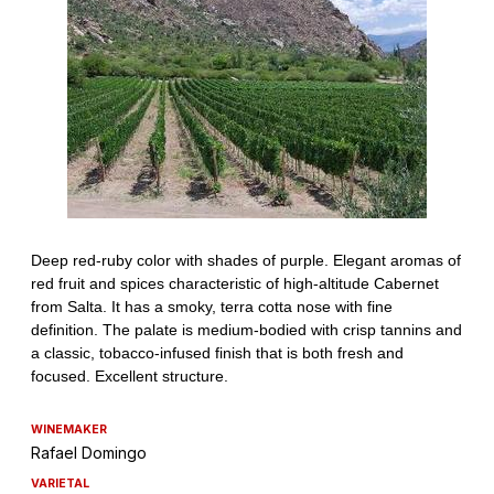
WINEMAKER
Rafael Domingo
VARIETAL