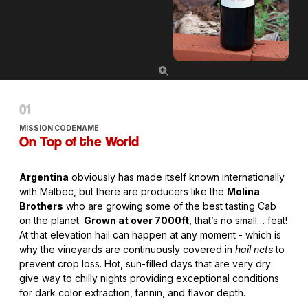
MISSION CODENAME
On Top of the World
Argentina
obviously has made itself known internationally
with Malbec, but there are producers like the
Molina
Brothers
who are growing some of the best tasting Cab
on the planet.
Grown at over 7000ft
, that’s no small… feat!
At that elevation hail can happen at any moment - which is
why the vineyards are continuously covered in
hail nets
to
prevent crop loss. Hot, sun-filled days that are very dry
give way to chilly nights providing exceptional conditions
for dark color extraction, tannin, and flavor depth.