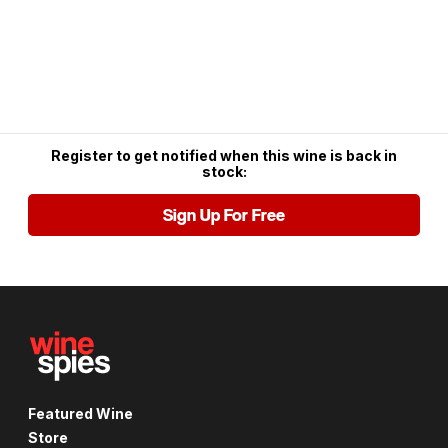
Register to get notified when this wine is back in
stock:
Sign Up For Free
Featured Wine
Store