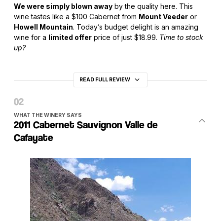
We were simply blown away
by the quality here. This
wine tastes like a $100 Cabernet from
Mount Veeder
or
Howell Mountain
. Today’s budget delight is an amazing
wine for a
limited offer
price of just $18.99.
Time to stock
up?
READ FULL REVIEW
WHAT THE WINERY SAYS
2011 Cabernet Sauvignon Valle de
Cafayate