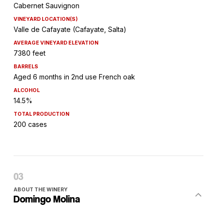
Cabernet Sauvignon
VINEYARD LOCATION(S)
Valle de Cafayate (Cafayate, Salta)
AVERAGE VINEYARD ELEVATION
7380 feet
BARRELS
Aged 6 months in 2nd use French oak
ALCOHOL
14.5%
TOTAL PRODUCTION
200 cases
ABOUT THE WINERY
Domingo Molina