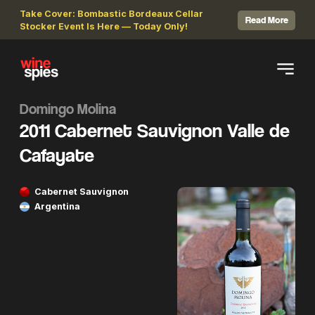
Take Cover: Bombastic Bordeaux Cellar
Read More
Stocker Event Is Here — Today Only!
Domingo Molina
2011 Cabernet Sauvignon Valle de
Cafayate
Cabernet Sauvignon
Argentina