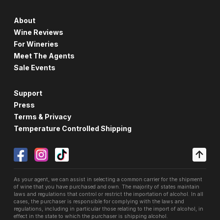
About
Wine Reviews
For Wineries
Meet The Agents
Sale Events
Support
Press
Terms & Privacy
Temperature Controlled Shipping
As your agent, we can assist in selecting a common carrier for the shipment
of wine that you have purchased and own. The majority of states maintain
laws and regulations that control or restrict the importation of alcohol. In all
cases, the purchaser is responsible for complying with the laws and
regulations, including in particular those relating to the import of alcohol, in
effect in the state to which the purchaser is shipping alcohol.