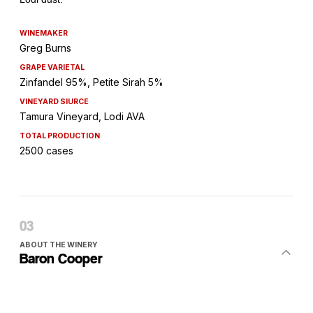
WINEMAKER
Greg Burns
GRAPE VARIETAL
Zinfandel 95%, Petite Sirah 5%
VINEYARD SIURCE
Tamura Vineyard, Lodi AVA
TOTAL PRODUCTION
2500 cases
ABOUT THE WINERY
Baron Cooper