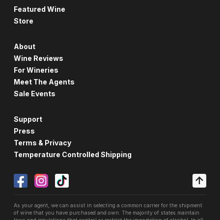
Featured Wine
Store
About
Wine Reviews
For Wineries
Meet The Agents
Sale Events
Support
Press
Terms & Privacy
Temperature Controlled Shipping
As your agent, we can assist in selecting a common carrier for the shipment
of wine that you have purchased and own. The majority of states maintain