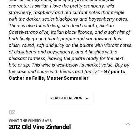
character is similar. I love the pretty cranberry, wild
strawberry, raspberry and red currant notes that mingle
with the darker, sexier blackberry and boysenberry notes.
There is also tomato leaf, sun dried tomato, Sicilian
Castelvetrano olive, Italian black licorice, and a soft hint of
both finely ground black pepper and sandalwood. It is
plush, round, soft and juicy on the palate with vibrant notes
of olallieberry and boysenberry, and it finishes with a
pleasant tartness, leaving the palate ready for the next
bite or sip. This wine is well-below its market value. Buy by
the case and share with friends and family.”
-
97 points,
Catherine Fallis, Master Sommelier
READ FULL REVIEW
WHAT THE WINERY SAYS
2012 Old Vine Zinfandel