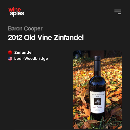
Baron Cooper
2012 Old Vine Zinfandel
Zinfandel
Lodi-Woodbridge