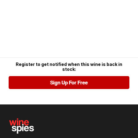
Register to get notified when this wine is back in
stock:
Sign Up For Free