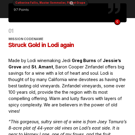
Catherine Fallis, Master Sommelier, Planet Grape
97 Points
C
MISSION CODENAME
Struck Gold in Lodi again
Made by Lodi winemaking Jedi
Greg Burns
of
Jessie’s
Grove
and
St. Amant
, Baron Cooper Zinfandel offers big
savings for a wine with a lot of heart and soul. Lodi is
thought of by many California wine devotees as having the
best tasting old vineyards. Zinfandel vineyards, some over
100 years old, provide the the region with its most
compelling offering. Warm and lusty flavors with layers of
spicy complexity. We are believers in the power of old
vines!
“This gorgeous, sultry siren of a wine is from Joey Tamura’s
8-acre plot of 44-year old vines on Lodi’s east side. It is
near to Harney Lane, one of my faves, and the fruit