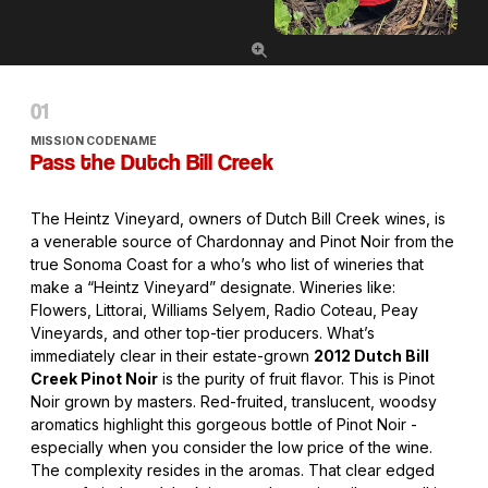
MISSION CODENAME
Pass the Dutch Bill Creek
The Heintz Vineyard, owners of Dutch Bill Creek wines, is
a venerable source of Chardonnay and Pinot Noir from the
true Sonoma Coast for a who’s who list of wineries that
make a “Heintz Vineyard” designate. Wineries like:
Flowers, Littorai, Williams Selyem, Radio Coteau, Peay
Vineyards, and other top-tier producers. What’s
immediately clear in their estate-grown
2012 Dutch Bill
Creek Pinot Noir
is the purity of fruit flavor. This is Pinot
Noir grown by masters. Red-fruited, translucent, woodsy
aromatics highlight this gorgeous bottle of Pinot Noir -
especially when you consider the low price of the wine.
The complexity resides in the aromas. That clear edged