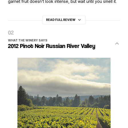
garnet fruit doesn’t look intense, but wait until you smell it.
READ FULL REVIEW
WHAT THE WINERY SAYS
2012 Pinot Noir Russian River Valley