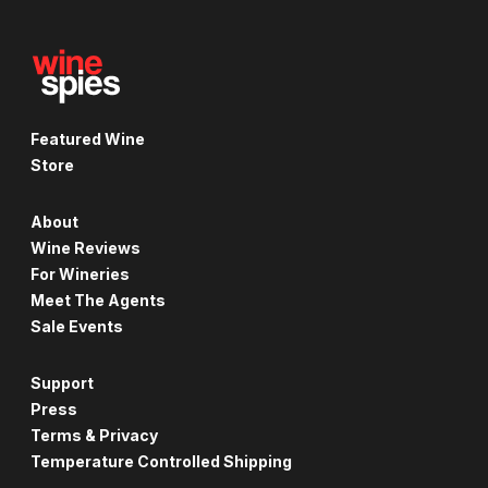
Featured Wine
Store
About
Wine Reviews
For Wineries
Meet The Agents
Sale Events
Support
Press
Terms & Privacy
Temperature Controlled Shipping