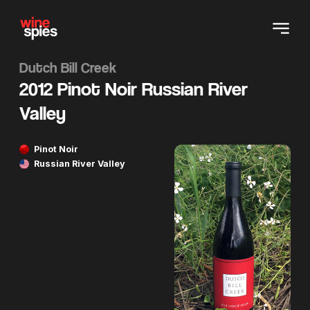
Dutch Bill Creek
2012 Pinot Noir Russian River
Valley
Pinot Noir
Russian River Valley