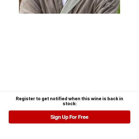
Register to get notified when this wine is back in
stock:
Sign Up For Free