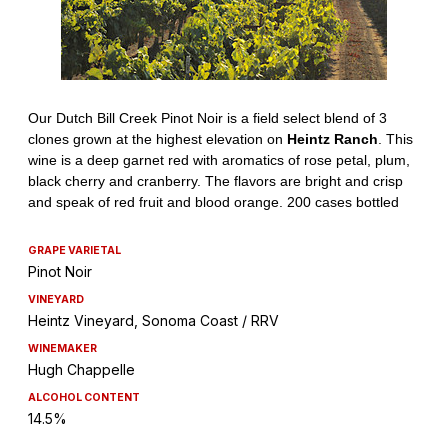
GRAPE VARIETAL
Pinot Noir
VINEYARD
Heintz Vineyard, Sonoma Coast / RRV
WINEMAKER
Hugh Chappelle
ALCOHOL CONTENT
14.5%