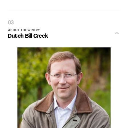
ABOUT THE WINERY
Dutch Bill Creek