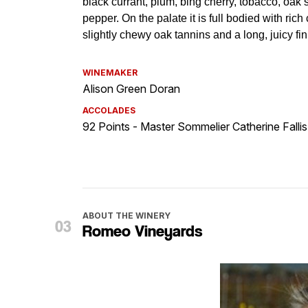
WINEMAKER
Alison Green Doran
ACCOLADES
92 Points - Master Sommelier Catherine Fallis
ABOUT THE WINERY
Romeo Vineyards