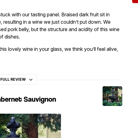
uck with our tasting panel. Braised dark fruit sit in
e, resulting in a wine we just couldn’t put down. We
ed pork belly, but the structure and acidity of this wine
f dishes.
s lovely wine in your glass, we think you’ll feel alive,
 FULL REVIEW
abernet Sauvignon