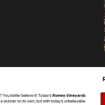
You better believe it! Today’s
Romeo Vineyards
 a stunner on its own, but with today’s unbelievable