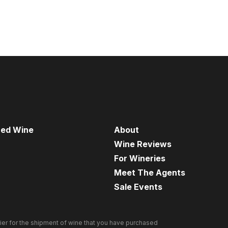
red Wine
About
Wine Reviews
For Wineries
Meet The Agents
Sale Events
ier for the shipment of wine that you have purchased