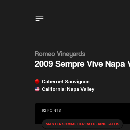
Romeo Vineyards
2009 Sempre Vive Napa 
Cabernet Sauvignon
California: Napa Valley
92 POINTS
MASTER SOMMELIER CATHERINE FALLIS