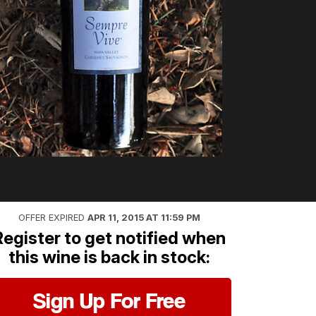
OFFER EXPIRED
APR 11, 2015 AT 11:59 PM
Register to get notified when
this wine is back in stock:
Sign Up For Free