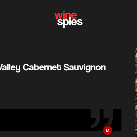
Valley Cabernet Sauvignon
M