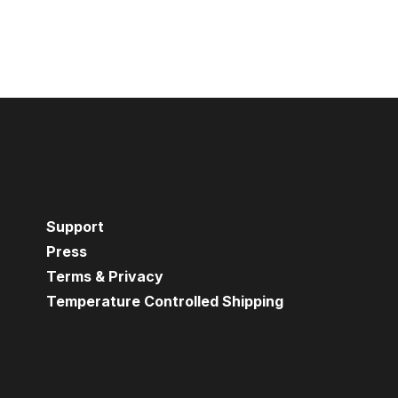
Support
Press
Terms & Privacy
Temperature Controlled Shipping