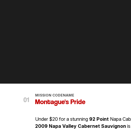
MISSION CODENAME
Montague's Pride
Under $20 for a stunning
92 Point
Napa Cab? 
2009 Napa Valley Cabernet Sauvignon
is