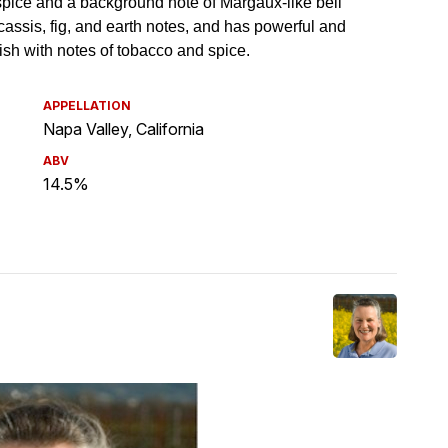
APPELLATION
Napa Valley, California
ABV
14.5%