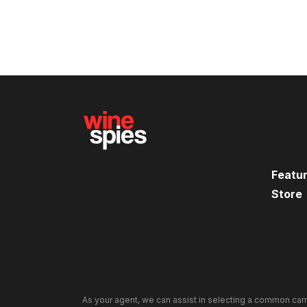
Featu
Store
As your agent, we can assist in selecting a common carr