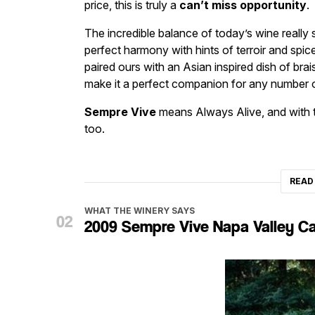
price, this is truly a
can’t miss opportunity
.
The incredible balance of today’s wine really st
perfect harmony with hints of terroir and spic
paired ours with an Asian inspired dish of brais
make it a perfect companion for any number o
Sempre Vive
means Always Alive, and with thi
too.
READ
WHAT THE WINERY SAYS
2009 Sempre Vive Napa Valley C