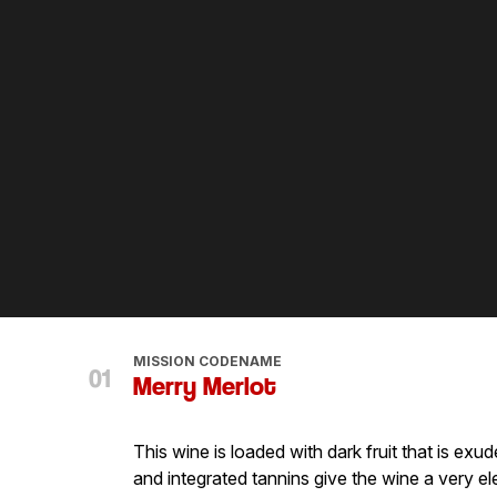
MISSION CODENAME
Merry Merlot
This wine is loaded with dark fruit that is ex
and integrated tannins give the wine a very el