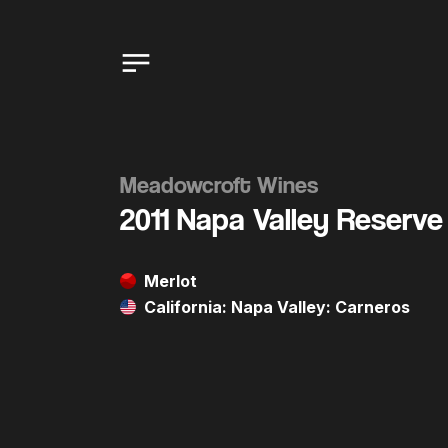
Meadowcroft Wines
2011 Napa Valley Reserve
Merlot
California: Napa Valley: Carneros