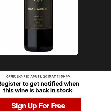
OFFER EXPIRED
APR 18, 2015 AT 11:59 PM
Register to get notified when
this wine is back in stock:
Sign Up For Free