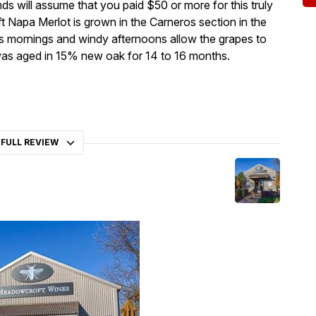
ends will assume that you paid $50 or more for this truly
t Napa Merlot is grown in the Carneros section in the
s mornings and windy afternoons allow the grapes to
e was aged in 15% new oak for 14 to 16 months.
 FULL REVIEW