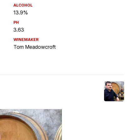
ALCOHOL
13.9%
PH
3.63
WINEMAKER
Tom Meadowcroft