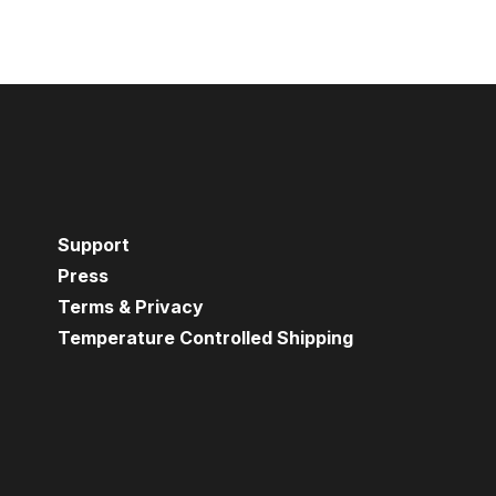
Support
Press
Terms & Privacy
Temperature Controlled Shipping