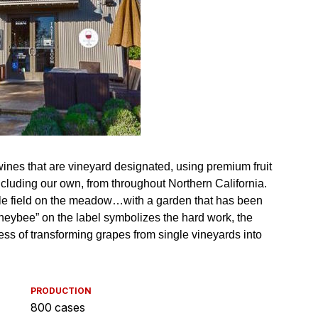
PRODUCTION
800 cases