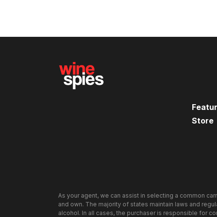
Featu
Store
As your agent, we can assist in selecting a common carr
and own. The majority of states maintain laws and regulat
alcohol. In all cases, the purchaser is responsible for c