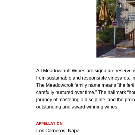
APPELLATION
Los Carneros, Napa