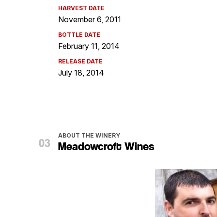
HARVEST DATE
November 6, 2011
BOTTLE DATE
February 11, 2014
RELEASE DATE
July 18, 2014
ABOUT THE WINERY
Meadowcroft Wines