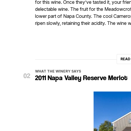
for this wine. Once they’ve tasted it, your fri
delectable wine. The fruit for the Meadowcrof
lower part of Napa County. The cool Carnero
ripen slowly, retaining their acidity. The win
READ
WHAT THE WINERY SAYS
2011 Napa Valley Reserve Merlot