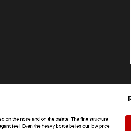
uded on the nose and on the palate. The fine structure
egant feel. Even the heavy bottle belies our low price