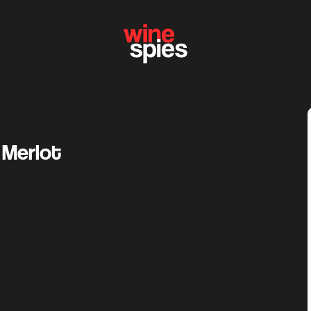
 Merlot