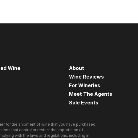
red Wine
About
Wine Reviews
For Wineries
Meet The Agents
Sale Events
ier for the shipment of wine that you have purchased
ions that control or restrict the importation of
omplying with the laws and regulations, including in