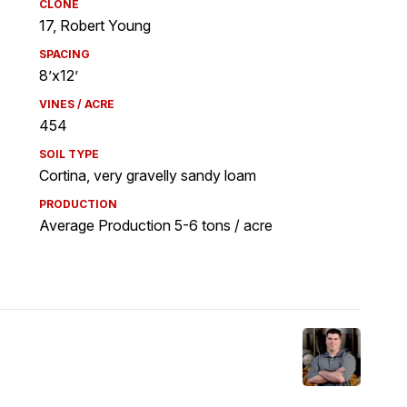
CLONE
17, Robert Young
SPACING
8’x12’
VINES / ACRE
454
SOIL TYPE
Cortina, very gravelly sandy loam
PRODUCTION
Average Production 5-6 tons / acre