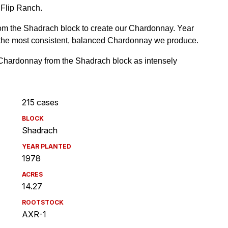
215 cases
BLOCK
Shadrach
YEAR PLANTED
1978
ACRES
14.27
ROOTSTOCK
AXR-1