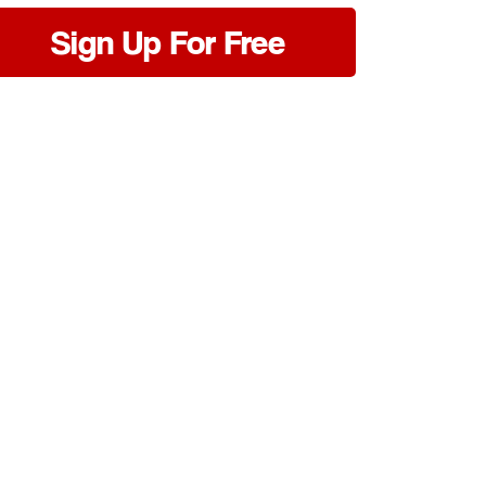
Sign Up For Free