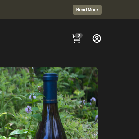
Read More
0