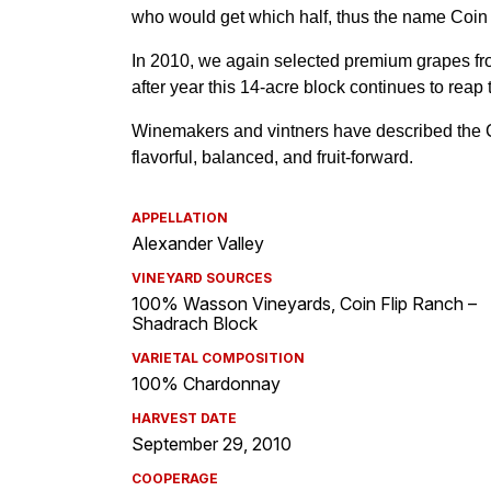
APPELLATION
Alexander Valley
VINEYARD SOURCES
100% Wasson Vineyards, Coin Flip Ranch –
Shadrach Block
VARIETAL COMPOSITION
100% Chardonnay
HARVEST DATE
September 29, 2010
COOPERAGE