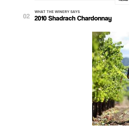
WHAT THE WINERY SAYS
2010 Shadrach Chardonnay