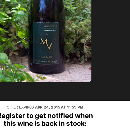
OFFER EXPIRED
APR 24, 2015 AT 11:59 PM
Register to get notified when
this wine is back in stock: