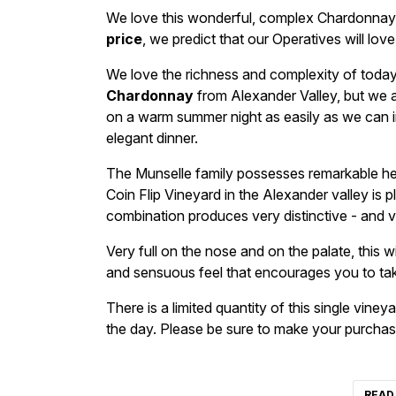
We love this wonderful, complex Chardonnay 
price
, we predict that our Operatives will love
We love the richness and complexity of toda
Chardonnay
from Alexander Valley, but we al
on a warm summer night as easily as we can i
elegant dinner.
The Munselle family possesses remarkable herit
Coin Flip Vineyard in the Alexander valley is 
combination produces very distinctive - and v
Very full on the nose and on the palate, this wi
and sensuous feel that encourages you to tak
There is a limited quantity of this single viney
the day. Please be sure to make your purcha
READ