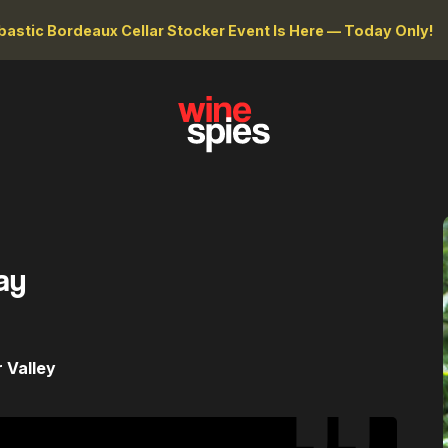
astic Bordeaux Cellar Stocker Event Is Here — Today Only!
ay
 Valley