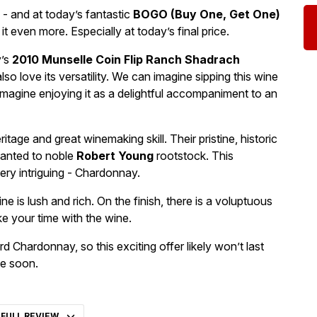
- and at today’s fantastic
BOGO (Buy One, Get One)
 it even more. Especially at today’s final price.
y’s
2010 Munselle Coin Flip Ranch Shadrach
so love its versatility. We can imagine sipping this wine
magine enjoying it as a delightful accompaniment to an
age and great winemaking skill. Their pristine, historic
planted to noble
Robert Young
rootstock. This
ery intriguing - Chardonnay.
ne is lush and rich. On the finish, there is a voluptuous
e your time with the wine.
ard Chardonnay, so this exciting offer likely won’t last
se soon.
 FULL REVIEW