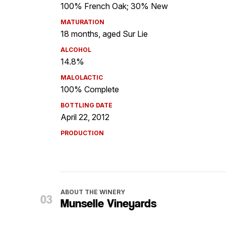
100% French Oak; 30% New
MATURATION
18 months, aged Sur Lie
ALCOHOL
14.8%
MALOLACTIC
100% Complete
BOTTLING DATE
April 22, 2012
PRODUCTION
ABOUT THE WINERY
Munselle Vineyards