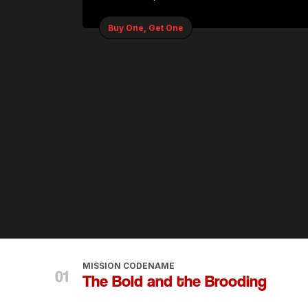
Buy One, Get One
MISSION CODENAME
The Bold and the Brooding