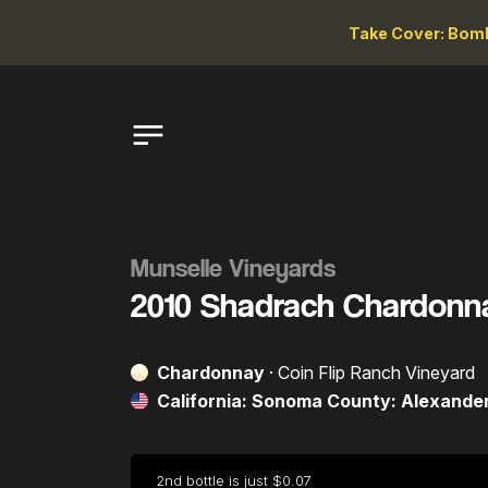
Take Cover: Bomb
Munselle Vineyards
2010 Shadrach Chardonn
Chardonnay
· Coin Flip Ranch Vineyard
California: Sonoma County: Alexander
2nd bottle is just $0.07