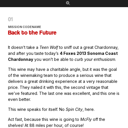
MISSION CODENAME
Back to the Future
It doesn’t take a
Teen Wolf
to sniff out a great Chardonnay,
and after you taste today’s
4 Foxes 2013 Sonoma Coast
Chardonnay
you won’t be able to
curb your enthusiasm
.
This wine may have a charitable angle, but it was the goal
of the winemaking team to produce a serious wine that
delivers a great drinking experience at a very reasonable
price. They nailed it with this, the second vintage that
we’ve featured. The last one was excellent, and this one is
even better.
This wine speaks for itself. No
Spin City
, here.
Act fast, because this wine is going to
McFly
off the
shelves! At 88 miles per hour, of course!