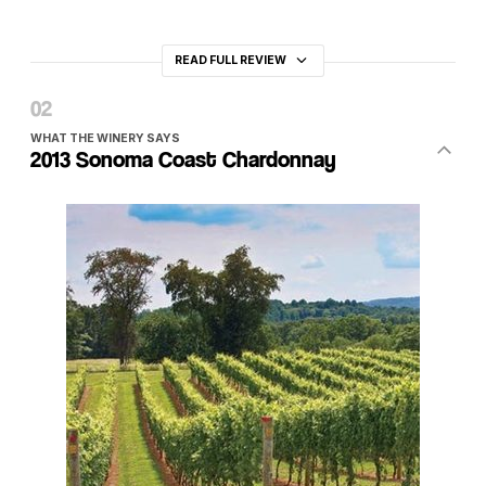
READ FULL REVIEW
WHAT THE WINERY SAYS
2013 Sonoma Coast Chardonnay