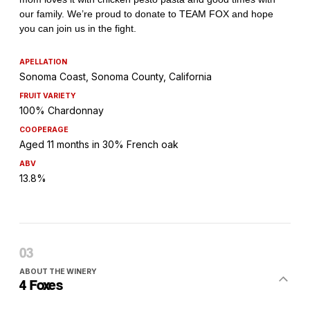
APELLATION
Sonoma Coast, Sonoma County, California
FRUIT VARIETY
100% Chardonnay
COOPERAGE
Aged 11 months in 30% French oak
ABV
13.8%
ABOUT THE WINERY
4 Foxes