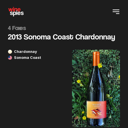
4 Foxes
2013 Sonoma Coast Chardonnay
Chardonnay
Sonoma Coast