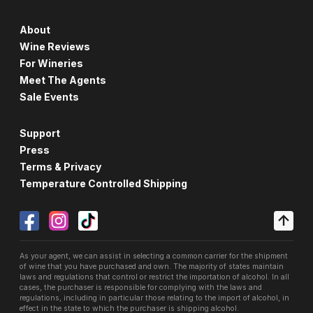
About
Wine Reviews
For Wineries
Meet The Agents
Sale Events
Support
Press
Terms & Privacy
Temperature Controlled Shipping
As your agent, we can assist in selecting a common carrier for the shipment
of wine that you have purchased and own. The majority of states maintain
laws and regulations that control or restrict the importation of alcohol. In all
cases, the purchaser is responsible for complying with the laws and
regulations, including in particular those relating to the import of alcohol, in
effect in the state to which the purchaser is shipping alcohol.