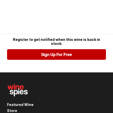
Register to get notified when this wine is back in
stock:
Sign Up For Free
Featured Wine
Store