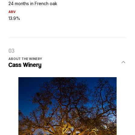
24 months in French oak
ABV
13.9%
ABOUT THE WINERY
Cass Winery