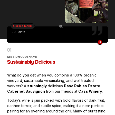
Stephen Tanzer
90 Points
S
MISSION CODENAME
Sustainably Delicious
What do you get when you combine a 100% organic
vineyard, sustainable winemaking, and well treated
workers? A
stunningly
delicious
Paso Robles Estate
Cabernet Sauvignon
from our friends at
Cass Winery
.
Today’s wine is jam packed with bold flavors of dark fruit,
earthen terroir, and subtle spice, making it a near perfect
pairing for an evening around the grill. Many of our tasting