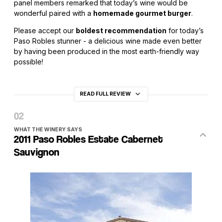
panel members remarked that today’s wine would be
wonderful paired with a
homemade gourmet burger
.
Please accept our
boldest recommendation
for today’s
Paso Robles stunner - a delicious wine made even better
by having been produced in the most earth-friendly way
possible!
READ FULL REVIEW
WHAT THE WINERY SAYS
2011 Paso Robles Estate Cabernet
Sauvignon