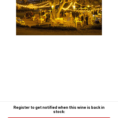
Register to get notified when this wine is back in
stock: