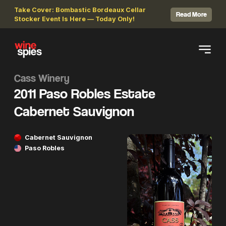
Take Cover: Bombastic Bordeaux Cellar
Read More
Stocker Event Is Here — Today Only!
Cass Winery
2011 Paso Robles Estate
Cabernet Sauvignon
Cabernet Sauvignon
Paso Robles