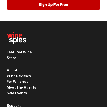
Sign Up For Free
Featured Wine
Store
About
Wine Reviews
For Wineries
Meet The Agents
Sale Events
Support