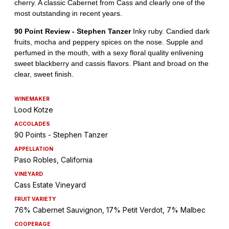
WINEMAKER
Lood Kotze
ACCOLADES
90 Points - Stephen Tanzer
APPELLATION
Paso Robles, California
VINEYARD
Cass Estate Vineyard
FRUIT VARIETY
76% Cabernet Sauvignon, 17% Petit Verdot, 7% Malbec
COOPERAGE