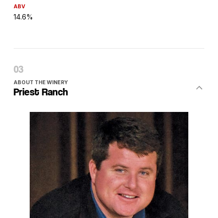
ABV
14.6%
ABOUT THE WINERY
Priest Ranch