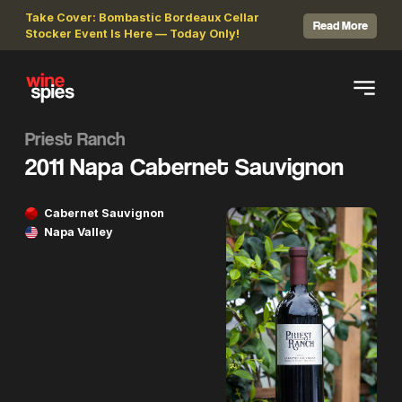
Take Cover: Bombastic Bordeaux Cellar
Read More
Stocker Event Is Here — Today Only!
Priest Ranch
2011 Napa Cabernet Sauvignon
Cabernet Sauvignon
Napa Valley