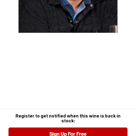
Register to get notified when this wine is back in
stock:
Sign Up For Free