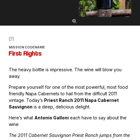
MISSION CODENAME
First Rights
The heavy bottle is impressive. The wine will blow you
away.
Prepare yourself for one of the most powerful, most food
friendly Napa Cabernets to hail from the difficult 2011
vintage. Today’s
Priest Ranch 2011 Napa Cabernet
Sauvignon
is a deep, delicious delight.
Here’s what
Antonio Galloni
each have to say about the
wine:
The 2011 Cabernet Sauvignon Priest Ranch jumps from the