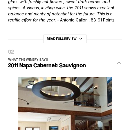
glass with freshly cut flowers, sweet dark berries and
spices. A vinous, inviting wine, the 2011 shows excellent
balance and plenty of potential for the future. This is a
terrific effort for the year.
- Antonio Galloni, 88-91 Points
READ FULL REVIEW
WHAT THE WINERY SAYS
2011 Napa Cabernet Sauvignon