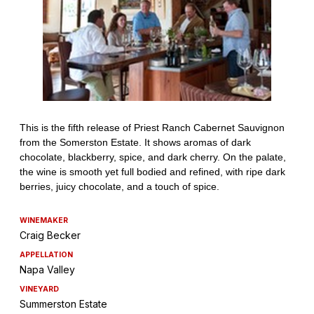
WINEMAKER
Craig Becker
APPELLATION
Napa Valley
VINEYARD
Summerston Estate