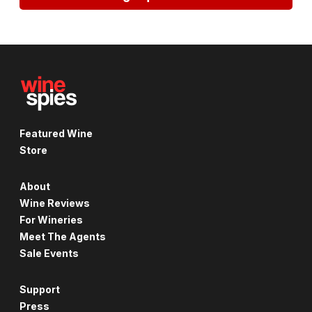
Featured Wine
Store
About
Wine Reviews
For Wineries
Meet The Agents
Sale Events
Support
Press