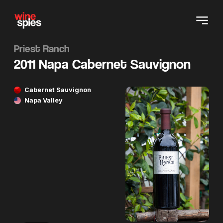
Priest Ranch
2011 Napa Cabernet Sauvignon
Cabernet Sauvignon
Napa Valley