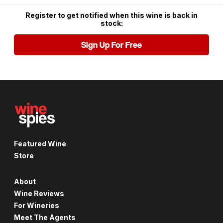
Register to get notified when this wine is back in
stock:
Sign Up For Free
Featured Wine
Store
About
Wine Reviews
For Wineries
Meet The Agents