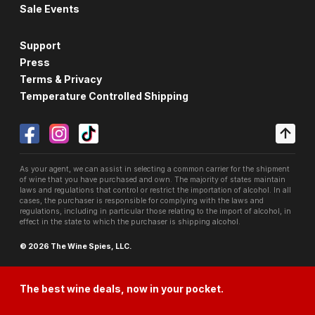
Sale Events
Support
Press
Terms & Privacy
Temperature Controlled Shipping
As your agent, we can assist in selecting a common carrier for the shipment
of wine that you have purchased and own. The majority of states maintain
laws and regulations that control or restrict the importation of alcohol. In all
cases, the purchaser is responsible for complying with the laws and
regulations, including in particular those relating to the import of alcohol, in
effect in the state to which the purchaser is shipping alcohol.
© 2026 The Wine Spies, LLC.
The best wine deals, now in your pocket.