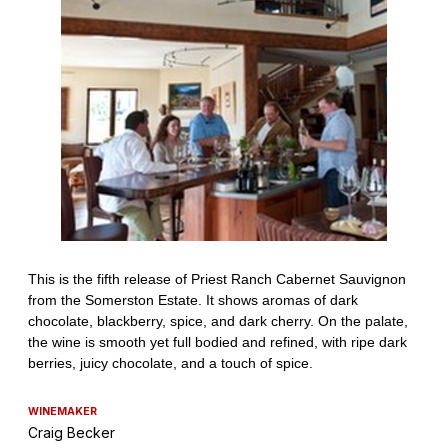
WINEMAKER
Craig Becker