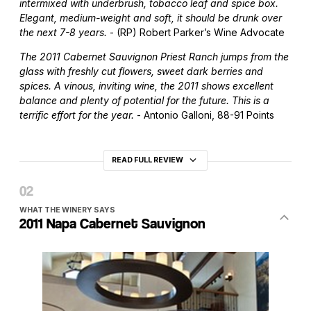
intermixed with underbrush, tobacco leaf and spice box.
Elegant, medium-weight and soft, it should be drunk over
the next 7-8 years.
- (RP) Robert Parker’s Wine Advocate
The 2011 Cabernet Sauvignon Priest Ranch jumps from the
glass with freshly cut flowers, sweet dark berries and
spices. A vinous, inviting wine, the 2011 shows excellent
balance and plenty of potential for the future. This is a
terrific effort for the year.
- Antonio Galloni, 88-91 Points
READ FULL REVIEW
WHAT THE WINERY SAYS
2011 Napa Cabernet Sauvignon