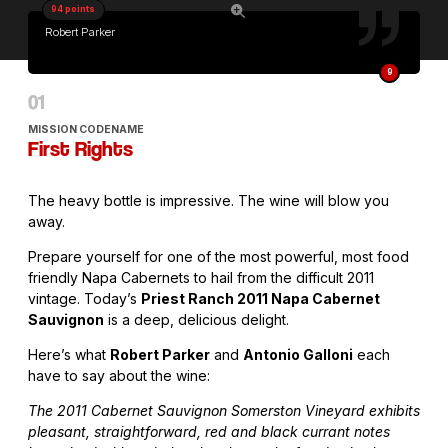
94 points
Robert Parker
9
MISSION CODENAME
First Rights
The heavy bottle is impressive. The wine will blow you
away.
Prepare yourself for one of the most powerful, most food
friendly Napa Cabernets to hail from the difficult 2011
vintage. Today’s
Priest Ranch 2011 Napa Cabernet
Sauvignon
is a deep, delicious delight.
Here’s what
Robert Parker
and
Antonio Galloni
each
have to say about the wine:
The 2011 Cabernet Sauvignon Somerston Vineyard exhibits
pleasant, straightforward, red and black currant notes