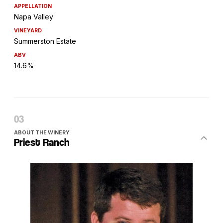
APPELLATION
Napa Valley
VINEYARD
Summerston Estate
ABV
14.6%
ABOUT THE WINERY
Priest Ranch