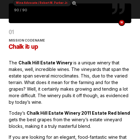
Wine Advocate / Robert M. Parker Jr.
90 / 90
W
MISSION CODENAME
Chalk it up
The
Chalk Hill Estate Winery
is a unique winery that
makes, well, incredible wines. The vineyards that span the
estate span several microclimates. This, due to the varied
terrain. What does it mean for the farming and for the
grapes? Well, it certainly makes growing and tending a lot
more difficult. The winery pulls it off though, as evidenced
by today’s wine.
Today’s
Chalk Hill Estate Winery 2011 Estate Red blend
gets the best grapes from the winery’s estate vineyard
blocks, making it a truly masterful blend.
If you are looking for an elegant, food-fantastic wine that