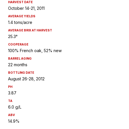
HARVEST DATE
October 14-21, 2011
AVERAGE YIELDS
1.4 tons/acre
AVERAGE BRIX AT HARVEST
25.3°
COOPERAGE
100% French oak, 52% new
BARREL AGING
22 months
BOTTLING DATE
August 26-28, 2012
PH
3.87
TA
6.0 g/L
ABV
14.9%