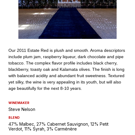
WINEMAKER
Steve Nelson
BLEND
47% Malbec, 27% Cabernet Sauvignon, 12% Petit
Verdot, 11% Syrah, 3% Carménère