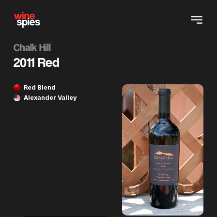
Chalk Hill
2011 Red
Red Blend
Alexander Valley