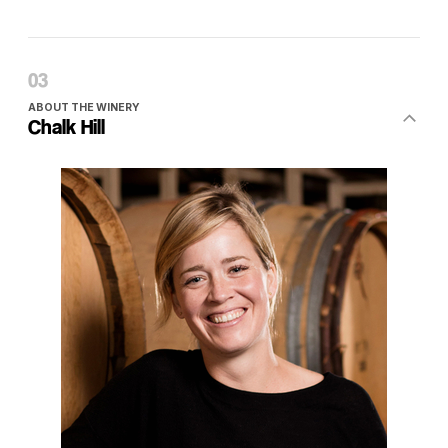
ABOUT THE WINERY
Chalk Hill