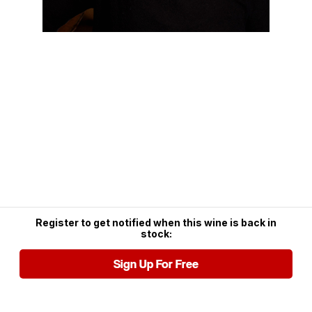
Register to get notified when this wine is back in
stock:
Sign Up For Free