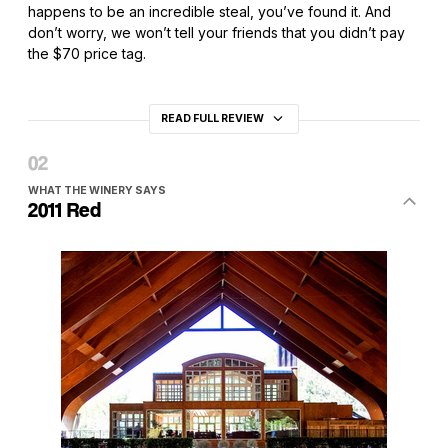
happens to be an incredible steal, you’ve found it. And
don’t worry, we won’t tell your friends that you didn’t pay
the $70 price tag.
READ FULL REVIEW
WHAT THE WINERY SAYS
2011 Red