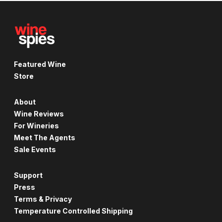
Featured Wine
Store
About
Wine Reviews
For Wineries
Meet The Agents
Sale Events
Support
Press
Terms & Privacy
Temperature Controlled Shipping