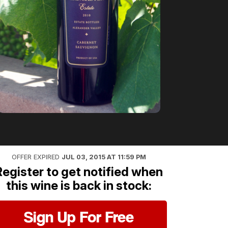
OFFER EXPIRED
JUL 03, 2015 AT 11:59 PM
Register to get notified when
this wine is back in stock:
Sign Up For Free