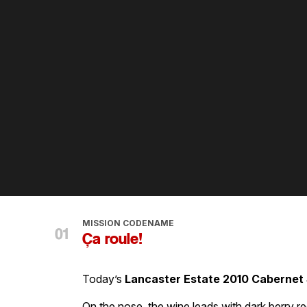
MISSION CODENAME
Ça roule!
Today’s
Lancaster Estate 2010 Cabernet
On the nose, the wine leads with dark berry r