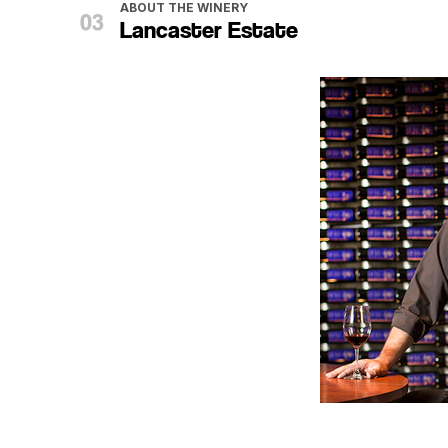
ABOUT THE WINERY
Lancaster Estate