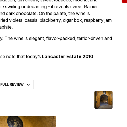
e swirling or decanting - it reveals sweet Rainier
nd dark chocolate. On the palate, the wine is
dried violets, cassis, blackberry, cigar box, raspberry jam
aphite.
y. The wine is elegant, flavor-packed, terrior-driven and
se note that today’s
Lancaster Estate 2010
 FULL REVIEW