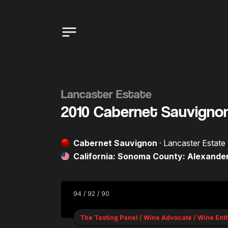
Lancaster Estate
2010 Cabernet Sauvigno
Cabernet Sauvignon
· Lancaster Estate
California: Sonoma County: Alexander
94 / 92 / 90
The Tasting Panel / Wine Advocate / Wine Ent