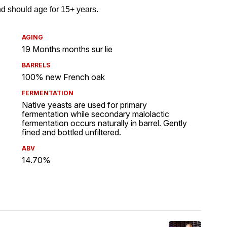
AGING
19 Months months sur lie
BARRELS
100% new French oak
FERMENTATION
Native yeasts are used for primary
fermentation while secondary malolactic
fermentation occurs naturally in barrel. Gently
fined and bottled unfiltered.
ABV
14.70%