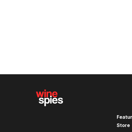
Featu
Store