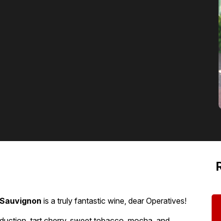
 Sauvignon
is a truly fantastic wine, dear Operatives!
eduction, tart cherry, sweet tobacco, mocha, and