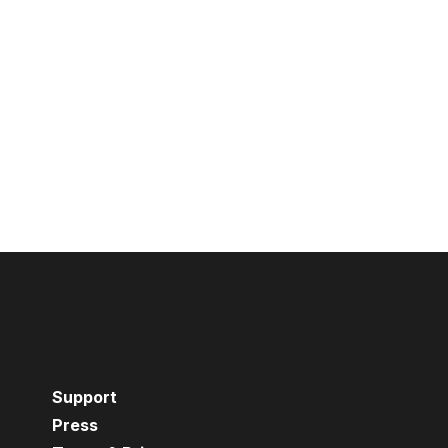
Support
Press