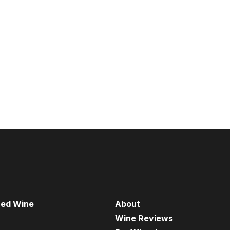
red Wine
About
Wine Reviews