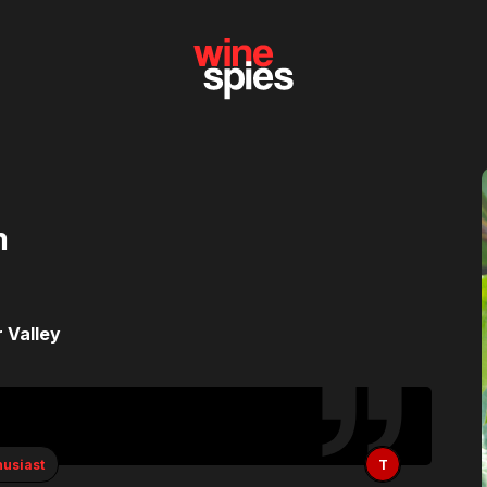
n
 Valley
husiast
T