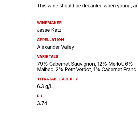
WINEMAKER
Jesse Katz
APPELLATION
Alexander Valley
VARIETALS
79% Cabernet Sauvignon, 12% Merlot, 6%
Malbec, 2% Petit Verdot, 1% Cabernet Franc
TITRATABLE ACIDITY
6.3 g/L
PH
3.74