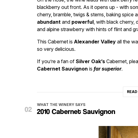
blackberry out front. As it opens up - with som
cherry, bramble, twigs & stems, baking spice a
abundant
and
powerful
, with black cherry, 
and alpine strawberry with hints of flint and gr
This Cabernet is
Alexander Valley
all the wa
so very delicious.
If you’re a fan of
Silver Oak’s
Cabernet, plea
Cabernet Sauvignon
is
far superior
.
READ
WHAT THE WINERY SAYS
2010 Cabernet Sauvignon