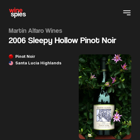
Martin Alfaro Wines
2006 Sleepy Hollow Pinot Noir
Pinot Noir
Santa Lucia Highlands