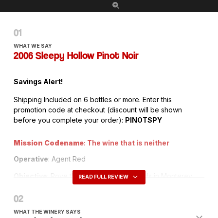
WHAT WE SAY
2006 Sleepy Hollow Pinot Noir
Savings Alert!
Shipping Included on 6 bottles or more. Enter this
promotion code at checkout (discount will be shown
before you complete your order):
PINOTSPY
Mission Codename
: The wine that is neither
Operative
: Agent Red
Objective
: Rove the Santa Lucia Highlands in Monterey
READ FULL REVIEW
County to uncover a big but elegant Pinot Noir that stuns
with its fruit and pleases in its elegance – without being
brash or bossy
WHAT THE WINERY SAYS