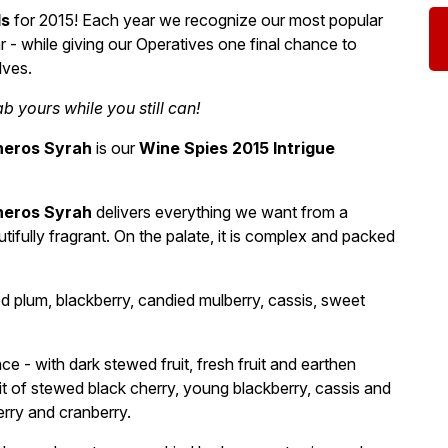
ds
for 2015! Each year we recognize our most popular
 - while giving our Operatives one final chance to
lves.
 yours while you still can!
neros Syrah
is our
Wine Spies 2015 Intrigue
neros Syrah
delivers everything we want from a
tifully fragrant. On the palate, it is complex and packed
d plum, blackberry, candied mulberry, cassis, sweet
ce - with dark stewed fruit, fresh fruit and earthen
it of stewed black cherry, young blackberry, cassis and
erry and cranberry.