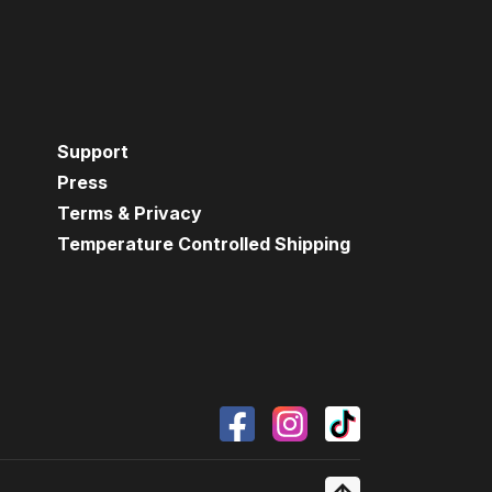
Support
Press
Terms & Privacy
Temperature Controlled Shipping