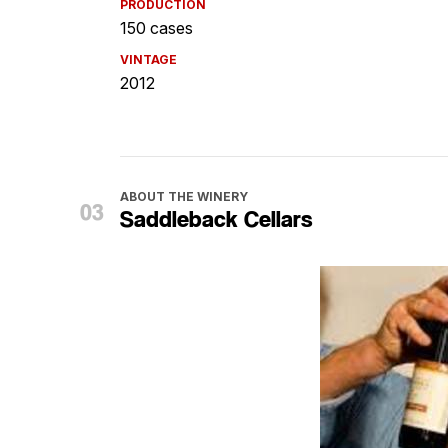
PRODUCTION
150 cases
VINTAGE
2012
ABOUT THE WINERY
Saddleback Cellars