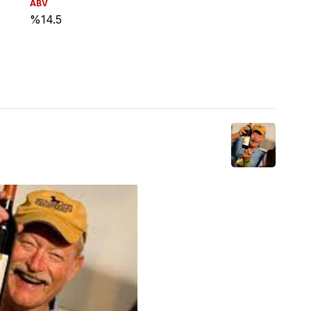
ABV
%14.5