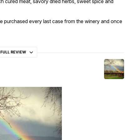
ich cured meat, savory dried herbs, sweet spice and
! We purchased every last case from the winery and once
 FULL REVIEW