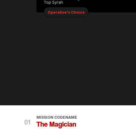
Top Syrah
Operative's Choice
MISSION CODENAME
The Magician