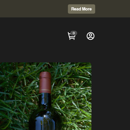
Read More
0