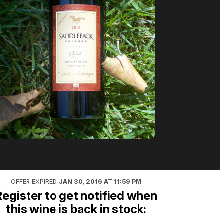
OFFER EXPIRED
JAN 30, 2016 AT 11:59 PM
Register to get notified when
this wine is back in stock: