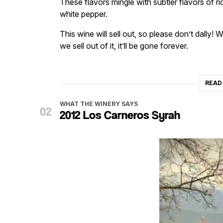
These flavors mingle with subtler flavors of r
white pepper.
This wine will sell out, so please don’t dally
we sell out of it, it’ll be gone forever.
READ
WHAT THE WINERY SAYS
2012 Los Carneros Syrah