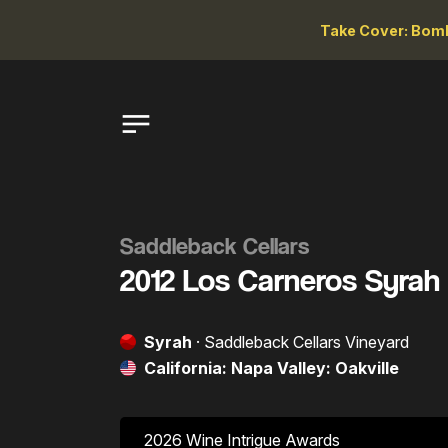
Take Cover: Bomb
Saddleback Cellars
2012 Los Carneros Syrah
Syrah
· Saddleback Cellars Vineyard
California: Napa Valley: Oakville
2026 Wine Intrigue Awards