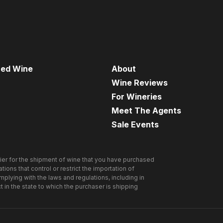
red Wine
About
Wine Reviews
For Wineries
Meet The Agents
Sale Events
ier for the shipment of wine that you have purchased
ions that control or restrict the importation of
omplying with the laws and regulations, including in
ct in the state to which the purchaser is shipping