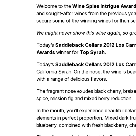
Welcome to the
Wine Spies Intrigue Awar
and sought-after wines from the previous year
secure some of the winning wines for themse
We might never show this wine again, so grab
Today’s
Saddleback Cellars 2012 Los Car
Awards
winner for
Top Syrah
.
Today’s
Saddleback Cellars 2012 Los Car
California Syrah. On the nose, the wine is beau
with a range of delicious flavors.
The fragrant nose exudes black cherry, braise
spice, mission fig and mixed berry reduction.
In the mouth, you’ll experience beautiful balan
elements in perfect proportion. Mixed dark fru
blueberry, combined with fresh blackberry, ch