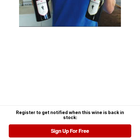
Register to get notified when this wine is back in
stock:
Sign Up For Free