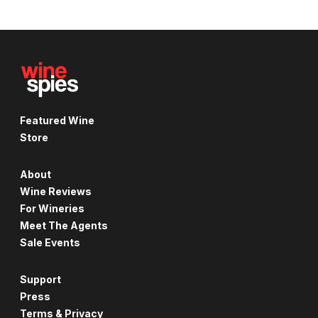
Featured Wine
Store
About
Wine Reviews
For Wineries
Meet The Agents
Sale Events
Support
Press
Terms & Privacy