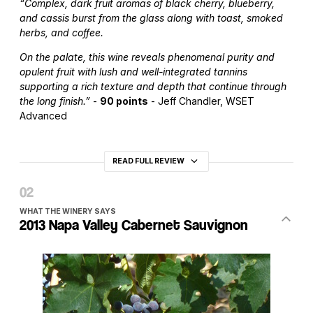
“Complex, dark fruit aromas of black cherry, blueberry,
and cassis burst from the glass along with toast, smoked
herbs, and coffee.
On the palate, this wine reveals phenomenal purity and
opulent fruit with lush and well-integrated tannins
supporting a rich texture and depth that continue through
the long finish.”
-
90 points
- Jeff Chandler, WSET
Advanced
READ FULL REVIEW
WHAT THE WINERY SAYS
2013 Napa Valley Cabernet Sauvignon