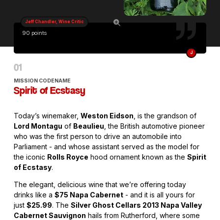
Jeff Chandler, Wine Critic
90 points
J
MISSION CODENAME
Spirit of Ecstasy
Today’s winemaker,
Weston Eidson
, is the grandson of
Lord Montagu
of
Beaulieu
, the British automotive pioneer
who was the first person to drive an automobile into
Parliament - and whose assistant served as the model for
the iconic
Rolls Royce
hood ornament known as the
Spirit
of Ecstasy
.
The elegant, delicious wine that we’re offering today
drinks like a
$75 Napa Cabernet
- and it is all yours for
just
$25.99
. The
Silver Ghost Cellars 2013 Napa Valley
Cabernet Sauvignon
hails from Rutherford, where some