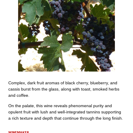
WINEMAKER