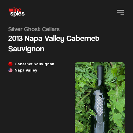
Silver Ghost Cellars
2013 Napa Valley Cabernet
Sauvignon
Cabernet Sauvignon
Napa Valley