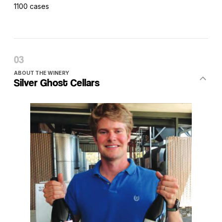
1100 cases
ABOUT THE WINERY
Silver Ghost Cellars