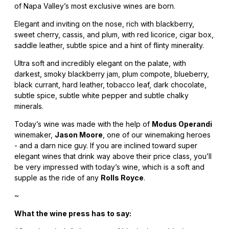
of Napa Valley’s most exclusive wines are born.
Elegant and inviting on the nose, rich with blackberry,
sweet cherry, cassis, and plum, with red licorice, cigar box,
saddle leather, subtle spice and a hint of flinty minerality.
Ultra soft and incredibly elegant on the palate, with
darkest, smoky blackberry jam, plum compote, blueberry,
black currant, hard leather, tobacco leaf, dark chocolate,
subtle spice, subtle white pepper and subtle chalky
minerals.
Today’s wine was made with the help of
Modus Operandi
winemaker,
Jason Moore
, one of our winemaking heroes
- and a darn nice guy. If you are inclined toward super
elegant wines that drink way above their price class, you’ll
be very impressed with today’s wine, which is a soft and
supple as the ride of any
Rolls Royce
.
~
What the wine press has to say: