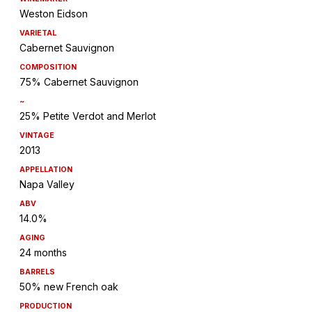
Weston Eidson
VARIETAL
Cabernet Sauvignon
COMPOSITION
75% Cabernet Sauvignon
~
25% Petite Verdot and Merlot
VINTAGE
2013
APPELLATION
Napa Valley
ABV
14.0%
AGING
24 months
BARRELS
50% new French oak
PRODUCTION