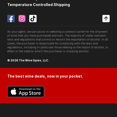
Temperature Controlled Shipping
As your agent, we can assist in selecting a common carrier for the shipment
of wine that you have purchased and own. The majority of states maintain
laws and regulations that control or restrict the importation of alcohol. In all
cases, the purchaser is responsible for complying with the laws and
regulations, including in particular those relating to the import of alcohol, in
effect in the state to which the purchaser is shipping alcohol.
© 2026 The Wine Spies, LLC.
The best wine deals, now in your pocket.