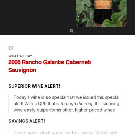
WHAT WE SAY
2006 Rancho Galante Cabernet
Sauvignon
SUPERIOR
WINE
ALERT
!
Today’s wine is
so
special that we issued this special
alert! With a
QPR
that is
through the roof
, this stunning
wine easily outperforms other, higher-priced wines
SAVINGS
ALERT
!
Clever spies stock up on the best wines. When they