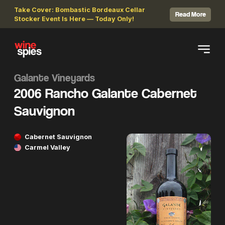
Take Cover: Bombastic Bordeaux Cellar
Read More
Stocker Event Is Here — Today Only!
Galante Vineyards
2006 Rancho Galante Cabernet
Sauvignon
Cabernet Sauvignon
Carmel Valley