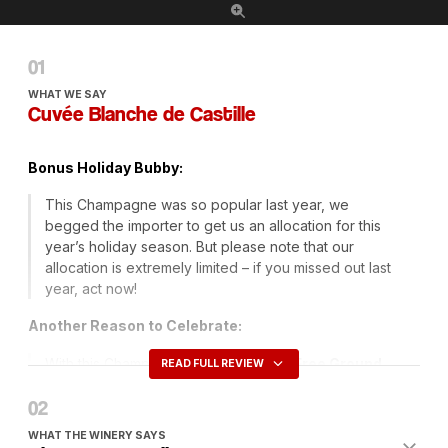
WHAT WE SAY
Cuvée Blanche de Castille
Bonus Holiday Bubby:
This Champagne was so popular last year, we
begged the importer to get us an allocation for this
year’s holiday season. But please note that our
allocation is extremely limited – if you missed out last
year, act now!
Another Reason to Celebrate:
With this Champagne we are offering
Free Ground
READ FULL REVIEW
Shipping
on orders of six or more bottles just use the
promotion code
FRENCHSPY
at checkout for this
great offer.
WHAT THE WINERY SAYS