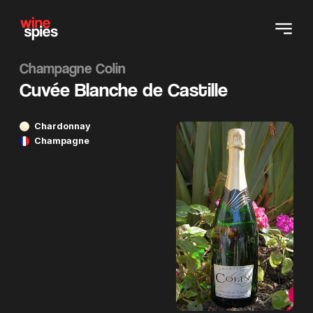
Champagne Colin
Cuvée Blanche de Castille
Chardonnay
Champagne