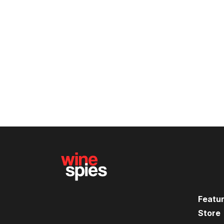
Featu
Store