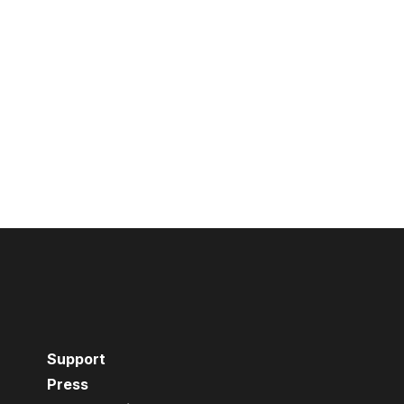
Support
Press