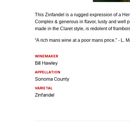
WINEMAKER
Bill Hawley
APPELLATION
Sonoma County
VARIETAL
Zinfandel