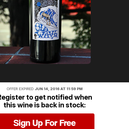
OFFER EXPIRED
JUN 14, 2016 AT 11:59 PM
Register to get notified when
this wine is back in stock:
Sign Up For Free