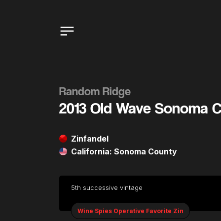
Random Ridge
2013 Old Wave Sonoma C
Zinfandel
California: Sonoma County
5th successive vintage
Wine Spies Operative Favorite Zin