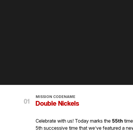
MISSION CODENAME
Double Nickels
Celebrate with us! Today marks the
55th
time
5th successive time that we’ve featured a new