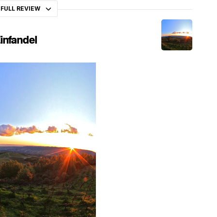
 FULL REVIEW
infandel