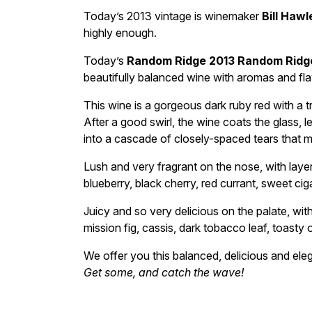
Today’s 2013 vintage is winemaker
Bill Hawl
highly enough.
Today’s
Random Ridge 2013 Random Ridg
beautifully balanced wine with aromas and flavo
This wine is a gorgeous dark ruby red with a t
After a good swirl, the wine coats the glass, 
into a cascade of closely-spaced tears that 
Lush and very fragrant on the nose, with laye
blueberry, black cherry, red currant, sweet ci
Juicy and so very delicious on the palate, with
mission fig, cassis, dark tobacco leaf, toasty
We offer you this balanced, delicious and ele
Get some, and catch the wave!