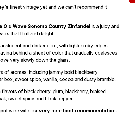
ey’s
finest vintage yet and we can’t recommend it
e Old Wave Sonoma County Zinfandel
is a juicy and
rs that thrill and delight.
ranslucent and darker core, with lighter ruby edges.
leaving behind a sheet of color that gradually coalesces
move very slowly down the glass.
rs of aromas, including jammy bold blackberry,
gar box, sweet spice, vanilla, cocoa and dusty bramble.
 flavors of black cherry, plum, blackberry, braised
 oak, sweet spice and black pepper.
gant wine with our
very heartiest recommendation
.