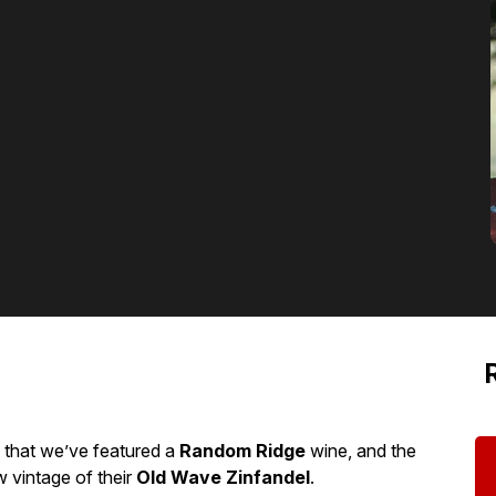
 that we’ve featured a
Random Ridge
wine, and the
 vintage of their
Old Wave Zinfandel
.