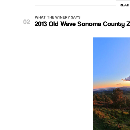
READ
WHAT THE WINERY SAYS
2013 Old Wave Sonoma County Z