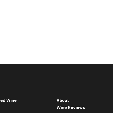
red Wine
About
Wine Reviews