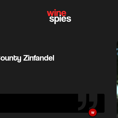
ounty Zinfandel
W