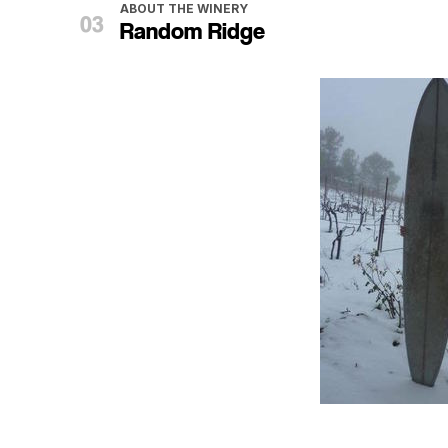
ABOUT THE WINERY
Random Ridge