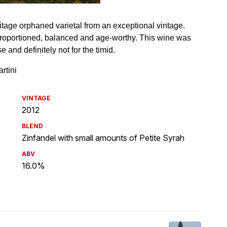
VINTAGE
2012
BLEND
Zinfandel with small amounts of Petite Syrah
ABV
16.0%