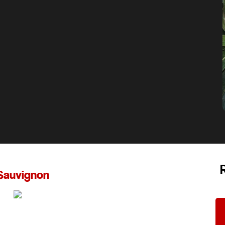
Sauvignon