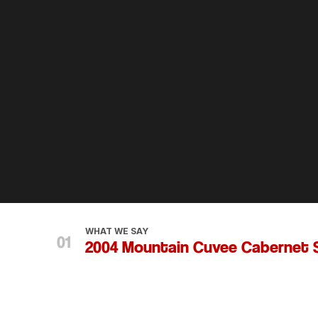
WHAT WE SAY
2004 Mountain Cuvee Cabernet 