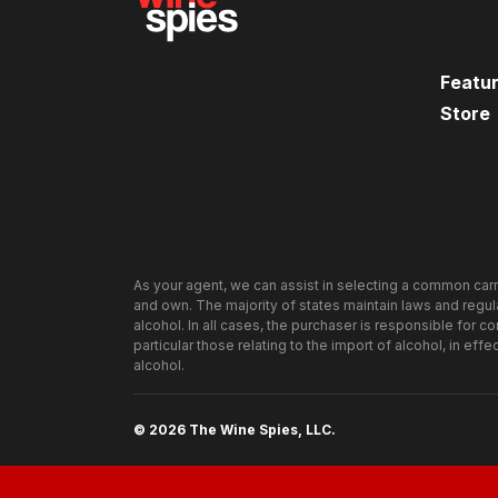
Mission Status
: Accomplished! (way to go
Current Winery
: Hans Fahden Winery
Featu
Store
Wine Subject
: 2004 Mountain Cuvée Caber
Winemaker
: Israel Montanez
Backgrounder
: The 2003 Hans Fahden Cabe
Check out
The Win
featured in 2007. When featured here, the wi
are proud to bring you their newest vintage. 
As your agent, we can assist in selecting a common carr
below to see how this vintage compares to t
and own. The majority of states maintain laws and regulat
alcohol. In all cases, the purchaser is responsible for c
particular those relating to the import of alcohol, in effe
Wine Spies Tasting Profile:
alcohol.
Look
– Deep burgundy color with a dark black
then quick to streak down the glass (
unique!
)
© 2026 The Wine Spies, LLC.
Smell
– A big blast of concentrated aromatics 
mild spice