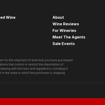
Agent Cuvée!
)
red Wine
About
Wine Reviews
net Sauvignon
For Wineries
Meet The Agents
Sale Events
rnet Sauvignon was one of the most popular Cabs we
e Spies
on Wine Library TV
ne was a smash hit and sold out very quickly. Today we
Read Agent Cuvée’s tasting notes and mission report
ier for the shipment of wine that you have purchased
he 2003
ions that control or restrict the importation of
omplying with the laws and regulations, including in
ct in the state to which the purchaser is shipping
-plum heart and chubby legs that are slow to form –
of cherry, ripe blackberry, oak, smoke, soft leather and