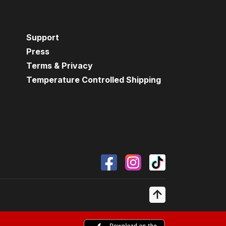
Support
Press
Terms & Privacy
Temperature Controlled Shipping