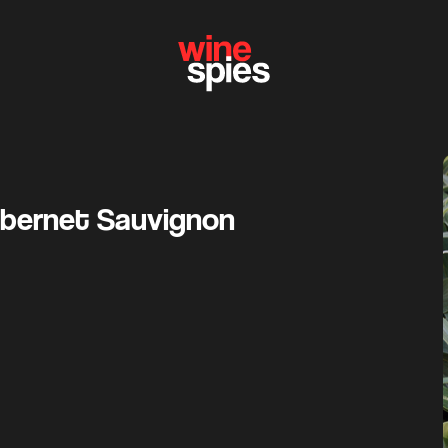
bernet Sauvignon