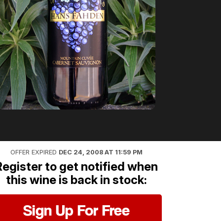
OFFER EXPIRED
DEC 24, 2008 AT 11:59 PM
Register to get notified when
this wine is back in stock:
Sign Up For Free