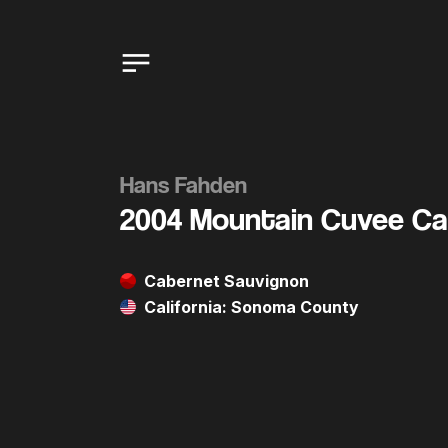
Hans Fahden
2004 Mountain Cuvee Ca
Cabernet Sauvignon
California: Sonoma County