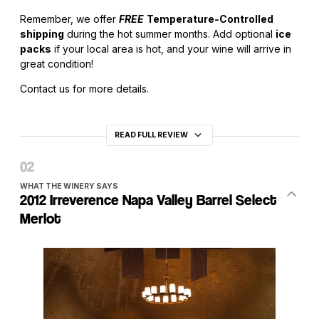
Remember, we offer
FREE
Temperature-Controlled
shipping
during the hot summer months. Add optional
ice
packs
if your local area is hot, and your wine will arrive in
great condition!
Contact us for more details.
READ FULL REVIEW
WHAT THE WINERY SAYS
2012 Irreverence Napa Valley Barrel Select
Merlot