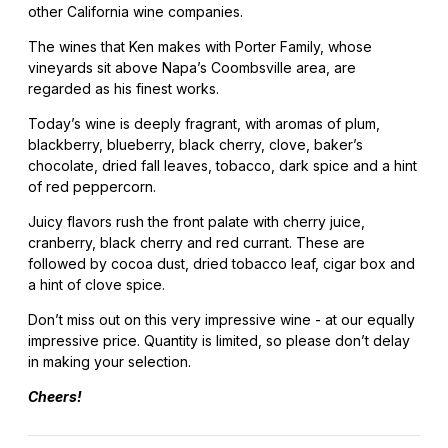
other California wine companies.
The wines that Ken makes with Porter Family, whose
vineyards sit above Napa’s Coombsville area, are
regarded as his finest works.
Today’s wine is deeply fragrant, with aromas of plum,
blackberry, blueberry, black cherry, clove, baker’s
chocolate, dried fall leaves, tobacco, dark spice and a hint
of red peppercorn.
Juicy flavors rush the front palate with cherry juice,
cranberry, black cherry and red currant. These are
followed by cocoa dust, dried tobacco leaf, cigar box and
a hint of clove spice.
Don’t miss out on this very impressive wine - at our equally
impressive price. Quantity is limited, so please don’t delay
in making your selection.
Cheers!