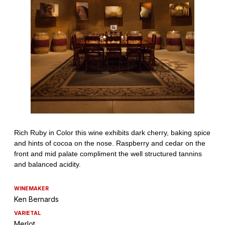
WINEMAKER
Ken Bernards
VARIETAL
Merlot