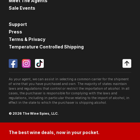
Meet The Agents
Sale Events
Support
Press
Terms & Privacy
Temperature Controlled Shipping
As your agent, we can assist in selecting a common carrier for the shipment
of wine that you have purchased and own. The majority of states maintain
laws and regulations that control or restrict the importation of alcohol. In all
cases, the purchaser is responsible for complying with the laws and
regulations, including in particular those relating to the import of alcohol, in
effect in the state to which the purchaser is shipping alcohol.
© 2026 The Wine Spies, LLC.
The best wine deals, now in your pocket.