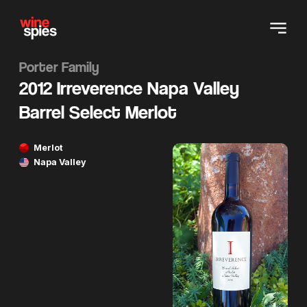
Porter Family
2012 Irreverence Napa Valley
Barrel Select Merlot
Merlot
Napa Valley