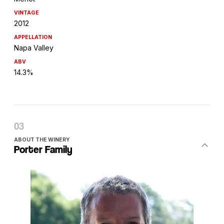
VINTAGE
2012
APPELLATION
Napa Valley
ABV
14.3%
ABOUT THE WINERY
Porter Family