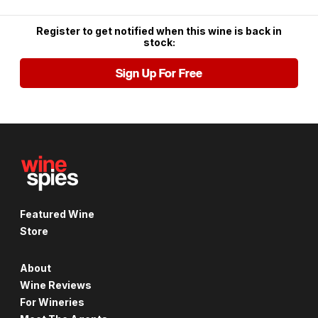
Register to get notified when this wine is back in
stock:
Sign Up For Free
Featured Wine
Store
About
Wine Reviews
For Wineries