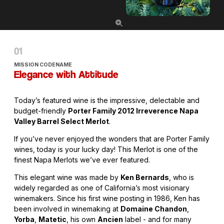
MISSION CODENAME
Elegance with Attitude
Today’s featured wine is the impressive, delectable and
budget-friendly
Porter Family 2012 Irreverence Napa
Valley Barrel Select Merlot
.
If you’ve never enjoyed the wonders that are Porter Family
wines, today is your lucky day! This Merlot is one of the
finest Napa Merlots we’ve ever featured.
This elegant wine was made by
Ken Bernards
, who is
widely regarded as one of California’s most visionary
winemakers. Since his first wine posting in 1986, Ken has
been involved in winemaking at
Domaine Chandon
,
Yorba
,
Matetic
, his own
Ancien
label - and for many