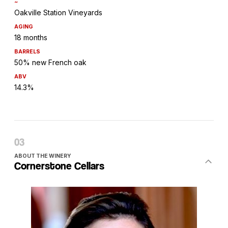
~
Oakville Station Vineyards
AGING
18 months
BARRELS
50% new French oak
ABV
14.3%
ABOUT THE WINERY
Cornerstone Cellars