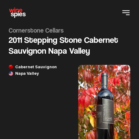
Cornerstone Cellars
2011 Stepping Stone Cabernet
Sauvignon Napa Valley
Cabernet Sauvignon
Napa Valley