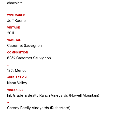
WINEMAKER
Jeff Keene
VINTAGE
2011
VARIETAL
Cabernet Sauvignon
COMPOSITION
88% Cabernet Sauvignon
~
12% Merlot
APPELLATION
Napa Valley
VINEYARDS
Ink Grade & Beatty Ranch Vineyards (Howell Mountain)
~
Garvey Family Vineyards (Rutherford)