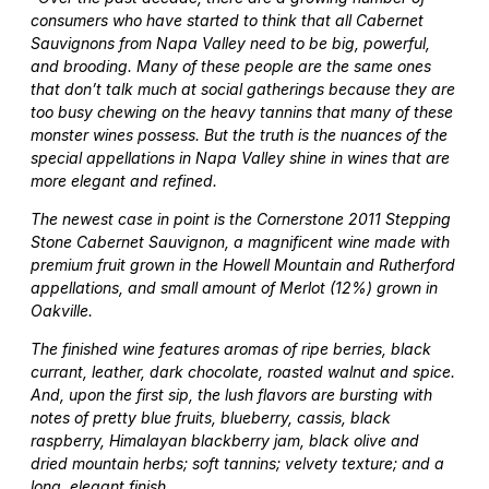
consumers who have started to think that all Cabernet
Sauvignons from Napa Valley need to be big, powerful,
and brooding. Many of these people are the same ones
that don’t talk much at social gatherings because they are
too busy chewing on the heavy tannins that many of these
monster wines possess. But the truth is the nuances of the
special appellations in Napa Valley shine in wines that are
more elegant and refined.
The newest case in point is the Cornerstone 2011 Stepping
Stone Cabernet Sauvignon, a magnificent wine made with
premium fruit grown in the Howell Mountain and Rutherford
appellations, and small amount of Merlot (12%) grown in
Oakville.
The finished wine features aromas of ripe berries, black
currant, leather, dark chocolate, roasted walnut and spice.
And, upon the first sip, the lush flavors are bursting with
notes of pretty blue fruits, blueberry, cassis, black
raspberry, Himalayan blackberry jam, black olive and
dried mountain herbs; soft tannins; velvety texture; and a
long, elegant finish.