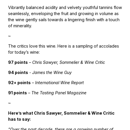
Vibrantly balanced acidity and velvety youthful tannins flow
seamlessly, enveloping the fruit and growing in volume as
the wine gently sails towards a lingering finish with a touch
of minerality.
~
The critics love this wine. Here is a sampling of accolades
for today’s wine:
97 points
–
Chris Sawyer, Sommelier & Wine Critic
94 points
-
James the Wine Guy
92+ points
–
International Wine Report
91 points
–
The Tasting Panel Magazine
~
Here’s what Chris Sawyer, Sommelier & Wine Critic
has to say:
“Over the past decade, there are a growing number of