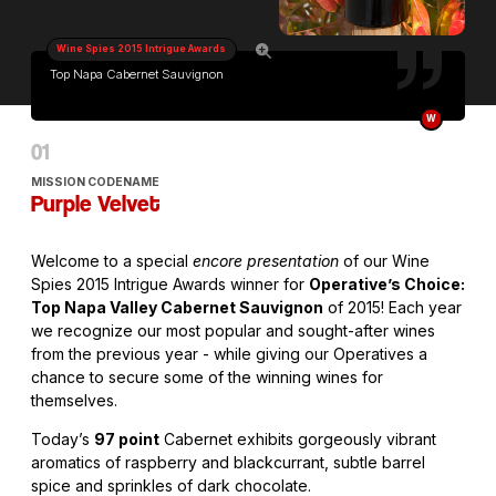
Wine Spies 2015 Intrigue Awards
Top Napa Cabernet Sauvignon
W
MISSION CODENAME
Purple Velvet
Welcome to a special
encore presentation
of our Wine
Spies 2015 Intrigue Awards winner for
Operative’s Choice:
Top Napa Valley Cabernet Sauvignon
of 2015! Each year
we recognize our most popular and sought-after wines
from the previous year - while giving our Operatives a
chance to secure some of the winning wines for
themselves.
Today’s
97 point
Cabernet exhibits gorgeously vibrant
aromatics of raspberry and blackcurrant, subtle barrel
spice and sprinkles of dark chocolate.