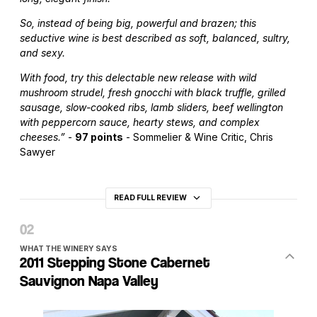
So, instead of being big, powerful and brazen; this
seductive wine is best described as soft, balanced, sultry,
and sexy.
With food, try this delectable new release with wild
mushroom strudel, fresh gnocchi with black truffle, grilled
sausage, slow-cooked ribs, lamb sliders, beef wellington
with peppercorn sauce, hearty stews, and complex
cheeses.”
-
97 points
- Sommelier & Wine Critic, Chris
Sawyer
READ FULL REVIEW
WHAT THE WINERY SAYS
2011 Stepping Stone Cabernet
Sauvignon Napa Valley