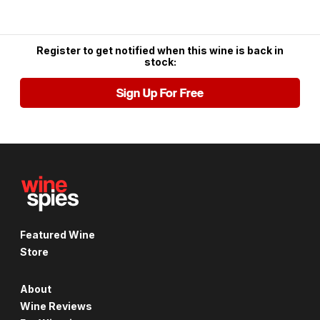
Register to get notified when this wine is back in
stock:
Sign Up For Free
Featured Wine
Store
About
Wine Reviews