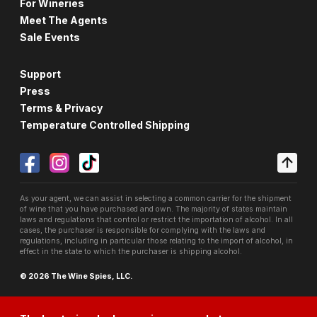
For Wineries
Meet The Agents
Sale Events
Support
Press
Terms & Privacy
Temperature Controlled Shipping
As your agent, we can assist in selecting a common carrier for the shipment
of wine that you have purchased and own. The majority of states maintain
laws and regulations that control or restrict the importation of alcohol. In all
cases, the purchaser is responsible for complying with the laws and
regulations, including in particular those relating to the import of alcohol, in
effect in the state to which the purchaser is shipping alcohol.
© 2026 The Wine Spies, LLC.