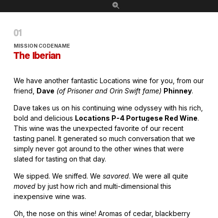
MISSION CODENAME
The Iberian
We have another fantastic Locations wine for you, from our
friend,
Dave
(of Prisoner and Orin Swift fame)
Phinney
.
Dave takes us on his continuing wine odyssey with his rich,
bold and delicious
Locations P-4 Portugese Red Wine
.
This wine was the unexpected favorite of our recent
tasting panel. It generated so much conversation that we
simply never got around to the other wines that were
slated for tasting on that day.
We sipped. We sniffed. We
savored
. We were all quite
moved
by just how rich and multi-dimensional this
inexpensive wine was.
Oh, the nose on this wine! Aromas of cedar, blackberry