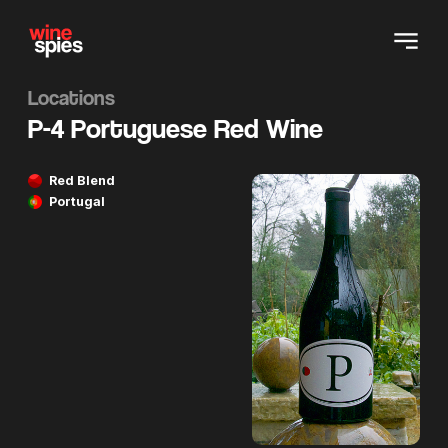
Locations
P-4 Portuguese Red Wine
Red Blend
Portugal