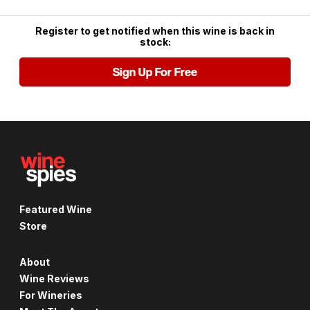
Register to get notified when this wine is back in
stock:
Sign Up For Free
Featured Wine
Store
About
Wine Reviews
For Wineries