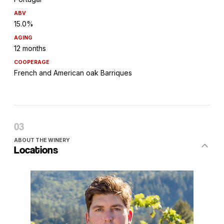
ABV
15.0%
AGING
12 months
COOPERAGE
French and American oak Barriques
ABOUT THE WINERY
Locations