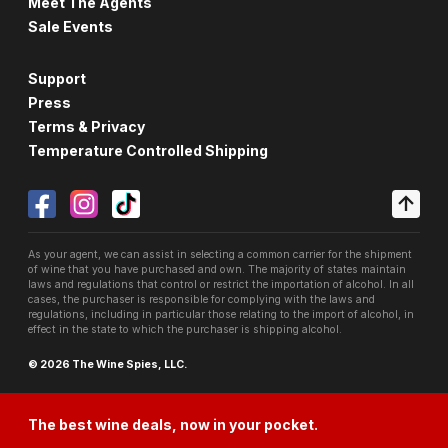
Meet The Agents
Sale Events
Support
Press
Terms & Privacy
Temperature Controlled Shipping
As your agent, we can assist in selecting a common carrier for the shipment
of wine that you have purchased and own. The majority of states maintain
laws and regulations that control or restrict the importation of alcohol. In all
cases, the purchaser is responsible for complying with the laws and
regulations, including in particular those relating to the import of alcohol, in
effect in the state to which the purchaser is shipping alcohol.
© 2026 The Wine Spies, LLC.
The best wine deals, now in your pocket.