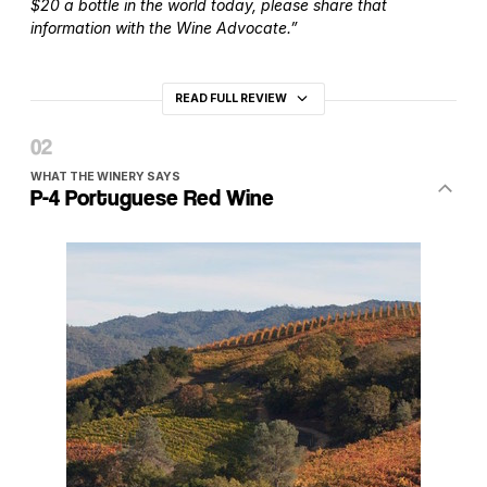
$20 a bottle in the world today, please share that
information with the Wine Advocate.”
READ FULL REVIEW
WHAT THE WINERY SAYS
P-4 Portuguese Red Wine