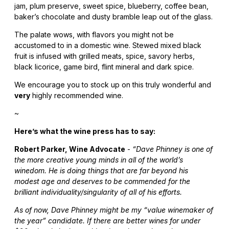
jam, plum preserve, sweet spice, blueberry, coffee bean,
baker’s chocolate and dusty bramble leap out of the glass.
The palate wows, with flavors you might not be
accustomed to in a domestic wine. Stewed mixed black
fruit is infused with grilled meats, spice, savory herbs,
black licorice, game bird, flint mineral and dark spice.
We encourage you to stock up on this truly wonderful and
very
highly recommended wine.
~
Here’s what the wine press has to say:
Robert Parker, Wine Advocate
-
“Dave Phinney is one of
the more creative young minds in all of the world’s
winedom. He is doing things that are far beyond his
modest age and deserves to be commended for the
brilliant individuality/singularity of all of his efforts.
As of now, Dave Phinney might be my “value winemaker of
the year” candidate. If there are better wines for under