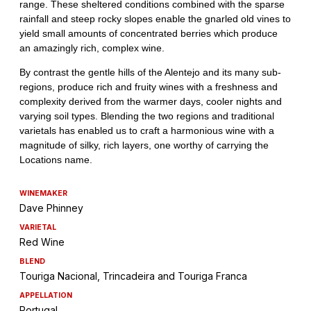
WINEMAKER
Dave Phinney
VARIETAL
Red Wine
BLEND
Touriga Nacional, Trincadeira and Touriga Franca
APPELLATION
Portugal