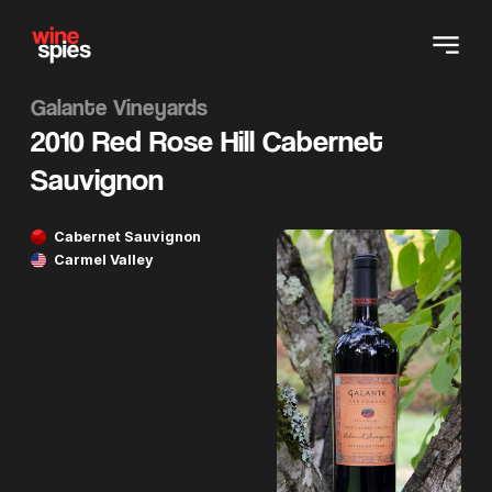
Galante Vineyards
2010 Red Rose Hill Cabernet
Sauvignon
Cabernet Sauvignon
Carmel Valley