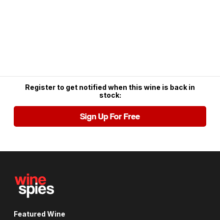
Register to get notified when this wine is back in
stock:
Sign Up For Free
Featured Wine