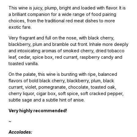
This wine is juicy, plump, bright and loaded with flavor. It is
a brilliant companion for a wide range of food pairing
choices, from the traditional red meat dishes to more
exotic fare.
Very fragrant and full on the nose, with black cherry,
blackberry, plum and bramble out front. Inhale more deeply
and intoxicating aromas of smoked cherry, dried tobacco
leaf, cedar, spice box, red currant, raspberry candy and
toasted vanilla.
On the palate, this wine is bursting with ripe, balanced
flavors of bold black cherry, blackberry, plum, black
currant, violet, pomegranate, chocolate, toasted oak,
cherry liquor, cigar box, soft spice, soft cracked pepper,
subtle sage and a subtle hint of anise.
Very highly recommended!
~
Accolades: