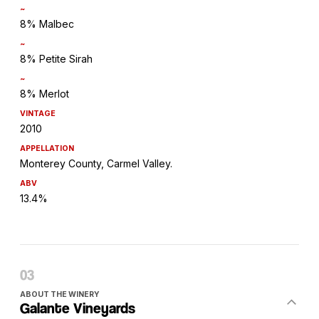
~
8% Malbec
~
8% Petite Sirah
~
8% Merlot
VINTAGE
2010
APPELLATION
Monterey County, Carmel Valley.
ABV
13.4%
ABOUT THE WINERY
Galante Vineyards