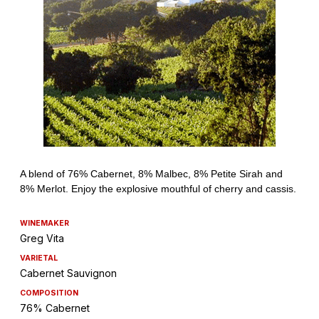
WINEMAKER
Greg Vita
VARIETAL
Cabernet Sauvignon
COMPOSITION
76% Cabernet