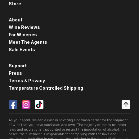
Store
About
Wine Reviews
For Wineries
Meet The Agents
Sale Events
Support
Press
Terms & Privacy
Temperature Controlled Shipping
As your agent, we can assist in selecting a common carrier for the shipment
of wine that you have purchased and own. The majority of states maintain
laws and regulations that control or restrict the importation of alcohol. In all
cases, the purchaser is responsible for complying with the laws and
regulations, including in particular those relating to the import of alcohol, in