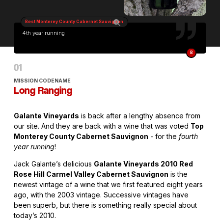
Best Monterey County Cabernet Sauvignon
4th year running
B
MISSION CODENAME
Long Ranging
Galante Vineyards
is back after a lengthy absence from
our site. And they are back with a wine that was voted
Top
Monterey County Cabernet Sauvignon
- for the
fourth
year running
!
Jack Galante’s delicious
Galante Vineyards 2010 Red
Rose Hill Carmel Valley Cabernet Sauvignon
is the
newest vintage of a wine that we first featured eight years
ago, with the 2003 vintage. Successive vintages have
been superb, but there is something really special about
today’s 2010.