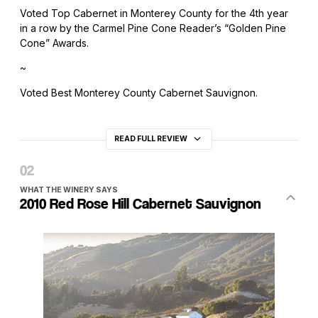
Voted Top Cabernet in Monterey County for the 4th year
in a row by the Carmel Pine Cone Reader’s “Golden Pine
Cone” Awards.
~
Voted Best Monterey County Cabernet Sauvignon.
READ FULL REVIEW
WHAT THE WINERY SAYS
2010 Red Rose Hill Cabernet Sauvignon