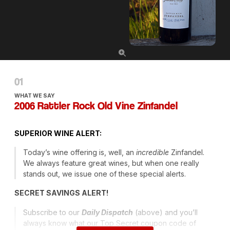
WHAT WE SAY
2006 Rattler Rock Old Vine Zinfandel
SUPERIOR
WINE
ALERT
:
Today’s wine offering is, well, an
incredible
Zinfandel.
We always feature great wines, but when one really
stands out, we issue one of these special alerts.
SECRET
SAVINGS
ALERT
!
Subscribe to our
Daily Dispatch
(above) and you’ll
always know what our Top Secret coupon code of