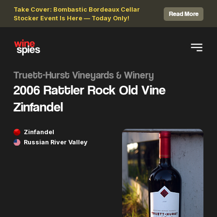
Take Cover: Bombastic Bordeaux Cellar
Read More
Stocker Event Is Here — Today Only!
Truett-Hurst Vineyards & Winery
2006 Rattler Rock Old Vine
Zinfandel
Zinfandel
Russian River Valley