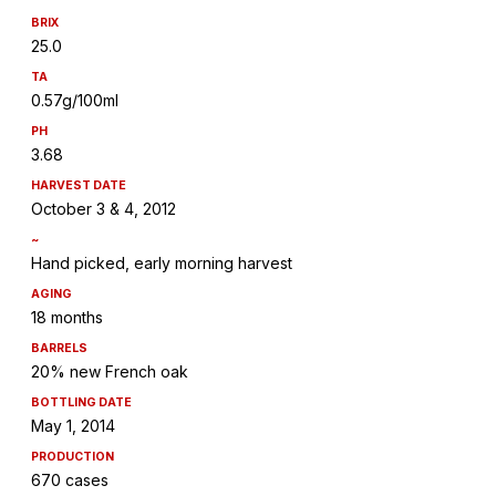
BRIX
25.0
TA
0.57g/100ml
PH
3.68
HARVEST DATE
October 3 & 4, 2012
~
Hand picked, early morning harvest
AGING
18 months
BARRELS
20% new French oak
BOTTLING DATE
May 1, 2014
PRODUCTION
670 cases