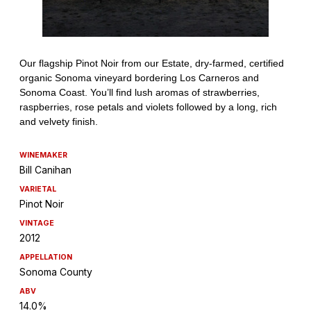
WINEMAKER
Bill Canihan
VARIETAL
Pinot Noir
VINTAGE
2012
APPELLATION
Sonoma County
ABV
14.0%