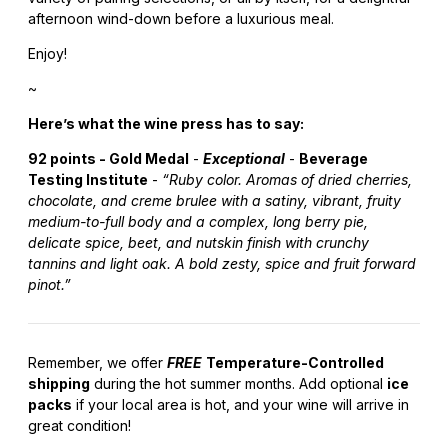
afternoon wind-down before a luxurious meal.
Enjoy!
~
Here’s what the wine press has to say:
92 points - Gold Medal
-
Exceptional
-
Beverage
Testing Institute
-
“Ruby color. Aromas of dried cherries,
chocolate, and creme brulee with a satiny, vibrant, fruity
medium-to-full body and a complex, long berry pie,
delicate spice, beet, and nutskin finish with crunchy
tannins and light oak. A bold zesty, spice and fruit forward
pinot.”
Remember, we offer
FREE
Temperature-Controlled
shipping
during the hot summer months. Add optional
ice
packs
if your local area is hot, and your wine will arrive in
great condition!