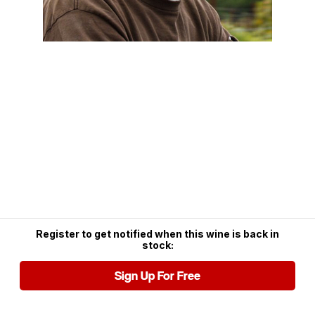
Register to get notified when this wine is back in
stock:
Sign Up For Free