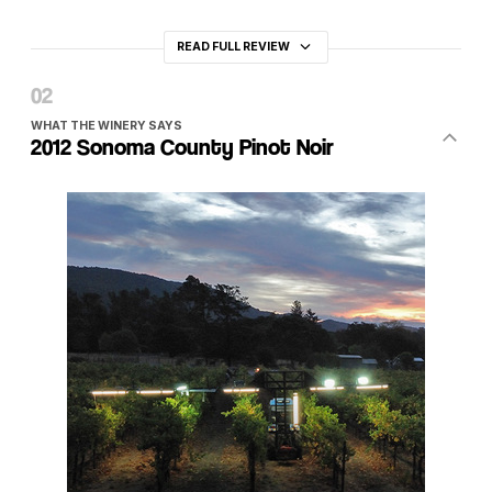
READ FULL REVIEW
WHAT THE WINERY SAYS
2012 Sonoma County Pinot Noir