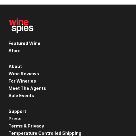
Featured Wine
Store
About
Wine Reviews
For Wineries
Meet The Agents
Sale Events
Support
Press
Terms & Privacy
Temperature Controlled Shipping