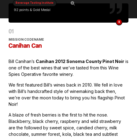
Beverage Testing Institute
92 points & Gold Medal
B
MISSION CODENAME
Canihan Can
Bill Canihan’s
Canihan 2012 Sonoma County Pinot Noir
is
one of the best wines that we’ve tasted from this Wine
Spies Operative favorite winery.
We first featured Bill’s wines back in 2010. We fell in love
with Bill’s handcrafted style of winemaking back then,
we’re over the moon today to bring you his flagship Pinot
Noir!
A blaze of fresh berries is the first to hit the nose.
Blackberry, black cherry, raspberry and wild strawberry
are the followed by sweet spice, candied cherry, milk
chocolate, summer forest, kola, black tea and subtlest