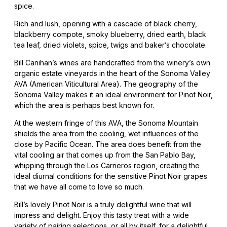
spice.
Rich and lush, opening with a cascade of black cherry,
blackberry compote, smoky blueberry, dried earth, black
tea leaf, dried violets, spice, twigs and baker’s chocolate.
Bill Canihan’s wines are handcrafted from the winery’s own
organic estate vineyards in the heart of the Sonoma Valley
AVA (American Viticultural Area). The geography of the
Sonoma Valley makes it an ideal environment for Pinot Noir,
which the area is perhaps best known for.
At the western fringe of this AVA, the Sonoma Mountain
shields the area from the cooling, wet influences of the
close by Pacific Ocean. The area does benefit from the
vital cooling air that comes up from the San Pablo Bay,
whipping through the Los Carneros region, creating the
ideal diurnal conditions for the sensitive Pinot Noir grapes
that we have all come to love so much.
Bill’s lovely Pinot Noir is a truly delightful wine that will
impress and delight. Enjoy this tasty treat with a wide
variety of pairing selections, or all by itself, for a delightful