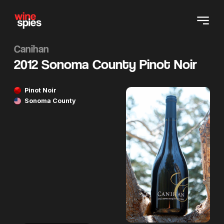
Canihan
2012 Sonoma County Pinot Noir
Pinot Noir
Sonoma County