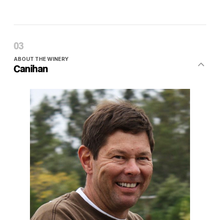
ABOUT THE WINERY
Canihan