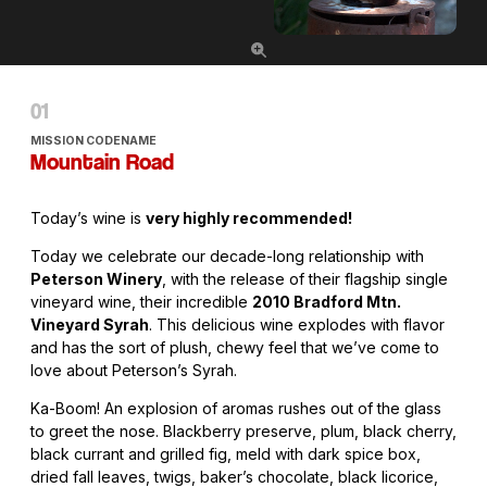
MISSION CODENAME
Mountain Road
Today’s wine is
very highly recommended!
Today we celebrate our decade-long relationship with
Peterson Winery
, with the release of their flagship single
vineyard wine, their incredible
2010 Bradford Mtn.
Vineyard Syrah
. This delicious wine explodes with flavor
and has the sort of plush, chewy feel that we’ve come to
love about Peterson’s Syrah.
Ka-Boom! An explosion of aromas rushes out of the glass
to greet the nose. Blackberry preserve, plum, black cherry,
black currant and grilled fig, meld with dark spice box,
dried fall leaves, twigs, baker’s chocolate, black licorice,