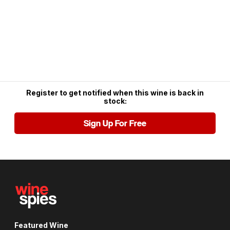
Register to get notified when this wine is back in
stock:
Sign Up For Free
Featured Wine