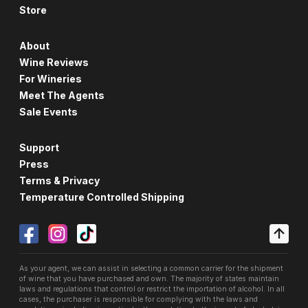
Store
About
Wine Reviews
For Wineries
Meet The Agents
Sale Events
Support
Press
Terms & Privacy
Temperature Controlled Shipping
As your agent, we can assist in selecting a common carrier for the shipment
of wine that you have purchased and own. The majority of states maintain
laws and regulations that control or restrict the importation of alcohol. In all
cases, the purchaser is responsible for complying with the laws and