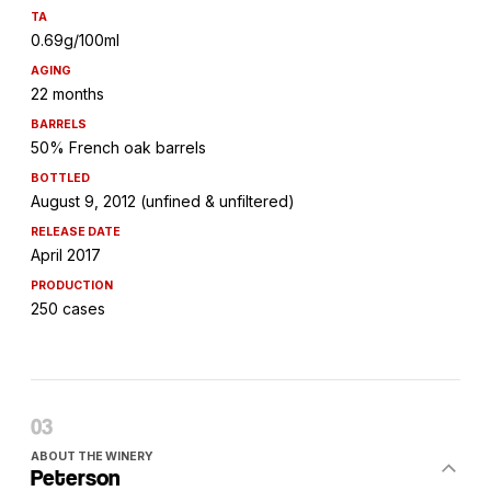
TA
0.69g/100ml
AGING
22 months
BARRELS
50% French oak barrels
BOTTLED
August 9, 2012 (unfined & unfiltered)
RELEASE DATE
April 2017
PRODUCTION
250 cases
ABOUT THE WINERY
Peterson