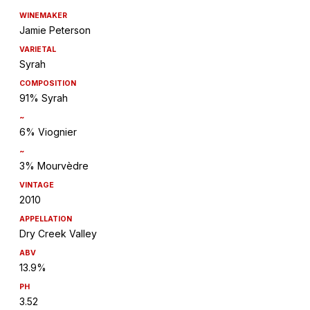
WINEMAKER
Jamie Peterson
VARIETAL
Syrah
COMPOSITION
91% Syrah
~
6% Viognier
~
3% Mourvèdre
VINTAGE
2010
APPELLATION
Dry Creek Valley
ABV
13.9%
PH
3.52