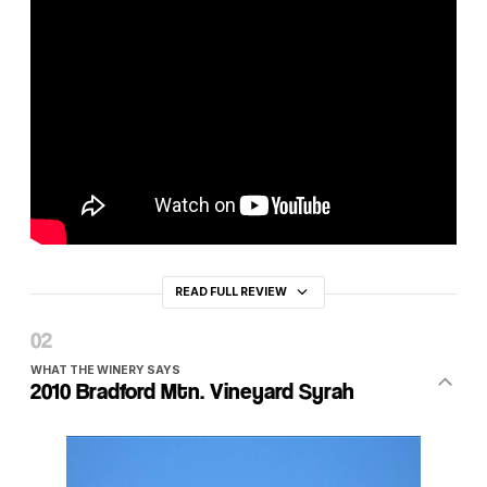
READ FULL REVIEW
WHAT THE WINERY SAYS
2010 Bradford Mtn. Vineyard Syrah