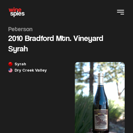
Peterson
2010 Bradford Mtn. Vineyard
Syrah
Syrah
Dry Creek Valley