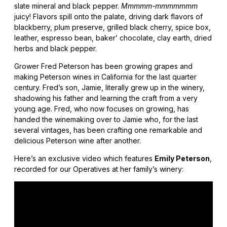
slate mineral and black pepper.
Mmmmm-mmmmmmm
juicy! Flavors spill onto the palate, driving dark flavors of
blackberry, plum preserve, grilled black cherry, spice box,
leather, espresso bean, baker’ chocolate, clay earth, dried
herbs and black pepper.
Grower Fred Peterson has been growing grapes and
making Peterson wines in California for the last quarter
century. Fred’s son, Jamie, literally grew up in the winery,
shadowing his father and learning the craft from a very
young age. Fred, who now focuses on growing, has
handed the winemaking over to Jamie who, for the last
several vintages, has been crafting one remarkable and
delicious Peterson wine after another.
Here’s an exclusive video which features
Emily Peterson
,
recorded for our Operatives at her family’s winery: