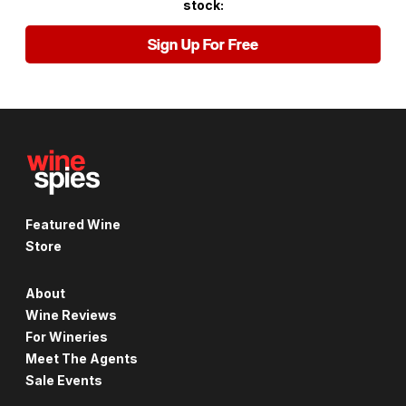
stock:
Sign Up For Free
Featured Wine
Store
About
Wine Reviews
For Wineries
Meet The Agents
Sale Events