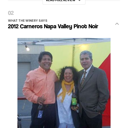
READ FULL REVIEW
WHAT THE WINERY SAYS
2012 Carneros Napa Valley Pinot Noir