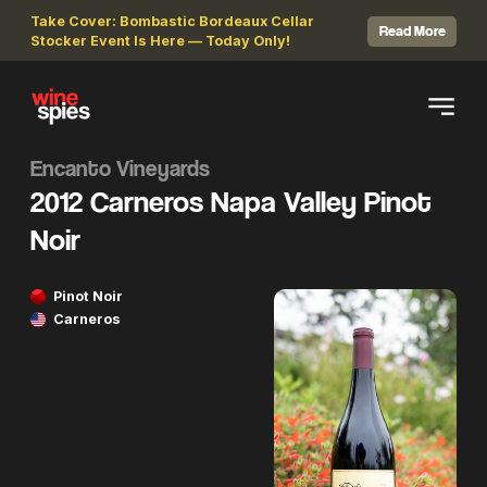
Take Cover: Bombastic Bordeaux Cellar
Read More
Stocker Event Is Here — Today Only!
Encanto Vineyards
2012 Carneros Napa Valley Pinot
Noir
Pinot Noir
Carneros