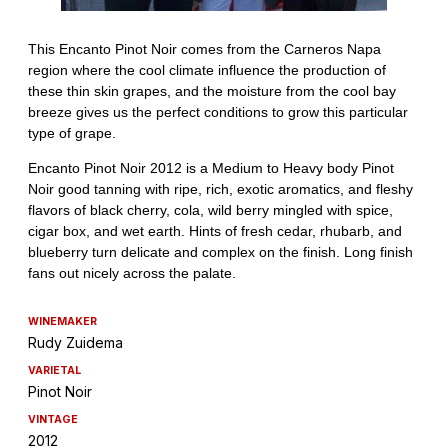
WINEMAKER
Rudy Zuidema
VARIETAL
Pinot Noir
VINTAGE
2012