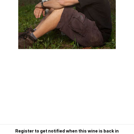
Register to get notified when this wine is back in