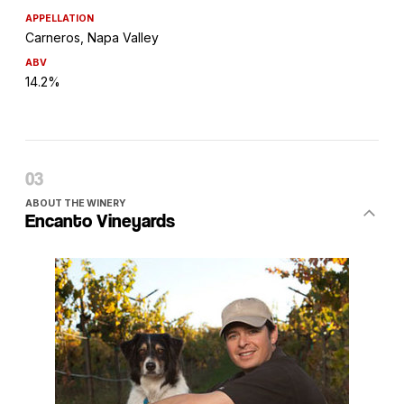
APPELLATION
Carneros, Napa Valley
ABV
14.2%
ABOUT THE WINERY
Encanto Vineyards