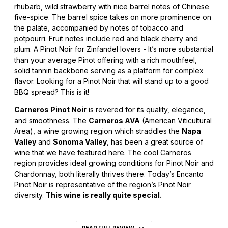
rhubarb, wild strawberry with nice barrel notes of Chinese
five-spice. The barrel spice takes on more prominence on
the palate, accompanied by notes of tobacco and
potpourri. Fruit notes include red and black cherry and
plum. A Pinot Noir for Zinfandel lovers - It’s more substantial
than your average Pinot offering with a rich mouthfeel,
solid tannin backbone serving as a platform for complex
flavor. Looking for a Pinot Noir that will stand up to a good
BBQ spread? This is it!
Carneros Pinot Noir
is revered for its quality, elegance,
and smoothness. The
Carneros AVA
(American Viticultural
Area), a wine growing region which straddles the
Napa
Valley
and
Sonoma Valley
, has been a great source of
wine that we have featured here. The cool Carneros
region provides ideal growing conditions for Pinot Noir and
Chardonnay, both literally thrives there. Today’s Encanto
Pinot Noir is representative of the region’s Pinot Noir
diversity.
This wine is really quite special.