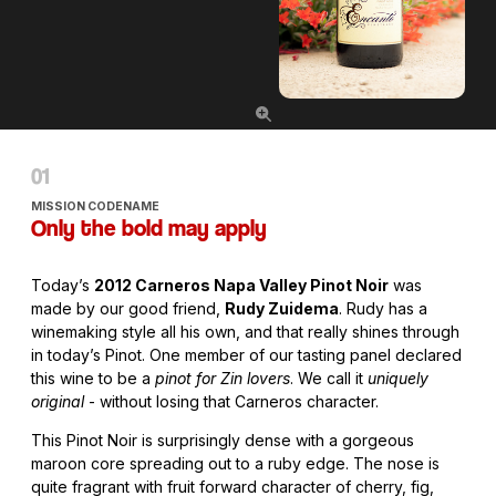
MISSION CODENAME
Only the bold may apply
Today’s
2012 Carneros Napa Valley Pinot Noir
was
made by our good friend,
Rudy Zuidema
. Rudy has a
winemaking style all his own, and that really shines through
in today’s Pinot. One member of our tasting panel declared
this wine to be a
pinot for Zin lovers
. We call it
uniquely
original
- without losing that Carneros character.
This Pinot Noir is surprisingly dense with a gorgeous
maroon core spreading out to a ruby edge. The nose is
quite fragrant with fruit forward character of cherry, fig,