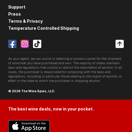
Support
Press
Terms & Privacy
Temperature Controlled Shipping
As your agent, we can assist in selecting a common carrier for the shipment
of wine that you have purchased and own. The majority of states maintain
laws and regulations that control or restrict the importation of alcohol. In all
cases, the purchaser is responsible for complying with the laws and
regulations, including in particular those relating to the import of alcohol, in
effect in the state to which the purchaser is shipping alcohol.
© 2026 The Wine Spies, LLC.
The best wine deals, now in your pocket.